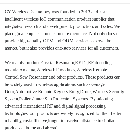
CY Wireless Technology was founded in 2013 and is an
intelligent wireless IoT communication product supplier that
integrates research and development, production, and sales. We
place great emphasis on customer experience. Not only does it
provide high-quality OEM and ODM services to serve the
market, but it also provides one-stop services for all customers.
We mainly produce Crystal Resonator,RF IC,RF decoding
module,Antenna,Wireless RF modules,Wireless Remote
Control,Saw Resonator and other products. These products can
be widely used in wireless applications such as Garage
Door,Automotive Remote Keyless Entry,Doors,Wireless Security
System,Roller shutter,Sun Protection Systems. By adopting
advanced international RF and digital signal processing
technologies, our products are widely recognized for their better
reliability,cost-effective,longer transceiver distance to similar
products at home and abroad.