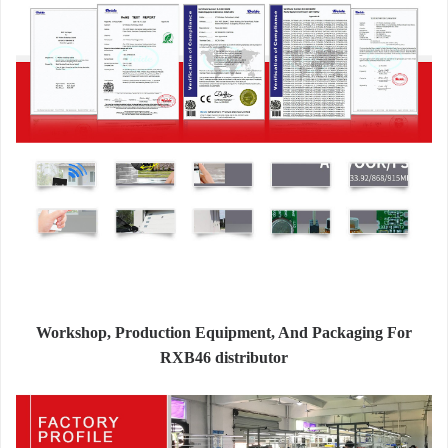
Workshop, Production Equipment, And Packaging For
RXB46 distributor