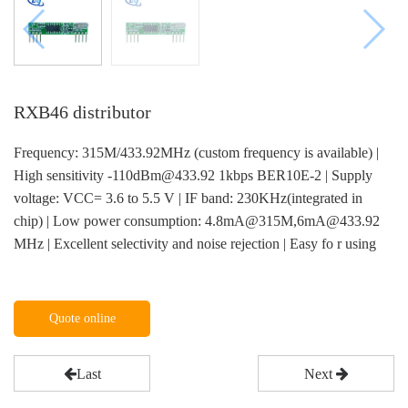
RXB46 distributor
Frequency: 315M/433.92MHz (custom frequency is available) |
High sensitivity -110dBm@433.92 1kbps BER10E-2 | Supply
voltage: VCC= 3.6 to 5.5 V | IF band: 230KHz(integrated in
chip) | Low power consumption: 4.8mA@315M,6mA@433.92
MHz | Excellent selectivity and noise rejection | Easy fo r using
Quote online
Last
Next