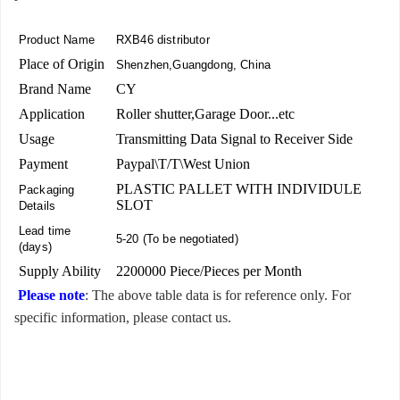
Product Name
RXB46 distributor
Place of Origin
Shenzhen,Guangdong, China
Brand Name
CY
Application
Roller shutter,Garage Door...etc
Usage
Transmitting Data Signal to Receiver Side
Payment
Paypal\T/T\West Union
PLASTIC PALLET WITH INDIVIDULE
Packaging
SLOT
Details
Lead time
5-20 (To be negotiated)
(days)
Supply Ability
2200000 Piece/Pieces per Month
Please note
: The above table data is for reference only. For
specific information, please contact us.