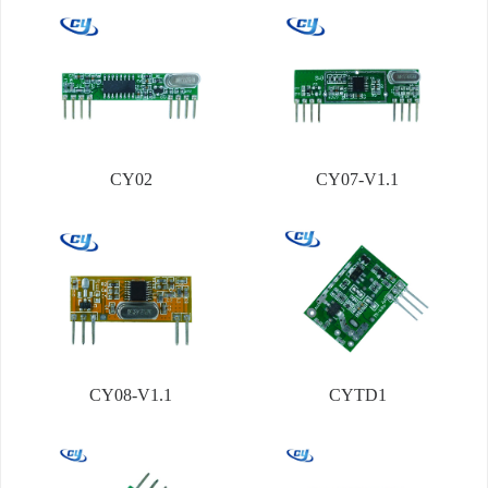
CY02
CY07-V1.1
CY08-V1.1
CYTD1