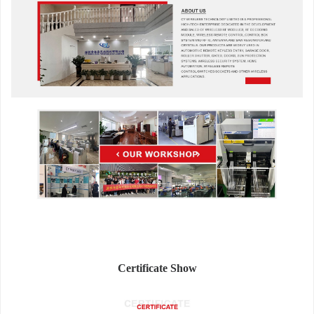
Certificate Show