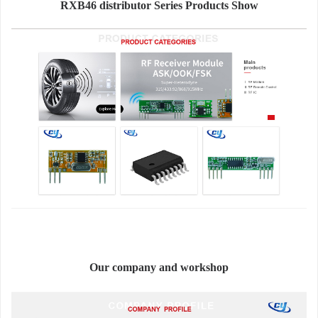
RXB46 distributor Series Products Show
Our company and workshop