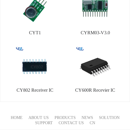
CYT1
CYRM03-V3.0
CY802 Receiver IC
CY600R Recevier IC
HOME
ABOUT US
PRODUCTS
NEWS
SOLUTION
SUPPORT
CONTACT US
CN