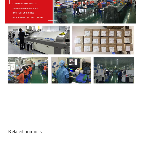
Related products