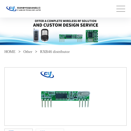
HOME
>
Other
>
RXB46 distributor