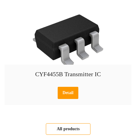
CYF4455B Transmitter IC
Detail
All products