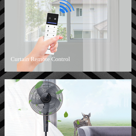
Curtain Remote Control