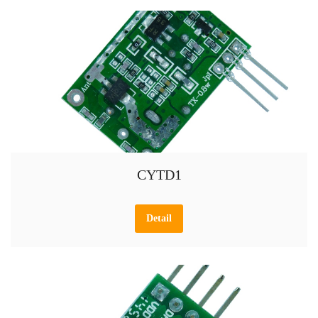
CYTD1
Detail