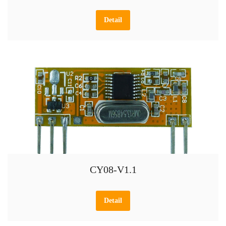
Detail
CY08-V1.1
Detail