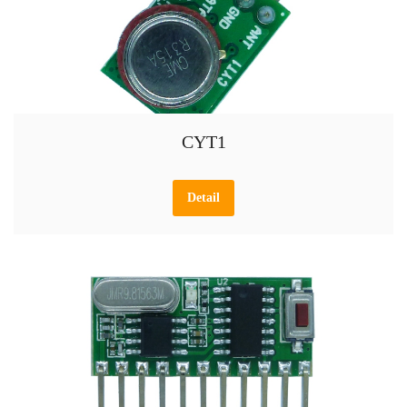
CYT1
Detail