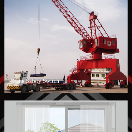
Crane Safety Switch