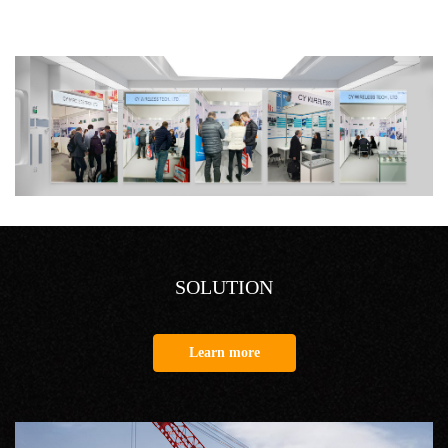
SOLUTION
Learn more