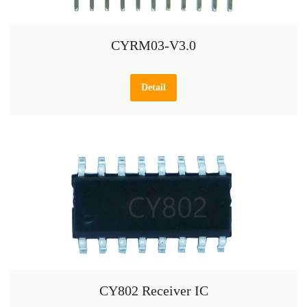
CYRM03-V3.0
Detail
CY802 Receiver IC