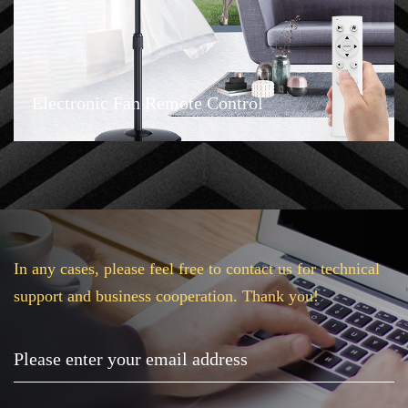
Electronic Fan Remote Control
In any cases, please feel free to contact us for technical
support and business cooperation. Thank you!