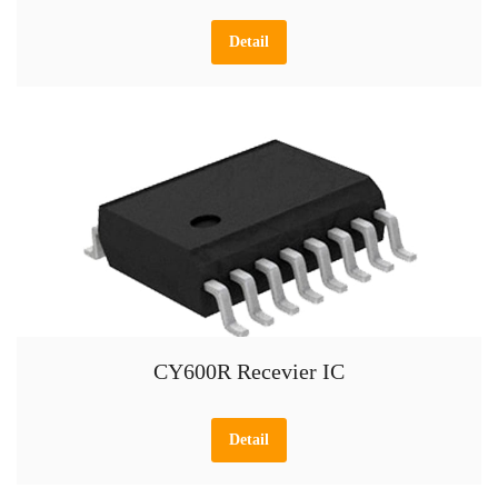
Detail
CY600R Recevier IC
Detail