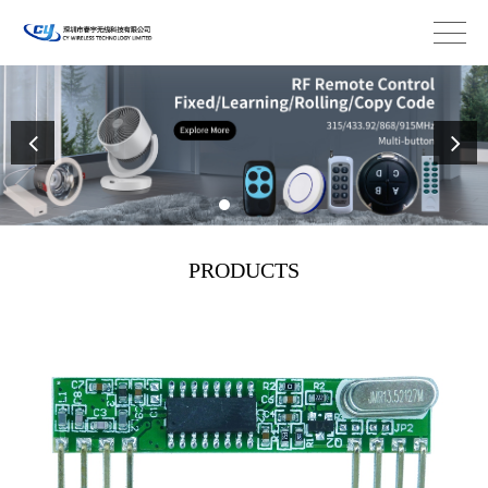
PRODUCTS