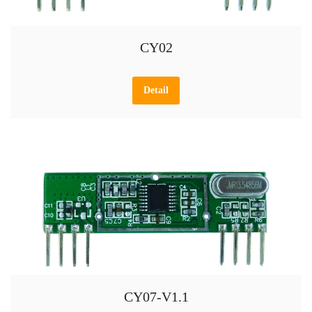
CY02
Detail
CY07-V1.1