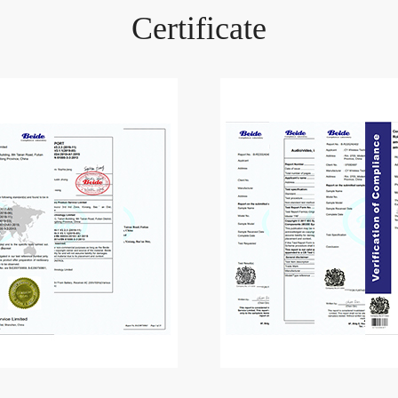
Certificate