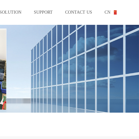
SOLUTION
SUPPORT
CONTACT US
CN