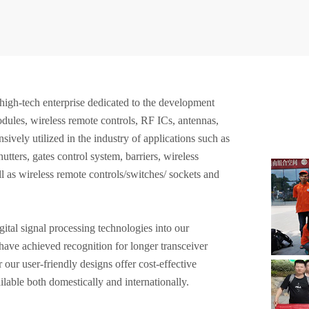
high-tech enterprise dedicated to the development
ules, wireless remote controls, RF ICs, antennas,
sively utilized in the industry of applications such as
tters, gates control system, barriers, wireless
l as wireless remote controls/switches/ sockets and
ital signal processing technologies into our
ave achieved recognition for longer transceiver
 our user-friendly designs offer cost-effective
lable both domestically and internationally.