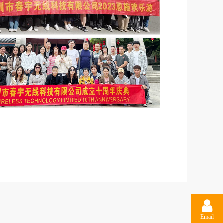
Email