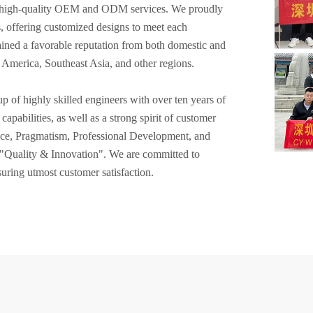
of high-quality OEM and ODM services. We proudly
s, offering customized designs to meet each
ined a favorable reputation from both domestic and
, America, Southeast Asia, and other regions.
of highly skilled engineers with over ten years of
apabilities, as well as a strong spirit of customer
nce, Pragmatism, Professional Development, and
f "Quality & Innovation". We are committed to
uring utmost customer satisfaction.