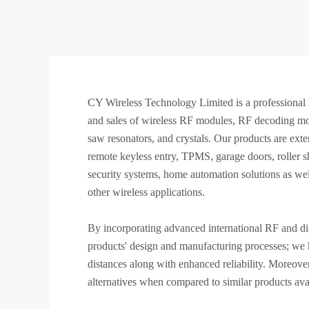
CY Wireless Technology Limited is a professional 
and sales of wireless RF modules, RF decoding mod
saw resonators, and crystals. Our products are exten
remote keyless entry, TPMS, garage doors, roller shu
security systems, home automation solutions as wel
other wireless applications.
By incorporating advanced international RF and dig
products' design and manufacturing processes; we h
distances along with enhanced reliability. Moreover
alternatives when compared to similar products avai