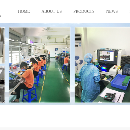
HOME
ABOUT US
PRODUCTS
NEWS