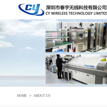
HOME
>
ABOUT US