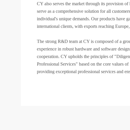
CY also serves the market through its provision 
serve as a comprehensive solution for all customer
individual's unique demands. Our products have ga
international clients, with exports reaching Europe
The strong R&D team at CY is composed of a group 
experience in robust hardware and software design c
cooperation. CY upholds the principles of "Dilige
Professional Services" based on the core values o
providing exceptional professional services and ens