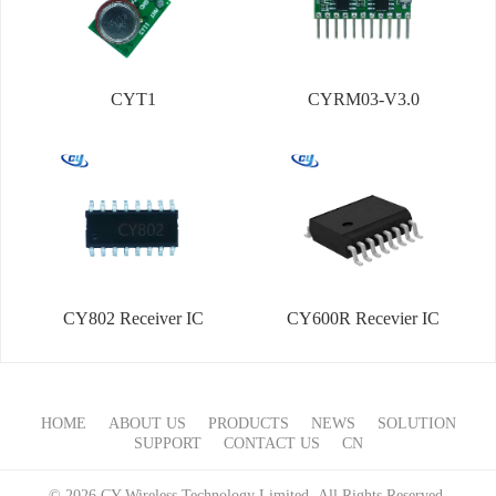
CYT1
CYRM03-V3.0
CY802 Receiver IC
CY600R Recevier IC
HOME
ABOUT US
PRODUCTS
NEWS
SOLUTION
SUPPORT
CONTACT US
CN
© 2026 CY Wireless Technology Limited All Rights Reserved.