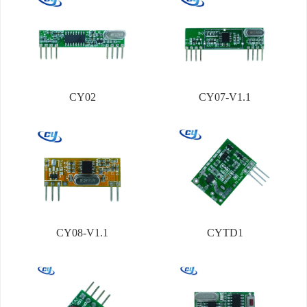
CY02
CY07-V1.1
CY08-V1.1
CYTD1