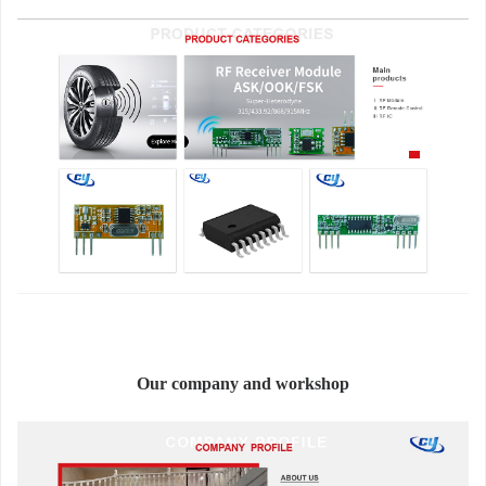
Our company and workshop