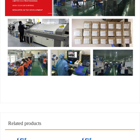
Related products