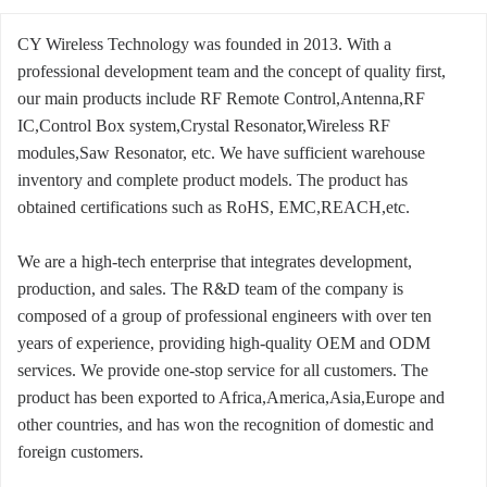
CY Wireless Technology was founded in 2013. With a
professional development team and the concept of quality first,
our main products include RF Remote Control,Antenna,RF
IC,Control Box system,Crystal Resonator,Wireless RF
modules,Saw Resonator, etc. We have sufficient warehouse
inventory and complete product models. The product has
obtained certifications such as RoHS, EMC,REACH,etc.
We are a high-tech enterprise that integrates development,
production, and sales. The R&D team of the company is
composed of a group of professional engineers with over ten
years of experience, providing high-quality OEM and ODM
services. We provide one-stop service for all customers. The
product has been exported to Africa,America,Asia,Europe and
other countries, and has won the recognition of domestic and
foreign customers.