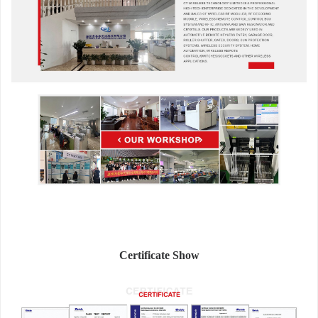
Certificate Show