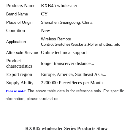
Producrs Name
RXB45 wholesaler
CY
Brand Name
Place of Origin
Shenzhen,Guangdong, China
Condition
New
Wireless Remote
Application
Control/Switches/Sockets,Roller shutter...etc
Online technical support
After-sale Service
Product
longer transceiver distance...
characteristics
Export region
Europe, America, Southeast Asia...
Supply Ability
2200000 Piece/Pieces per Month
Please note
: The above table data is for reference only. For specific
contact us
information, please
.
RXB45 wholesaler Series Products Show