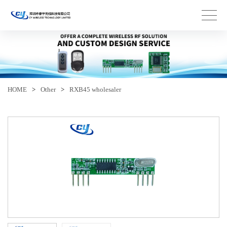
HOME
>
Other
>
RXB45 wholesaler