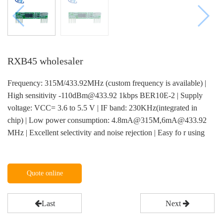
RXB45 wholesaler
Frequency: 315M/433.92MHz (custom frequency is available) |
High sensitivity -110dBm@433.92 1kbps BER10E-2 | Supply
voltage: VCC= 3.6 to 5.5 V | IF band: 230KHz(integrated in
chip) | Low power consumption: 4.8mA@315M,6mA@433.92
MHz | Excellent selectivity and noise rejection | Easy fo r using
Quote online
Last
Next