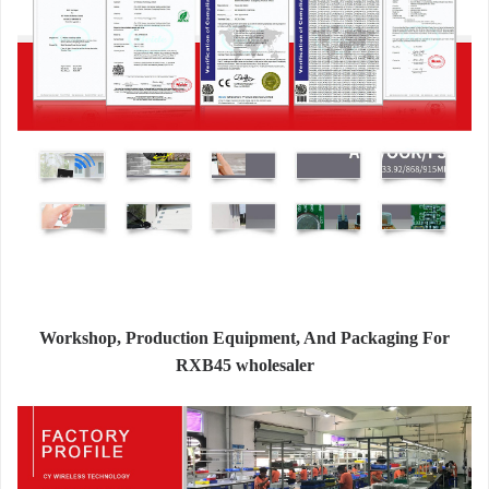
Workshop, Production Equipment, And Packaging For
RXB45 wholesaler