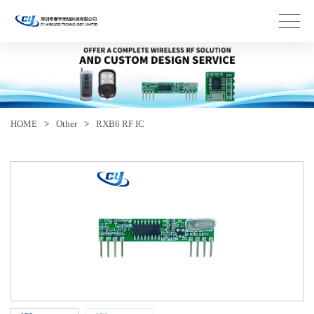
HOME
>
Other
>
RXB6 RF IC