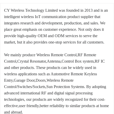
CY Wireless Technology Limited was founded in 2013 and is an
intelligent wireless IoT communication product supplier that
integrates research and development, production, and sales. We
place great emphasis on customer experience. Not only does it
provide high-quality OEM and ODM services to serve the
market, but it also provides one-stop services for all customers.
We mainly produce Wireless Remote Control,RF Remote
Control,Crystal Resonator,Antenna,Control Box system,RF IC
and other products. These products can be widely used in
wireless applications such as Automotive Remote Keyless
Entry,Garage Door,Doors,Wireless Remote
Control/Switches/Sockets,Sun Protection Systems. By adopting
advanced international RF and digital signal processing
technologies, our products are widely recognized for their cost-
effective,user friendly,better reliability to similar products at home
and abroad.