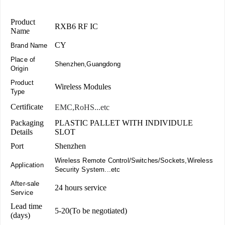
Product
RXB6 RF IC
Name
CY
Brand Name
Place of
Shenzhen,Guangdong
Origin
Product
Wireless Modules
Type
Certificate
EMC,RoHS...etc
Packaging
PLASTIC PALLET WITH INDIVIDULE
Details
SLOT
Port
Shenzhen
Wireless Remote Control/Switches/Sockets,Wireless
Application
Security System...etc
After-sale
24 hours service
Service
Lead time
5-20(To be negotiated)
(days)