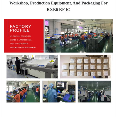
Workshop, Production Equipment, And Packaging For
RXB6 RF IC