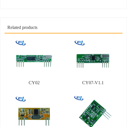
Related products
CY02
CY07-V1.1