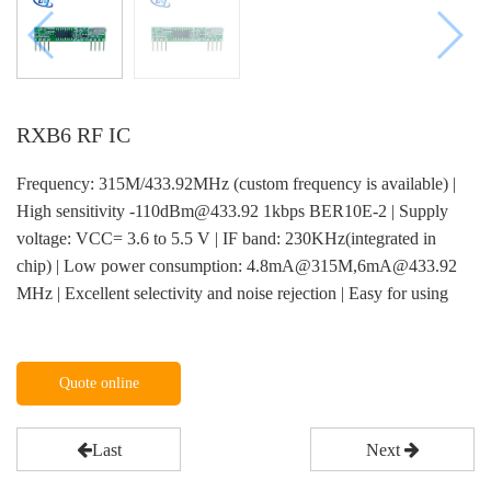
RXB6 RF IC
Frequency: 315M/433.92MHz (custom frequency is available) |
High sensitivity -110dBm@433.92 1kbps BER10E-2 | Supply
voltage: VCC= 3.6 to 5.5 V | IF band: 230KHz(integrated in
chip) | Low power consumption: 4.8mA@315M,6mA@433.92
MHz | Excellent selectivity and noise rejection | Easy for using
Quote online
Last
Next