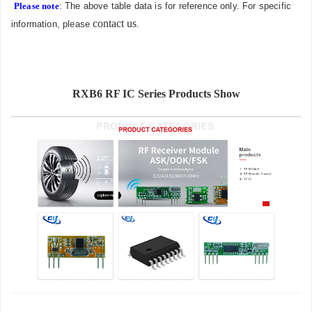
Please note
: The above table data is for reference only. For specific
contact us
information, please
.
RXB6 RF IC Series Products Show