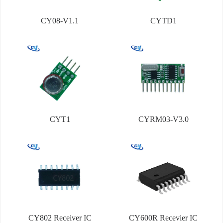
CY08-V1.1
CYTD1
CYT1
CYRM03-V3.0
CY802 Receiver IC
CY600R Recevier IC