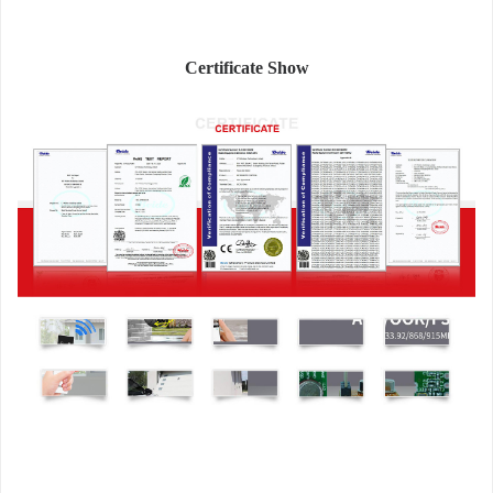
Certificate Show