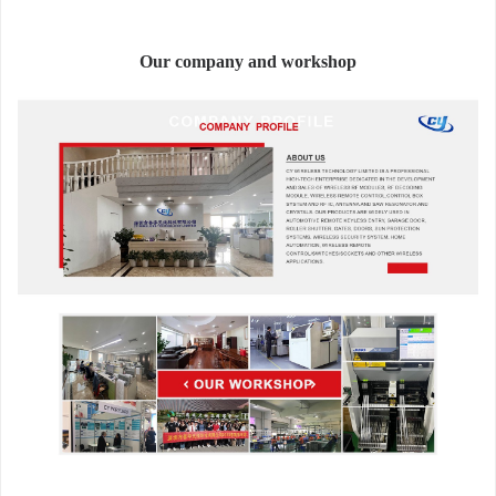
Our company and workshop