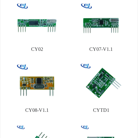
CY02
CY07-V1.1
CY08-V1.1
CYTD1