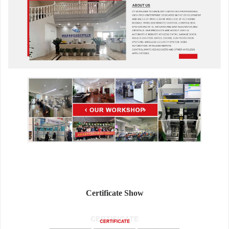
Certificate Show