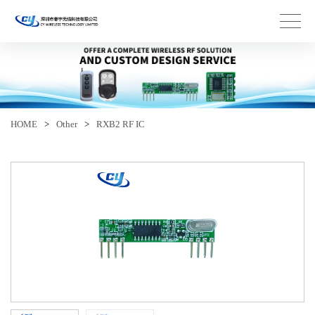
HOME
>
Other
>
RXB2 RF IC