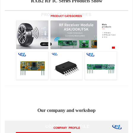
RXB2 RF IC Series Products Show
Our company and workshop