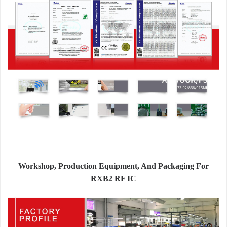
Workshop, Production Equipment, And Packaging For
RXB2 RF IC