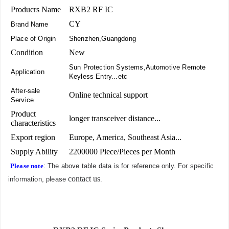
Producrs Name
RXB2 RF IC
CY
Brand Name
Place of Origin
Shenzhen,Guangdong
Condition
New
Sun Protection Systems,Automotive Remote
Application
Keyless Entry...etc
After-sale
Online technical support
Service
Product
longer transceiver distance...
characteristics
Export region
Europe, America, Southeast Asia...
Supply Ability
2200000 Piece/Pieces per Month
Please note
: The above table data is for reference only. For specific
contact us
information, please
.