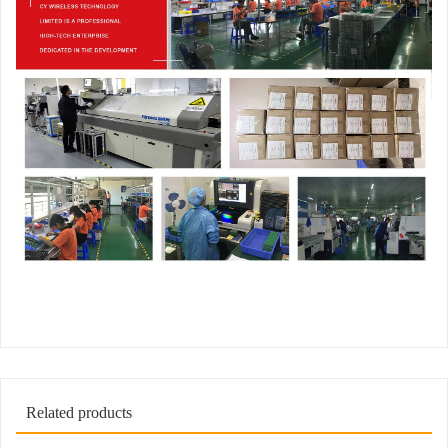
Related products