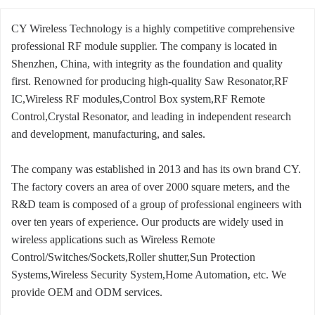
CY Wireless Technology is a highly competitive comprehensive
professional RF module supplier. The company is located in
Shenzhen, China, with integrity as the foundation and quality
first. Renowned for producing high-quality Saw Resonator,RF
IC,Wireless RF modules,Control Box system,RF Remote
Control,Crystal Resonator, and leading in independent research
and development, manufacturing, and sales.
The company was established in 2013 and has its own brand CY.
The factory covers an area of over 2000 square meters, and the
R&D team is composed of a group of professional engineers with
over ten years of experience. Our products are widely used in
wireless applications such as Wireless Remote
Control/Switches/Sockets,Roller shutter,Sun Protection
Systems,Wireless Security System,Home Automation, etc. We
provide OEM and ODM services.