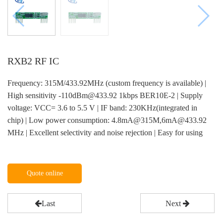
RXB2 RF IC
Frequency: 315M/433.92MHz (custom frequency is available) |
High sensitivity -110dBm@433.92 1kbps BER10E-2 | Supply
voltage: VCC= 3.6 to 5.5 V | IF band: 230KHz(integrated in
chip) | Low power consumption: 4.8mA@315M,6mA@433.92
MHz | Excellent selectivity and noise rejection | Easy for using
Quote online
Last
Next