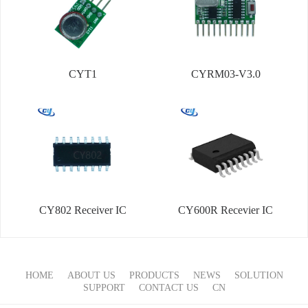
CYT1
CYRM03-V3.0
CY802 Receiver IC
CY600R Recevier IC
HOME
ABOUT US
PRODUCTS
NEWS
SOLUTION
SUPPORT
CONTACT US
CN