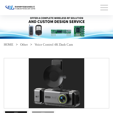
HOME
>
Other
>
Voice Control 4K Dash Cam