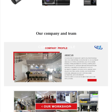
Our company and team