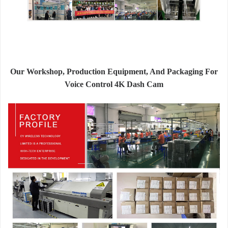
Our Workshop, Production Equipment, And Packaging For
Voice Control 4K Dash Cam