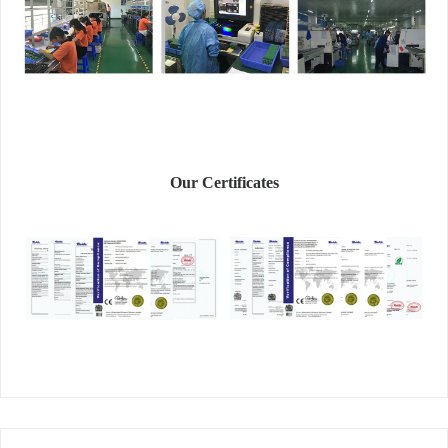
Our Certificates