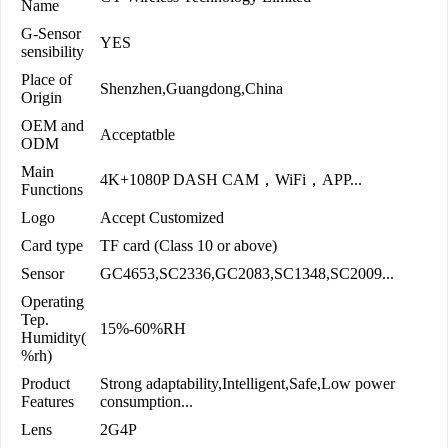
Name
G-Sensor
YES
sensibility
Place of
Shenzhen,Guangdong,China
Origin
OEM and
Acceptatble
ODM
Main
4K+1080P DASH CAM，WiFi，APP...
Functions
Logo
Accept Customized
Card type
TF card (Class 10 or above)
Sensor
GC4653,SC2336,GC2083,SC1348,SC2009...
Operating
Tep.
15%-60%RH
Humidity(
%rh)
Product
Strong adaptability,Intelligent,Safe,Low power
Features
consumption...
Lens
2G4P