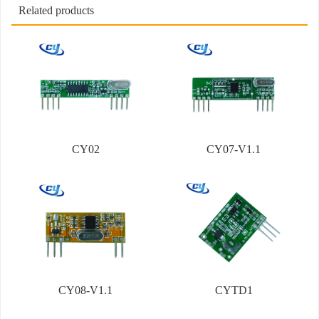
Related products
CY02
CY07-V1.1
CY08-V1.1
CYTD1