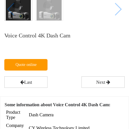
Voice Control 4K Dash Cam
Quote online
Last
Next
Some information about Voice Control 4K Dash Cam:
Product
Dash Camera
Type
Company
CY Wireless Technology Limited