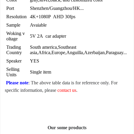
Port
Shenzhen/Guangzhou/HK...
Resolution
4K+1080P AHD 30fps
Sample
Avaiable
Woking v
5V 2A car adapter
oltage
Trading
South america,Southeast
Country
asia,Africa,Europe,Anguilla,Azerbaijan,Paraguay...
Speaker
YES
Selling
Single item
Units
Please note
: The above table data is for reference only. For
specific information, please
contact us
.
Our some products