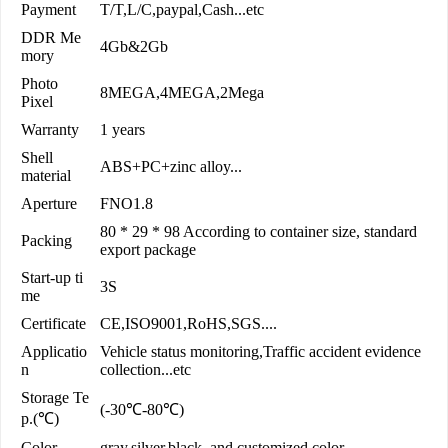
Payment
T/T,L/C,paypal,Cash...etc
DDR Me
4Gb&2Gb
mory
Photo
8MEGA,4MEGA,2Mega
Pixel
Warranty
1 years
Shell
ABS+PC+zinc alloy...
material
Aperture
FNO1.8
80 * 29 * 98 According to container size, standard
Packing
export package
Start-up ti
3S
me
Certificate
CE,ISO9001,RoHS,SGS....
Applicatio
Vehicle status monitoring,Traffic accident evidence
n
collection...etc
Storage Te
(-30℃-80℃)
p.(℃)
Color
gray,silver,black, and customized color