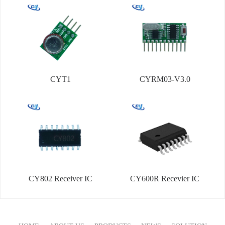
CYT1
CYRM03-V3.0
CY802 Receiver IC
CY600R Recevier IC