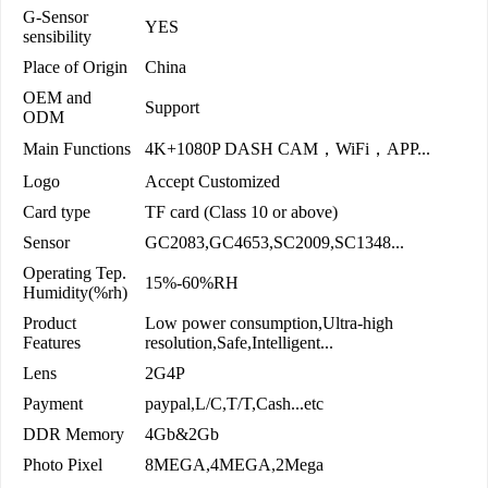
G-Sensor
YES
sensibility
Place of Origin
China
OEM and
Support
ODM
Main Functions
4K+1080P DASH CAM，WiFi，APP...
Logo
Accept Customized
Card type
TF card (Class 10 or above)
Sensor
GC2083,GC4653,SC2009,SC1348...
Operating Tep.
15%-60%RH
Humidity(%rh)
Product
Low power consumption,Ultra-high
Features
resolution,Safe,Intelligent...
Lens
2G4P
Payment
paypal,L/C,T/T,Cash...etc
DDR Memory
4Gb&2Gb
Photo Pixel
8MEGA,4MEGA,2Mega