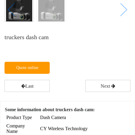
truckers dash cam
Quote online
Last
Next
Some information about truckers dash cam:
Product Type
Dash Camera
Company
CY Wireless Technology
Name