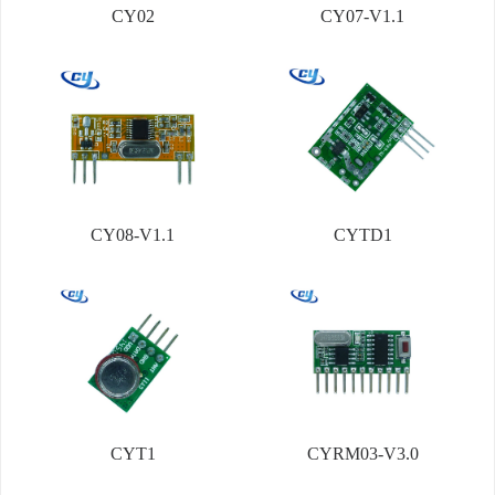
CY02
CY07-V1.1
CY08-V1.1
CYTD1
CYT1
CYRM03-V3.0