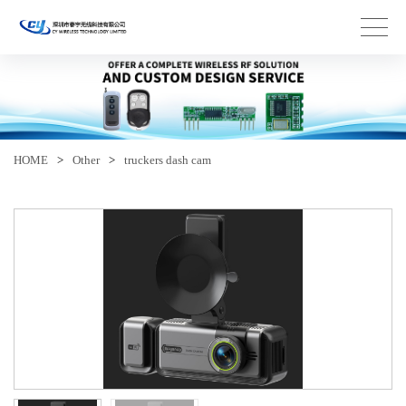
HOME
>
Other
>
truckers dash cam