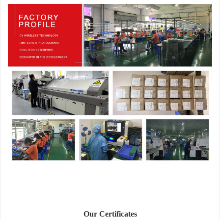
Our Certificates