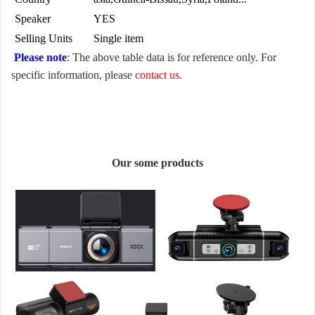
Speaker
YES
Selling Units
Single item
Please note
: The above table data is for reference only. For
specific information, please
contact us
.
Our some products