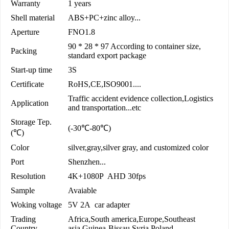
Warranty
1 years
Shell material
ABS+PC+zinc alloy...
Aperture
FNO1.8
90 * 28 * 97 According to container size,
Packing
standard export package
Start-up time
3S
Certificate
RoHS,CE,ISO9001....
Traffic accident evidence collection,Logistics
Application
and transportation...etc
Storage Tep.
(-30℃-80℃)
(℃)
Color
silver,gray,silver gray, and customized color
Port
Shenzhen...
Resolution
4K+1080P AHD 30fps
Sample
Avaiable
Woking voltage
5V 2A car adapter
Trading
Africa,South america,Europe,Southeast
Country
asia,Guinea-Bissau,Syria,Poland...