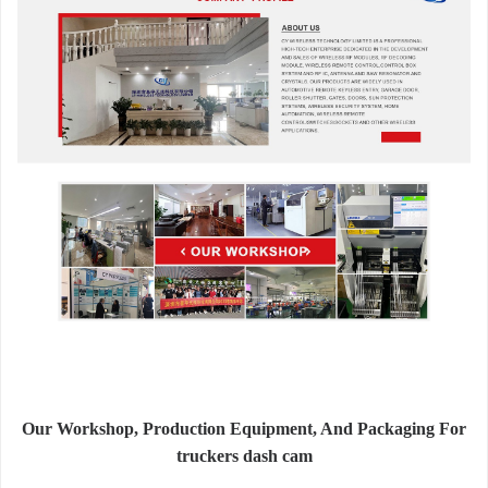
Our Workshop, Production Equipment, And Packaging For
truckers dash cam