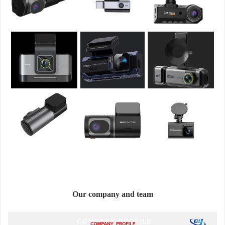
Our company and team