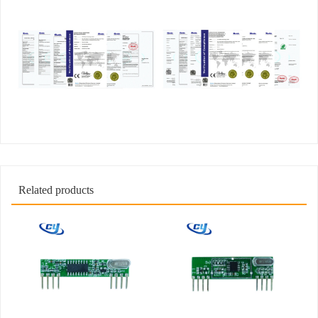
Related products