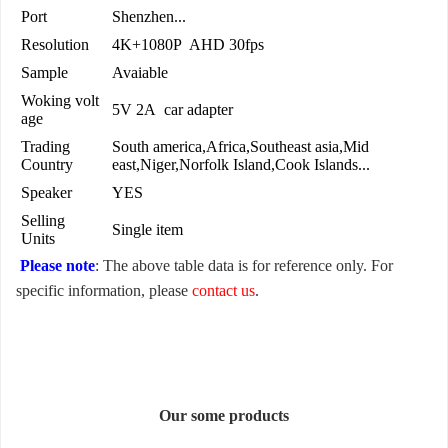
Port
Shenzhen...
Resolution
4K+1080P AHD 30fps
Sample
Avaiable
Woking volt
5V 2A car adapter
age
Trading
South america,Africa,Southeast asia,Mid
Country
east,Niger,Norfolk Island,Cook Islands...
Speaker
YES
Selling
Single item
Units
Please note
: The above table data is for reference only. For
specific information, please
contact us
.
Our some products