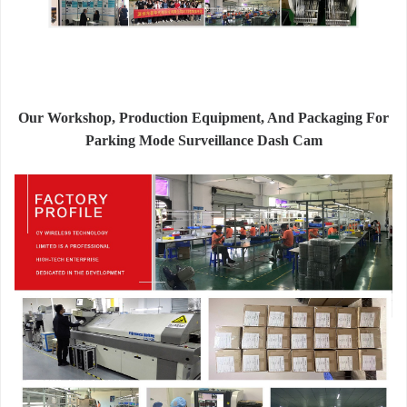
Our Workshop, Production Equipment, And Packaging For
Parking Mode Surveillance Dash Cam