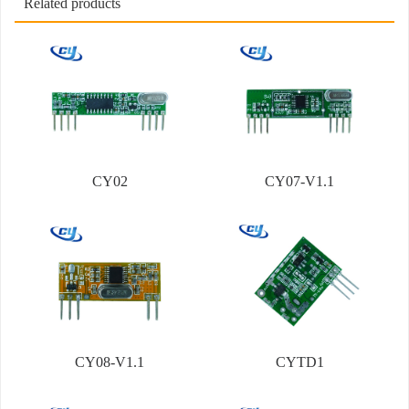
Related products
CY02
CY07-V1.1
CY08-V1.1
CYTD1