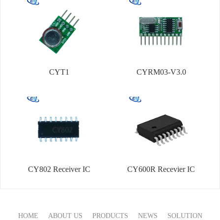
CYT1
CYRM03-V3.0
CY802 Receiver IC
CY600R Recevier IC
HOME
ABOUT US
PRODUCTS
NEWS
SOLUTION