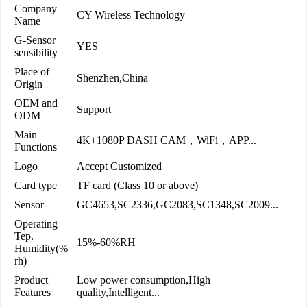
Company
CY Wireless Technology
Name
G-Sensor
YES
sensibility
Place of
Shenzhen,China
Origin
OEM and
Support
ODM
Main
4K+1080P DASH CAM，WiFi，APP...
Functions
Logo
Accept Customized
Card type
TF card (Class 10 or above)
Sensor
GC4653,SC2336,GC2083,SC1348,SC2009...
Operating
Tep.
15%-60%RH
Humidity(%
rh)
Product
Low power consumption,High
Features
quality,Intelligent...