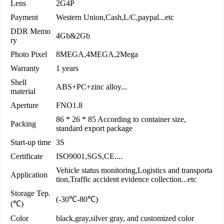
Lens
2G4P
Payment
Western Union,Cash,L/C,paypal...etc
DDR Memo
4Gb&2Gb
ry
Photo Pixel
8MEGA,4MEGA,2Mega
Warranty
1 years
Shell
ABS+PC+zinc alloy...
material
Aperture
FNO1.8
86 * 26 * 85 According to container size,
Packing
standard export package
Start-up time
3S
Certificate
ISO9001,SGS,CE....
Vehicle status monitoring,Logistics and transporta
Application
tion,Traffic accident evidence collection...etc
Storage Tep.
(-30℃-80℃)
(℃)
Color
black,gray,silver gray, and customized color