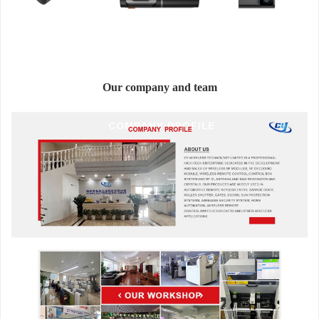
Our company and team