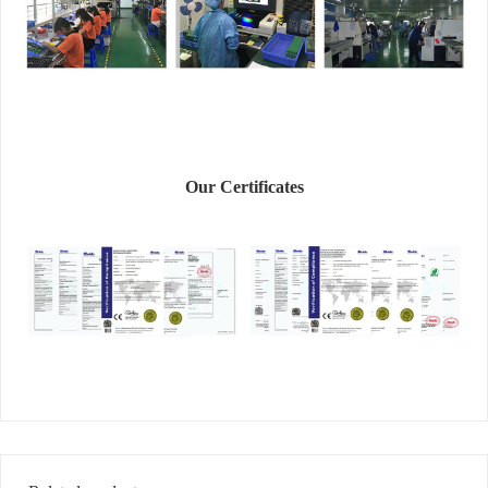
Our Certificates