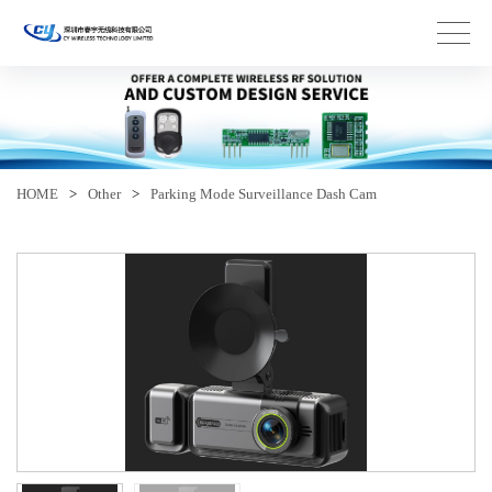
HOME
>
Other
>
Parking Mode Surveillance Dash Cam