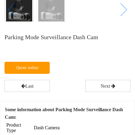
Parking Mode Surveillance Dash Cam
Quote online
Last
Next
Some information about Parking Mode Surveillance Dash
Cam:
Product
Dash Camera
Type