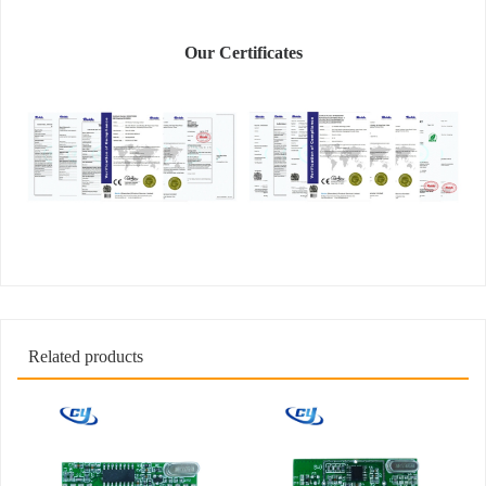
Our Certificates
Related products