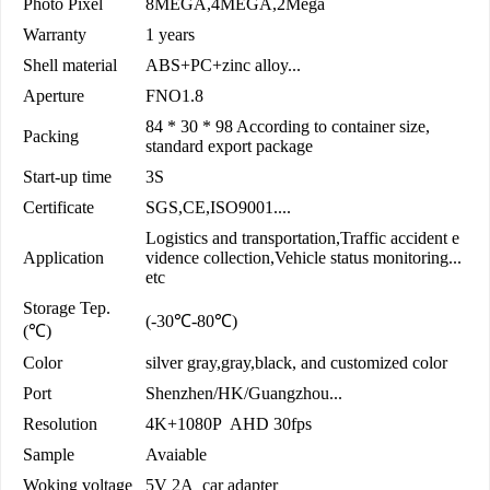
Photo Pixel
8MEGA,4MEGA,2Mega
Warranty
1 years
Shell material
ABS+PC+zinc alloy...
Aperture
FNO1.8
84 * 30 * 98 According to container size,
Packing
standard export package
Start-up time
3S
Certificate
SGS,CE,ISO9001....
Logistics and transportation,Traffic accident e
Application
vidence collection,Vehicle status monitoring...
etc
Storage Tep.
(-30℃-80℃)
(℃)
Color
silver gray,gray,black, and customized color
Port
Shenzhen/HK/Guangzhou...
Resolution
4K+1080P AHD 30fps
Sample
Avaiable
Woking voltage
5V 2A car adapter