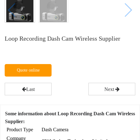
Loop Recording Dash Cam Wireless Supplier
Quote online
Last
Next
Some information about Loop Recording Dash Cam Wireless
Supplier:
Product Type
Dash Camera
Company