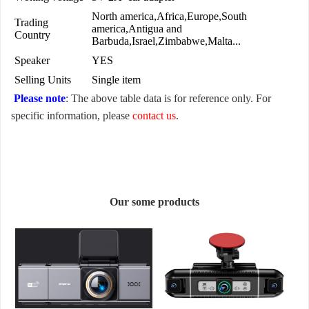
North america,Africa,Europe,South
Trading
america,Antigua and
Country
Barbuda,Israel,Zimbabwe,Malta...
Speaker
YES
Selling Units
Single item
Please note
: The above table data is for reference only. For
specific information, please
contact us
.
Our some products