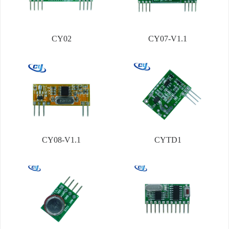
CY02
CY07-V1.1
CY08-V1.1
CYTD1