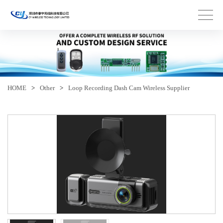
HOME
>
Other
>
Loop Recording Dash Cam Wireless Supplier