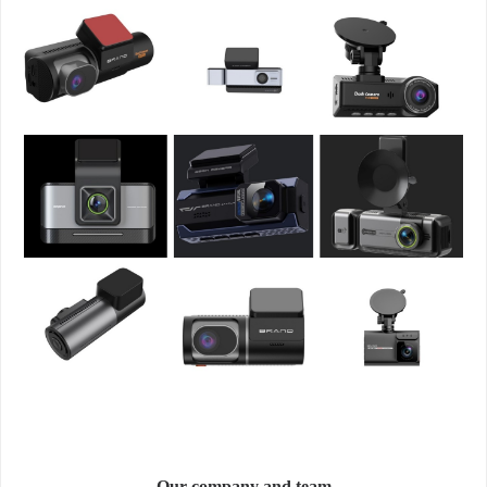
Our company and team