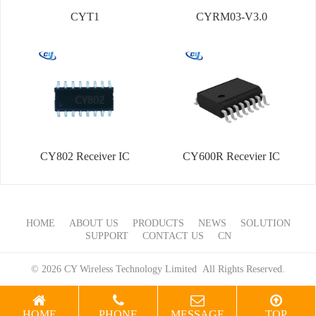
CYT1
CYRM03-V3.0
CY802 Receiver IC
CY600R Recevier IC
HOME
ABOUT US
PRODUCTS
NEWS
SOLUTION
SUPPORT
CONTACT US
CN
© 2026 CY Wireless Technology Limited All Rights Reserved.
HOME
PHONE
MESSAGE
TOP