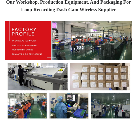
Our Workshop, Production Equipment, And Packaging For
Loop Recording Dash Cam Wireless Supplier