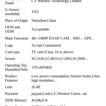
CY Wireless Technology Limited
Name
G-Sensor
YES
sensibility
Place of Origin
Shenzhen,China
OEM and
Acceptatble
ODM
Main Functions
4K+1080P DASH CAM，WiFi，APP...
Logo
Accept Customized
Card type
TF card (Class 10 or above)
Sensor
SC2336,GC4653,GC2083,SC2009...
Operating Tep.
15%-60%RH
Humidity(%rh)
Product
Low power consumption,Various forms,Ultra-
Features
high resolution...
Lens
2G4P
Payment
paypal,Cash,L/C,Western Union...etc
DDR Memory
4Gb&2Gb