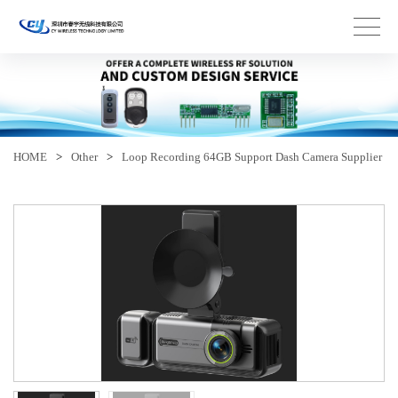
HOME
>
Other
>
Loop Recording 64GB Support Dash Camera Supplier