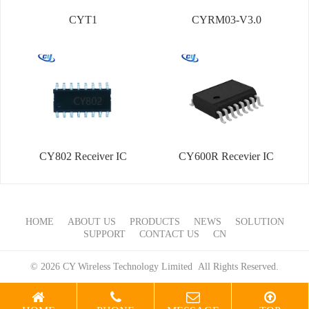
CYT1
CYRM03-V3.0
CY802 Receiver IC
CY600R Recevier IC
HOME
ABOUT US
PRODUCTS
NEWS
SOLUTION
SUPPORT
CONTACT US
CN
© 2026 CY Wireless Technology Limited All Rights Reserved.