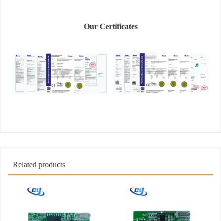
Our Certificates
Related products