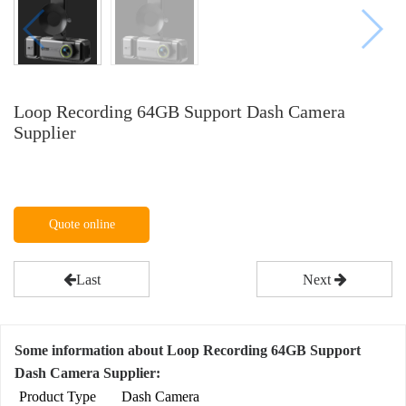
Loop Recording 64GB Support Dash Camera
Supplier
Quote online
Last
Next
Some information about Loop Recording 64GB Support
Dash Camera Supplier:
Product Type
Dash Camera