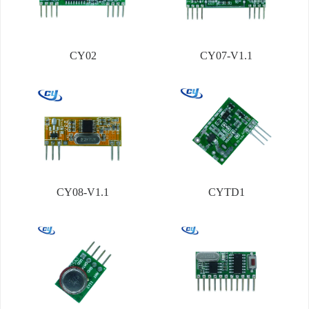
CY02
CY07-V1.1
CY08-V1.1
CYTD1