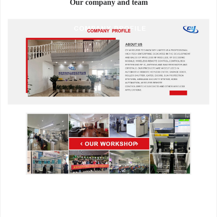
Our company and team