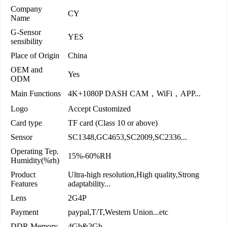
Company
CY
Name
G-Sensor
YES
sensibility
Place of Origin
China
OEM and
Yes
ODM
Main Functions
4K+1080P DASH CAM，WiFi，APP...
Logo
Accept Customized
Card type
TF card (Class 10 or above)
Sensor
SC1348,GC4653,SC2009,SC2336...
Operating Tep.
15%-60%RH
Humidity(%rh)
Product
Ultra-high resolution,High quality,Strong
Features
adaptability...
Lens
2G4P
Payment
paypal,T/T,Western Union...etc
DDR Memory
4Gb&2Gb