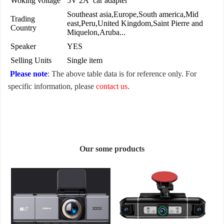
Woking voltage
5V 2A car adapter
Southeast asia,Europe,South america,Mid
Trading
east,Peru,United Kingdom,Saint Pierre and
Country
Miquelon,Aruba...
Speaker
YES
Selling Units
Single item
Please note
: The above table data is for reference only. For
specific information, please
contact us
.
Our some products