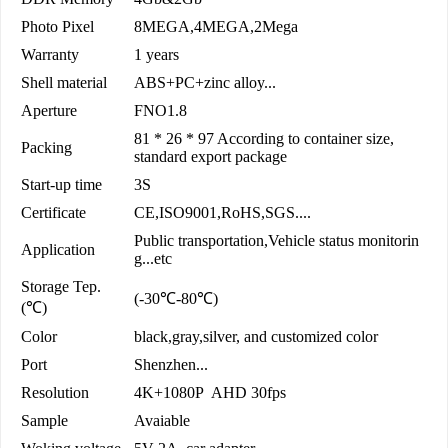
Photo Pixel
8MEGA,4MEGA,2Mega
Warranty
1 years
Shell material
ABS+PC+zinc alloy...
Aperture
FNO1.8
81 * 26 * 97 According to container size,
Packing
standard export package
Start-up time
3S
Certificate
CE,ISO9001,RoHS,SGS....
Public transportation,Vehicle status monitorin
Application
g...etc
Storage Tep.
(-30℃-80℃)
(℃)
Color
black,gray,silver, and customized color
Port
Shenzhen...
Resolution
4K+1080P AHD 30fps
Sample
Avaiable