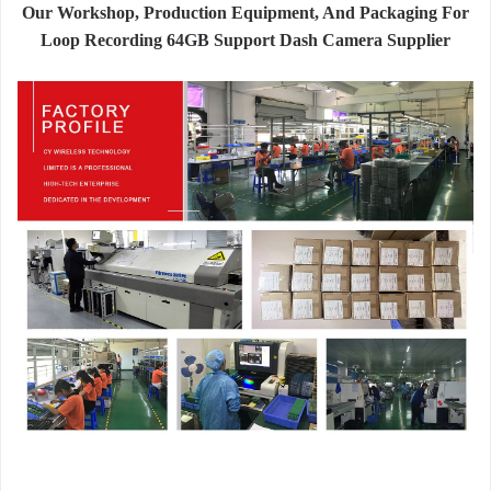
Our Workshop, Production Equipment, And Packaging For
Loop Recording 64GB Support Dash Camera Supplier