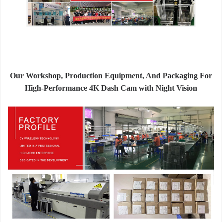
Our Workshop, Production Equipment, And Packaging For
High-Performance 4K Dash Cam with Night Vision