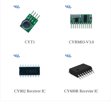
CYT1
CYRM03-V3.0
CY802 Receiver IC
CY600R Recevier IC