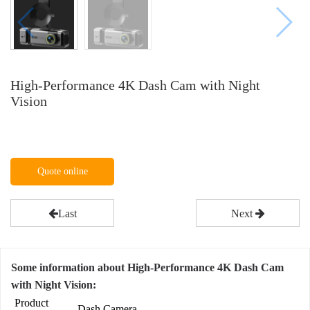
High-Performance 4K Dash Cam with Night
Vision
Quote online
Last
Next
Some information about High-Performance 4K Dash Cam
with Night Vision:
Product
Dash Camera