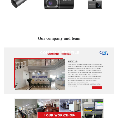
Our company and team