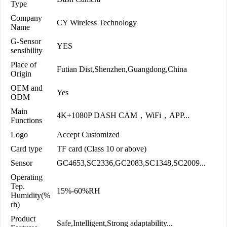
Type
Company
CY Wireless Technology
Name
G-Sensor
YES
sensibility
Place of
Futian Dist,Shenzhen,Guangdong,China
Origin
OEM and
Yes
ODM
Main
4K+1080P DASH CAM，WiFi，APP...
Functions
Logo
Accept Customized
Card type
TF card (Class 10 or above)
Sensor
GC4653,SC2336,GC2083,SC1348,SC2009...
Operating
Tep.
15%-60%RH
Humidity(%
rh)
Product
Safe,Intelligent,Strong adaptability...