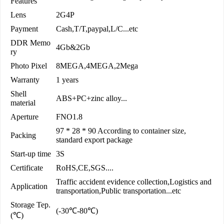
Features
Lens
2G4P
Payment
Cash,T/T,paypal,L/C...etc
DDR Memo
4Gb&2Gb
ry
Photo Pixel
8MEGA,4MEGA,2Mega
Warranty
1 years
Shell
ABS+PC+zinc alloy...
material
Aperture
FNO1.8
97 * 28 * 90 According to container size,
Packing
standard export package
Start-up time
3S
Certificate
RoHS,CE,SGS....
Traffic accident evidence collection,Logistics and
Application
transportation,Public transportation...etc
Storage Tep.
(-30℃-80℃)
(℃)