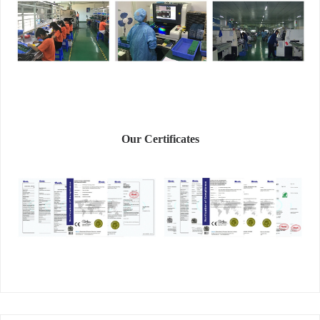
Our Certificates