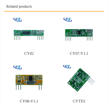
Related products
CY02
CY07-V1.1
CY08-V1.1
CYTD1