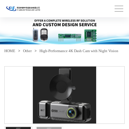
HOME
>
Other
>
High-Performance 4K Dash Cam with Night Vision