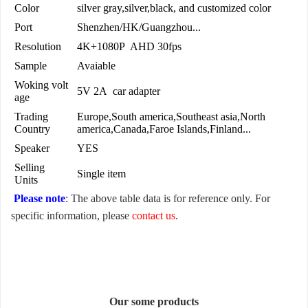
Color
silver gray,silver,black, and customized color
Port
Shenzhen/HK/Guangzhou...
Resolution
4K+1080P AHD 30fps
Sample
Avaiable
Woking volt
5V 2A car adapter
age
Trading
Europe,South america,Southeast asia,North
Country
america,Canada,Faroe Islands,Finland...
Speaker
YES
Selling
Single item
Units
Please note
: The above table data is for reference only. For
specific information, please
contact us
.
Our some products