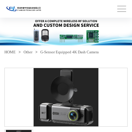
HOME
>
Other
>
G-Sensor Equipped 4K Dash Camera