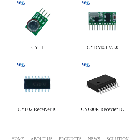
CYT1
CYRM03-V3.0
CY802 Receiver IC
CY600R Recevier IC
HOME
ABOUT US
PRODUCTS
NEWS
SOLUTION