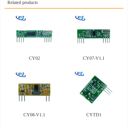
Related products
CY02
CY07-V1.1
CY08-V1.1
CYTD1