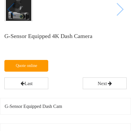
G-Sensor Equipped 4K Dash Camera
Quote online
Last
Next
G-Sensor Equipped Dash Cam