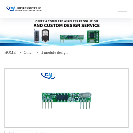
HOME
>
Other
>
rf module design