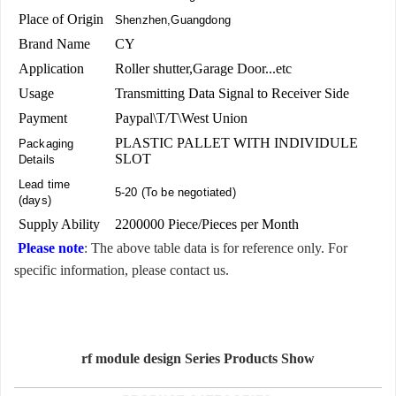
Place of Origin
Shenzhen,Guangdong
Brand Name
CY
Application
Roller shutter,Garage Door...etc
Usage
Transmitting Data Signal to Receiver Side
Payment
Paypal\T/T\West Union
PLASTIC PALLET WITH INDIVIDULE
Packaging
SLOT
Details
Lead time
5-20 (To be negotiated)
(days)
Supply Ability
2200000 Piece/Pieces per Month
Please note
: The above table data is for reference only. For
specific information, please contact us.
rf module design Series Products Show