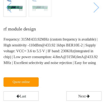
rf module design
Frequency: 315M/433.92MHz (custom frequency is available) |
High sensitivity -110dBm@433.92 1kbps BER10E-2 | Supply
voltage: VCC= 3.6 to 5.5 V | IF band: 230KHz(integrated in
chip) | Low power consumption: 4.8mA@315M,6mA@433.92
MHz | Excellent selectivity and noise rejection | Easy for using
Quote online
Last
Next