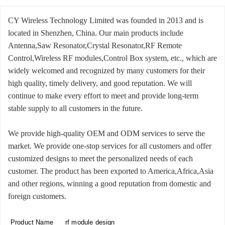
CY Wireless Technology Limited was founded in 2013 and is
located in Shenzhen, China. Our main products include
Antenna,Saw Resonator,Crystal Resonator,RF Remote
Control,Wireless RF modules,Control Box system, etc., which are
widely welcomed and recognized by many customers for their
high quality, timely delivery, and good reputation. We will
continue to make every effort to meet and provide long-term
stable supply to all customers in the future.
We provide high-quality OEM and ODM services to serve the
market. We provide one-stop services for all customers and offer
customized designs to meet the personalized needs of each
customer. The product has been exported to America,Africa,Asia
and other regions, winning a good reputation from domestic and
foreign customers.
Product Name
rf module design