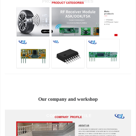
Our company and workshop