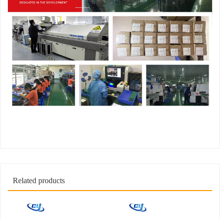
Related products