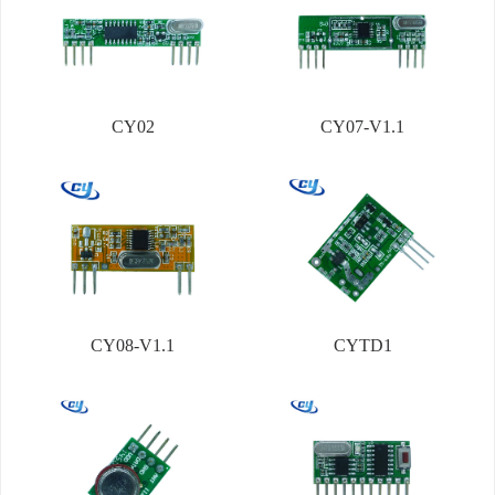
CY02
CY07-V1.1
CY08-V1.1
CYTD1