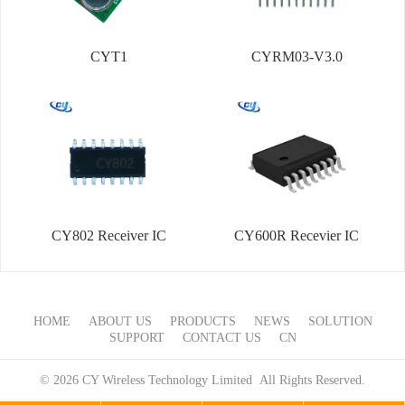
CYT1
CYRM03-V3.0
CY802 Receiver IC
CY600R Recevier IC
HOME
ABOUT US
PRODUCTS
NEWS
SOLUTION
SUPPORT
CONTACT US
CN
© 2026 CY Wireless Technology Limited All Rights Reserved.