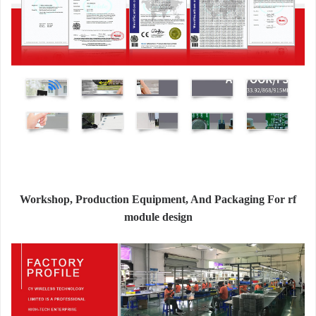
Workshop, Production Equipment, And Packaging For rf
module design