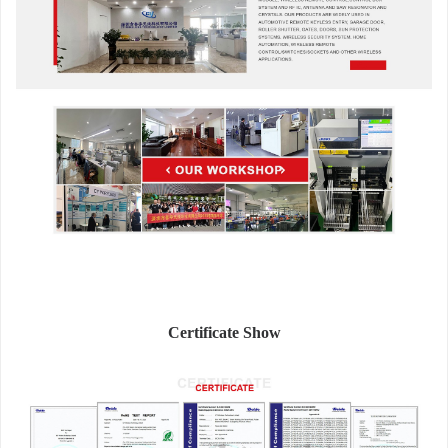
Certificate Show