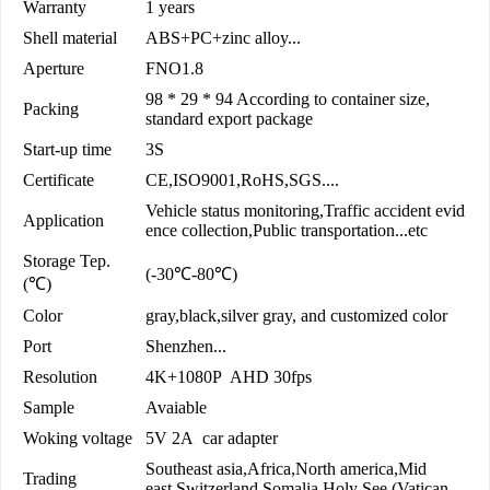
Warranty
1 years
Shell material
ABS+PC+zinc alloy...
Aperture
FNO1.8
98 * 29 * 94 According to container size,
Packing
standard export package
Start-up time
3S
Certificate
CE,ISO9001,RoHS,SGS....
Vehicle status monitoring,Traffic accident evid
Application
ence collection,Public transportation...etc
Storage Tep.
(-30℃-80℃)
(℃)
Color
gray,black,silver gray, and customized color
Port
Shenzhen...
Resolution
4K+1080P AHD 30fps
Sample
Avaiable
Woking voltage
5V 2A car adapter
Southeast asia,Africa,North america,Mid
Trading
east,Switzerland,Somalia,Holy See (Vatican