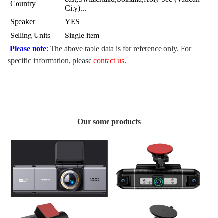
Country
City)...
Speaker
YES
Selling Units
Single item
Please note
: The above table data is for reference only. For
specific information, please
contact us
.
Our some products