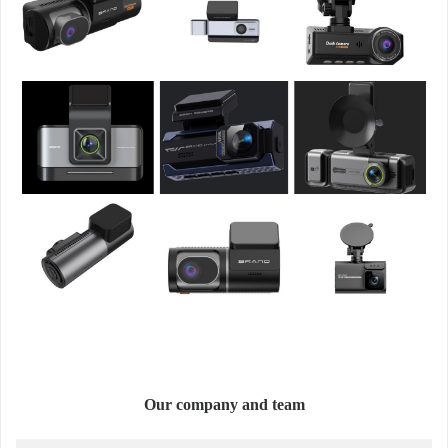
Our company and team