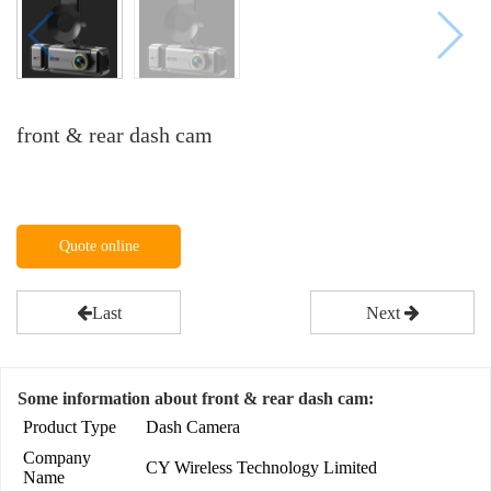
front & rear dash cam
Quote online
Last
Next
Some information about front & rear dash cam:
Product Type
Dash Camera
Company
CY Wireless Technology Limited
Name