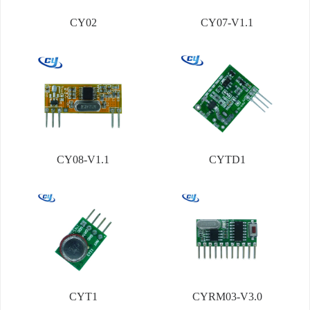
CY02
CY07-V1.1
CY08-V1.1
CYTD1
CYT1
CYRM03-V3.0