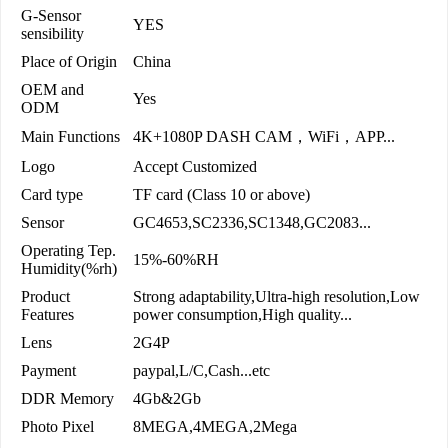
G-Sensor
YES
sensibility
Place of Origin
China
OEM and
Yes
ODM
Main Functions
4K+1080P DASH CAM，WiFi，APP...
Logo
Accept Customized
Card type
TF card (Class 10 or above)
Sensor
GC4653,SC2336,SC1348,GC2083...
Operating Tep.
15%-60%RH
Humidity(%rh)
Product
Strong adaptability,Ultra-high resolution,Low
Features
power consumption,High quality...
Lens
2G4P
Payment
paypal,L/C,Cash...etc
DDR Memory
4Gb&2Gb
Photo Pixel
8MEGA,4MEGA,2Mega