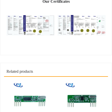
Our Certificates
Related products