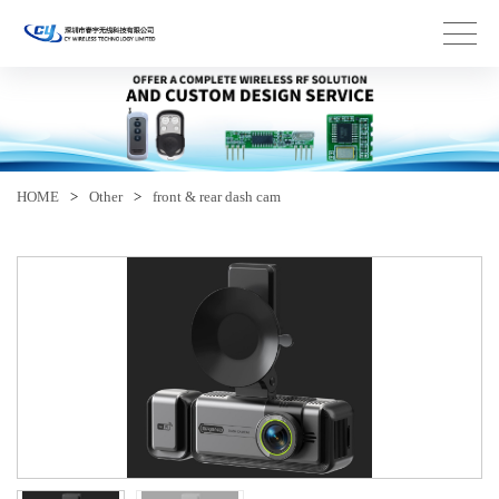
HOME
>
Other
>
front & rear dash cam