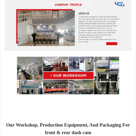
Our Workshop, Production Equipment, And Packaging For
front & rear dash cam