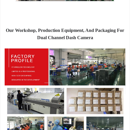
Our Workshop, Production Equipment, And Packaging For
Dual Channel Dash Camera