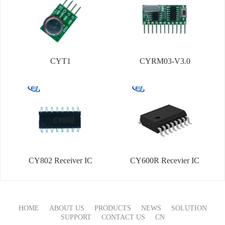
CYT1
CYRM03-V3.0
CY802 Receiver IC
CY600R Recevier IC
HOME
ABOUT US
PRODUCTS
NEWS
SOLUTION
SUPPORT
CONTACT US
CN