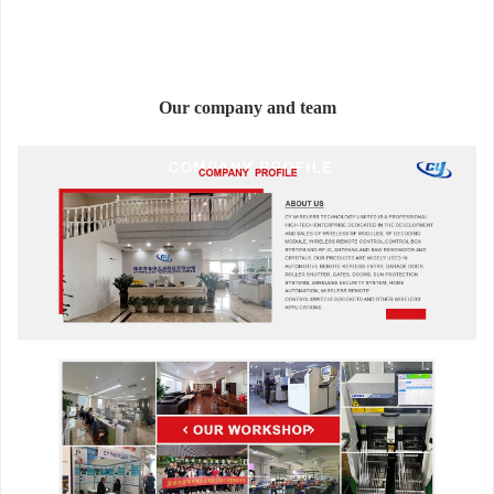
Our company and team