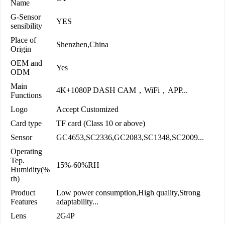
Name
G-Sensor
YES
sensibility
Place of
Shenzhen,China
Origin
OEM and
Yes
ODM
Main
4K+1080P DASH CAM，WiFi，APP...
Functions
Logo
Accept Customized
Card type
TF card (Class 10 or above)
Sensor
GC4653,SC2336,GC2083,SC1348,SC2009...
Operating
Tep.
15%-60%RH
Humidity(%
rh)
Product
Low power consumption,High quality,Strong
Features
adaptability...
Lens
2G4P