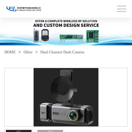
HOME
>
Other
>
Dual Channel Dash Camera