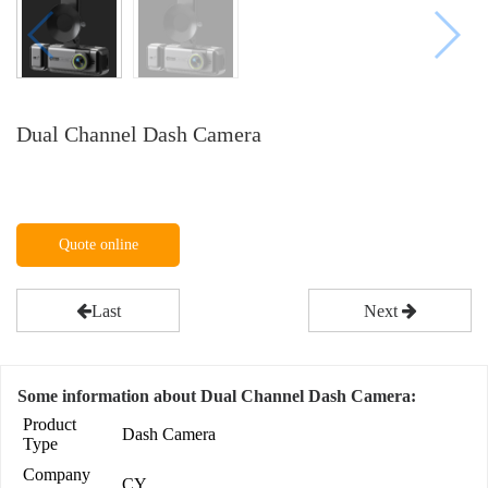
Dual Channel Dash Camera
Quote online
Last
Next
Some information about Dual Channel Dash Camera:
Product
Dash Camera
Type
Company
CY