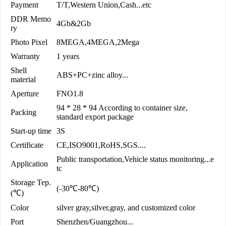
Payment
T/T,Western Union,Cash...etc
DDR Memo
4Gb&2Gb
ry
Photo Pixel
8MEGA,4MEGA,2Mega
Warranty
1 years
Shell
ABS+PC+zinc alloy...
material
Aperture
FNO1.8
94 * 28 * 94 According to container size,
Packing
standard export package
Start-up time
3S
Certificate
CE,ISO9001,RoHS,SGS....
Public transportation,Vehicle status monitoring...e
Application
tc
Storage Tep.
(-30℃-80℃)
(℃)
Color
silver gray,silver,gray, and customized color
Port
Shenzhen/Guangzhou...