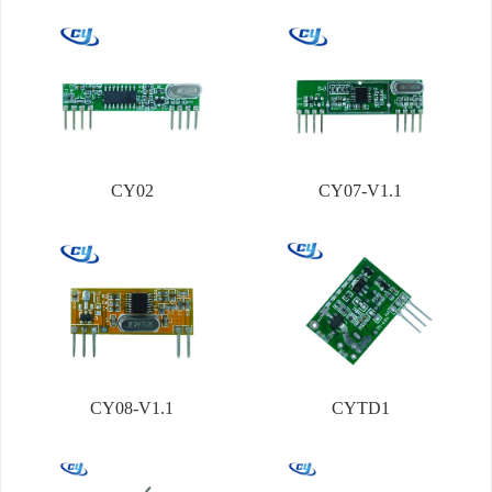
CY02
CY07-V1.1
CY08-V1.1
CYTD1