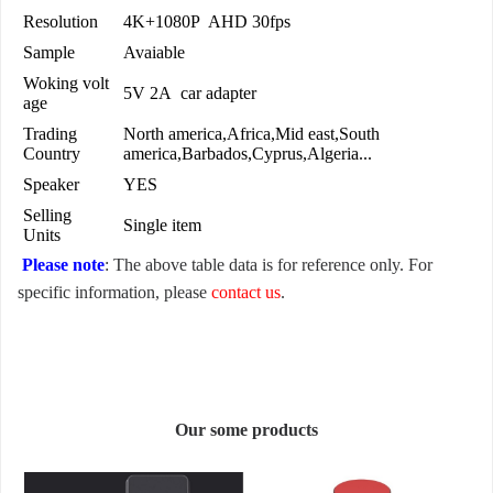
Resolution
4K+1080P AHD 30fps
Sample
Avaiable
Woking volt
5V 2A car adapter
age
Trading
North america,Africa,Mid east,South
Country
america,Barbados,Cyprus,Algeria...
Speaker
YES
Selling
Single item
Units
Please note
: The above table data is for reference only. For
specific information, please
contact us
.
Our some products