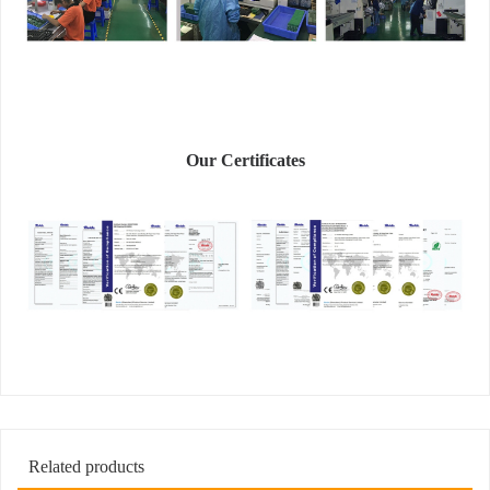
Our Certificates
Related products