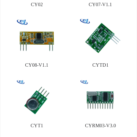
CY02
CY07-V1.1
CY08-V1.1
CYTD1
CYT1
CYRM03-V3.0