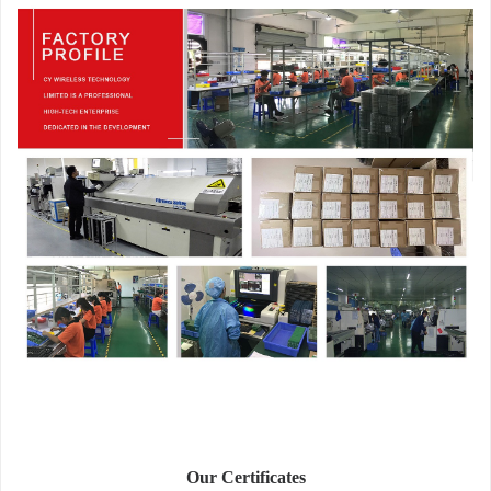
Our Certificates