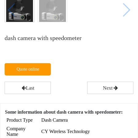
dash camera with speedometer
Quote online
Last
Next
Some information about dash camera with speedometer:
Product Type
Dash Camera
Company
CY Wireless Technology
Name