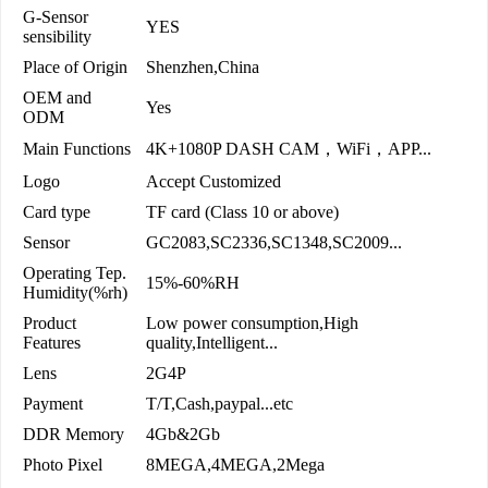
G-Sensor
YES
sensibility
Place of Origin
Shenzhen,China
OEM and
Yes
ODM
Main Functions
4K+1080P DASH CAM，WiFi，APP...
Logo
Accept Customized
Card type
TF card (Class 10 or above)
Sensor
GC2083,SC2336,SC1348,SC2009...
Operating Tep.
15%-60%RH
Humidity(%rh)
Product
Low power consumption,High
Features
quality,Intelligent...
Lens
2G4P
Payment
T/T,Cash,paypal...etc
DDR Memory
4Gb&2Gb
Photo Pixel
8MEGA,4MEGA,2Mega