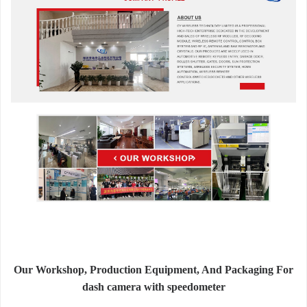
Our Workshop, Production Equipment, And Packaging For
dash camera with speedometer