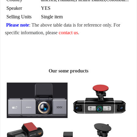
Speaker
YES
Selling Units
Single item
Please note
: The above table data is for reference only. For
specific information, please
contact us
.
Our some products