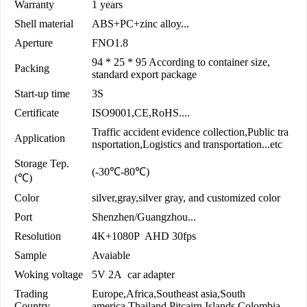
Warranty
1 years
Shell material
ABS+PC+zinc alloy...
Aperture
FNO1.8
94 * 25 * 95 According to container size,
Packing
standard export package
Start-up time
3S
Certificate
ISO9001,CE,RoHS....
Traffic accident evidence collection,Public tra
Application
nsportation,Logistics and transportation...etc
Storage Tep.
(-30℃-80℃)
(℃)
Color
silver,gray,silver gray, and customized color
Port
Shenzhen/Guangzhou...
Resolution
4K+1080P AHD 30fps
Sample
Avaiable
Woking voltage
5V 2A car adapter
Trading
Europe,Africa,Southeast asia,South
Country
america,Thailand,Pitcairn Islands,Colombia...