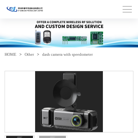
HOME
>
Other
>
dash camera with speedometer