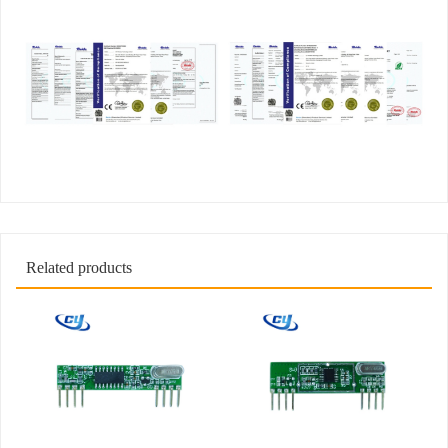
Related products