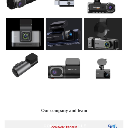
Our company and team