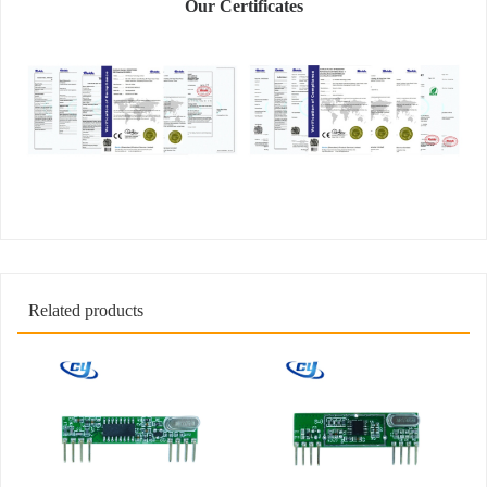
Our Certificates
Related products