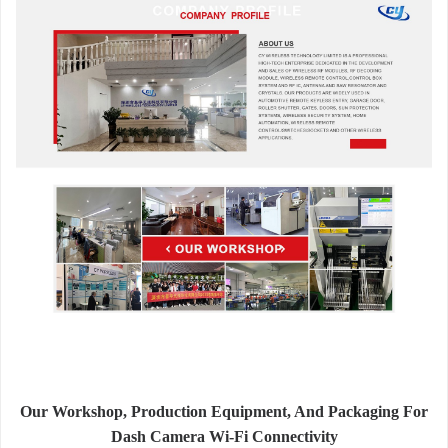
Our Workshop, Production Equipment, And Packaging For
Dash Camera Wi-Fi Connectivity