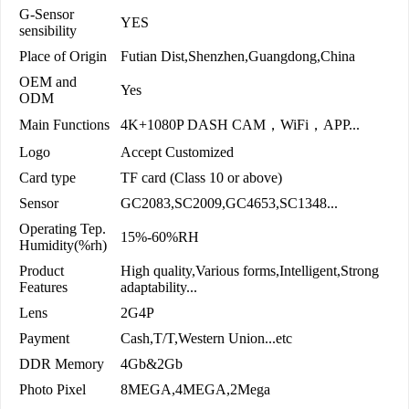
G-Sensor
YES
sensibility
Place of Origin
Futian Dist,Shenzhen,Guangdong,China
OEM and
Yes
ODM
Main Functions
4K+1080P DASH CAM，WiFi，APP...
Logo
Accept Customized
Card type
TF card (Class 10 or above)
Sensor
GC2083,SC2009,GC4653,SC1348...
Operating Tep.
15%-60%RH
Humidity(%rh)
Product
High quality,Various forms,Intelligent,Strong
Features
adaptability...
Lens
2G4P
Payment
Cash,T/T,Western Union...etc
DDR Memory
4Gb&2Gb
Photo Pixel
8MEGA,4MEGA,2Mega