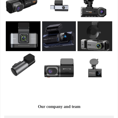
Our company and team