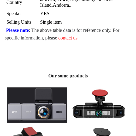
Country
Island,Andorra...
Speaker
YES
Selling Units
Single item
Please note
: The above table data is for reference only. For
specific information, please
contact us
.
Our some products