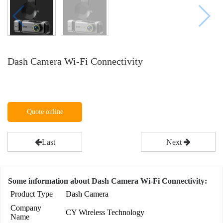
Dash Camera Wi-Fi Connectivity
Quote online
Last
Next
Some information about Dash Camera Wi-Fi Connectivity:
Product Type
Dash Camera
Company
CY Wireless Technology
Name