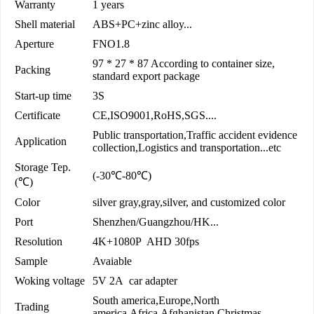
Warranty
1 years
Shell material
ABS+PC+zinc alloy...
Aperture
FNO1.8
97 * 27 * 87 According to container size,
Packing
standard export package
Start-up time
3S
Certificate
CE,ISO9001,RoHS,SGS....
Public transportation,Traffic accident evidence
Application
collection,Logistics and transportation...etc
Storage Tep.
(-30℃-80℃)
(℃)
Color
silver gray,gray,silver, and customized color
Port
Shenzhen/Guangzhou/HK...
Resolution
4K+1080P AHD 30fps
Sample
Avaiable
Woking voltage
5V 2A car adapter
South america,Europe,North
Trading
america,Africa,Afghanistan,Christmas