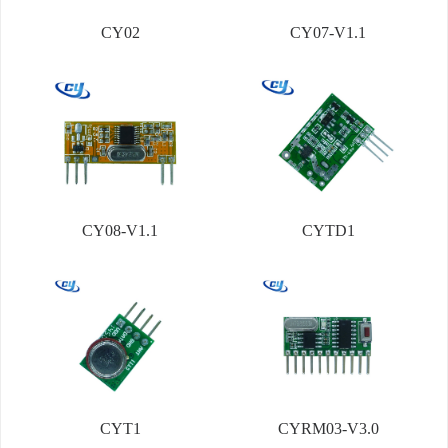
CY02
CY07-V1.1
CY08-V1.1
CYTD1
CYT1
CYRM03-V3.0