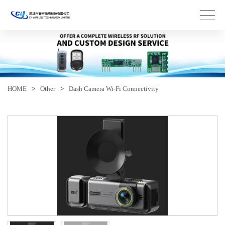
HOME
>
Other
>
Dash Camera Wi-Fi Connectivity