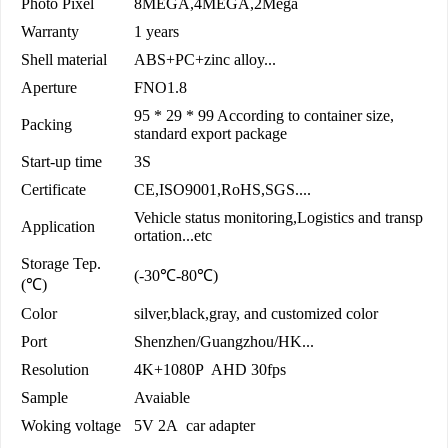
Photo Pixel
8MEGA,4MEGA,2Mega
Warranty
1 years
Shell material
ABS+PC+zinc alloy...
Aperture
FNO1.8
95 * 29 * 99 According to container size,
Packing
standard export package
Start-up time
3S
Certificate
CE,ISO9001,RoHS,SGS....
Vehicle status monitoring,Logistics and transp
Application
ortation...etc
Storage Tep.
(-30℃-80℃)
(℃)
Color
silver,black,gray, and customized color
Port
Shenzhen/Guangzhou/HK...
Resolution
4K+1080P AHD 30fps
Sample
Avaiable
Woking voltage
5V 2A car adapter