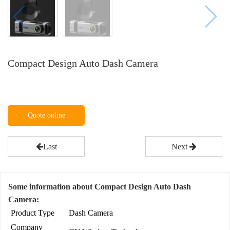
Compact Design Auto Dash Camera
Quote online
Last
Next
Some information about Compact Design Auto Dash
Camera:
Product Type
Dash Camera
Company