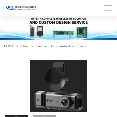
HOME
>
Other
>
Compact Design Auto Dash Camera