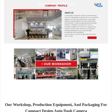
Our Workshop, Production Equipment, And Packaging For
Compact Design Auto Dash Camera