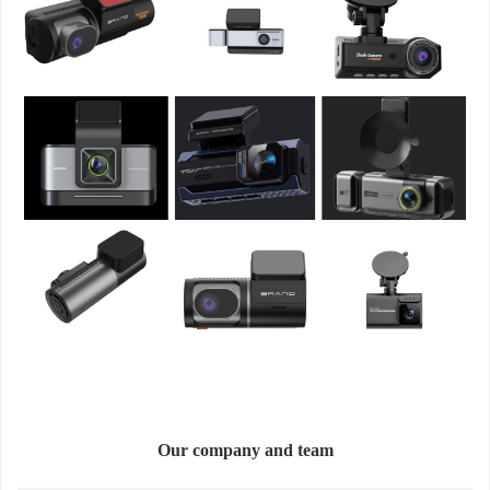
Our company and team