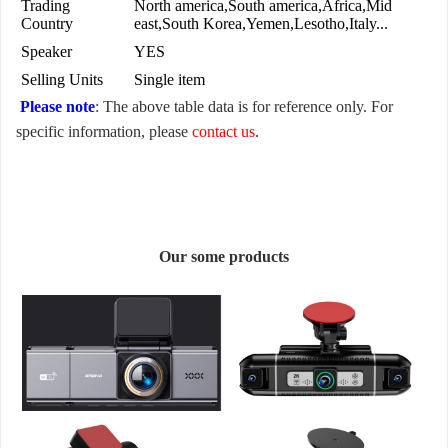
Trading
North america,South america,Africa,Mid
Country
east,South Korea,Yemen,Lesotho,Italy...
Speaker
YES
Selling Units
Single item
Please note
: The above table data is for reference only. For
specific information, please
contact us
.
Our some products