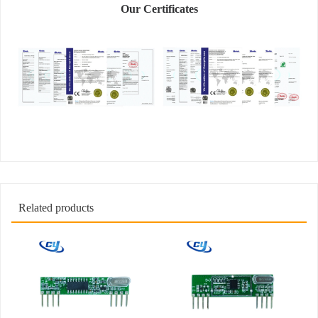
Our Certificates
Related products