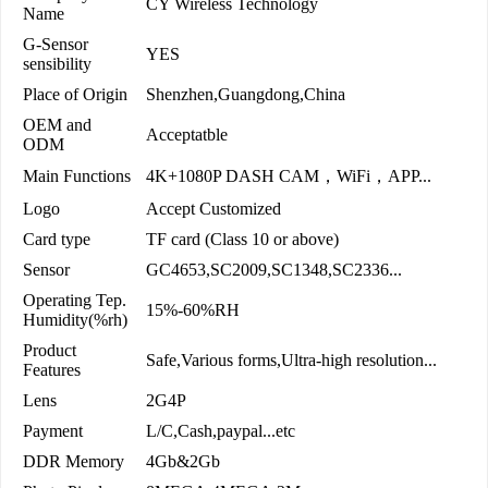
CY Wireless Technology
Name
G-Sensor
YES
sensibility
Place of Origin
Shenzhen,Guangdong,China
OEM and
Acceptatble
ODM
Main Functions
4K+1080P DASH CAM，WiFi，APP...
Logo
Accept Customized
Card type
TF card (Class 10 or above)
Sensor
GC4653,SC2009,SC1348,SC2336...
Operating Tep.
15%-60%RH
Humidity(%rh)
Product
Safe,Various forms,Ultra-high resolution...
Features
Lens
2G4P
Payment
L/C,Cash,paypal...etc
DDR Memory
4Gb&2Gb