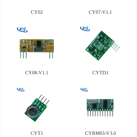
CY02
CY07-V1.1
CY08-V1.1
CYTD1
CYT1
CYRM03-V3.0