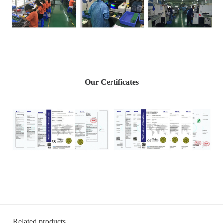
Our Certificates
Related products