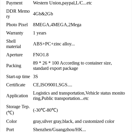
Payment
Western Union,paypal,L/C...etc
DDR Memo
4Gb&2Gb
ry
Photo Pixel
8MEGA,4MEGA,2Mega
Warranty
1 years
Shell
ABS+PC+zinc alloy...
material
Aperture
FNO1.8
89 * 26 * 100 According to container size,
Packing
standard export package
Start-up time
3S
Certificate
CE,ISO9001,SGS....
Logistics and transportation,Vehicle status monito
Application
ring,Public transportation...etc
Storage Tep.
(-30℃-80℃)
(℃)
Color
gray,silver gray,black, and customized color
Port
Shenzhen/Guangzhou/HK...