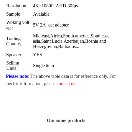
Resolution
4K+1080P AHD 30fps
Sample
Avaiable
Woking volt
5V 2A car adapter
age
Mid east,Africa,South america,Southeast
Trading
asia,Saint Lucia,Azerbaijan,Bosnia and
Country
Herzegovina,Barbados...
Speaker
YES
Selling
Single item
Units
Please note
: The above table data is for reference only. For
specific information, please
contact us
.
Our some products