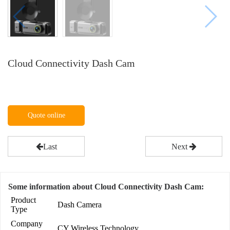
Cloud Connectivity Dash Cam
Quote online
Last
Next
Some information about Cloud Connectivity Dash Cam:
Product
Dash Camera
Type
Company
CY Wireless Technology