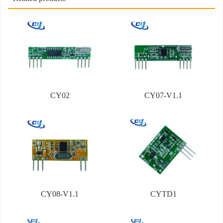
CY02
CY07-V1.1
CY08-V1.1
CYTD1