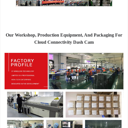
Our Workshop, Production Equipment, And Packaging For
Cloud Connectivity Dash Cam