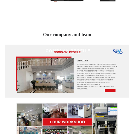
Our company and team