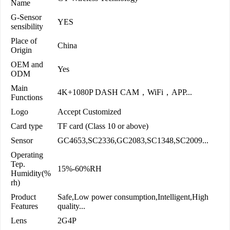
Name
G-Sensor
YES
sensibility
Place of
China
Origin
OEM and
Yes
ODM
Main
4K+1080P DASH CAM，WiFi，APP...
Functions
Logo
Accept Customized
Card type
TF card (Class 10 or above)
Sensor
GC4653,SC2336,GC2083,SC1348,SC2009...
Operating
Tep.
15%-60%RH
Humidity(%
rh)
Product
Safe,Low power consumption,Intelligent,High
Features
quality...
Lens
2G4P