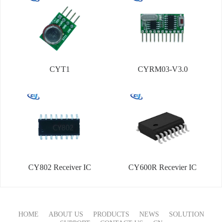
CYT1
CYRM03-V3.0
CY802 Receiver IC
CY600R Recevier IC
HOME
ABOUT US
PRODUCTS
NEWS
SOLUTION