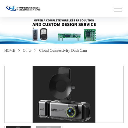
HOME
>
Other
>
Cloud Connectivity Dash Cam