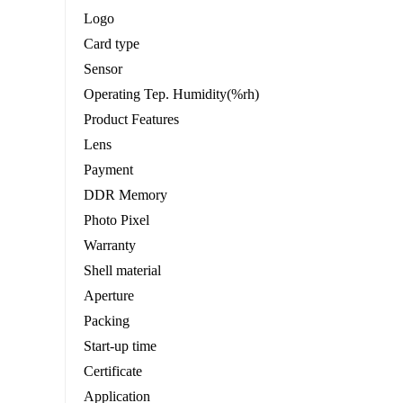
Logo
Card type
Sensor
Operating Tep. Humidity(%rh)
Product Features
Lens
Payment
DDR Memory
Photo Pixel
Warranty
Shell material
Aperture
Packing
Start-up time
Certificate
Application