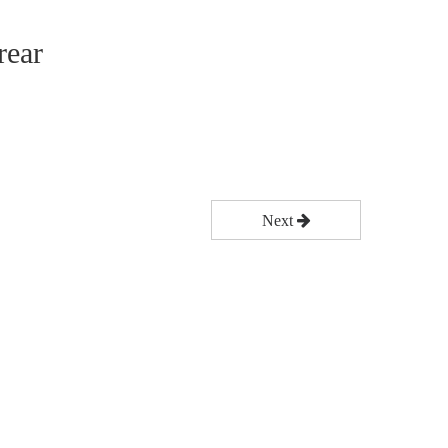
rear
Next