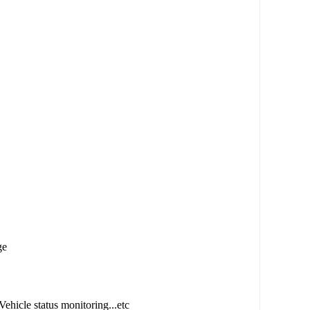
ge
Vehicle status monitoring...etc