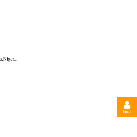
,Niger...
Email