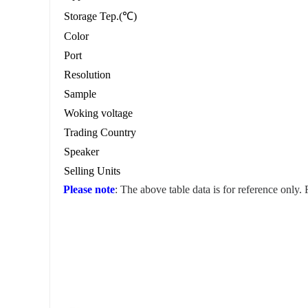
Storage Tep.(℃)
Color
Port
Resolution
Sample
Woking voltage
Trading Country
Speaker
Selling Units
Please note
: The above table data is for reference only.