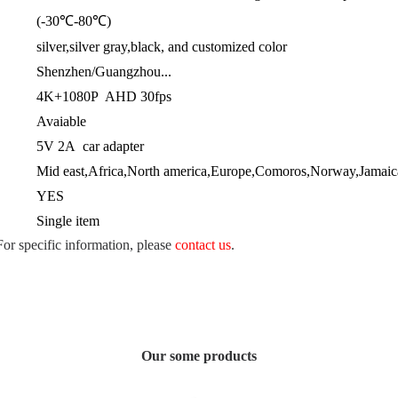
(-30℃-80℃)
silver,silver gray,black, and customized color
Shenzhen/Guangzhou...
4K+1080P AHD 30fps
Avaiable
5V 2A car adapter
Mid east,Africa,North america,Europe,Comoros,Norway,Jamaica
YES
Single item
 For specific information, please
contact us
.
Our some products