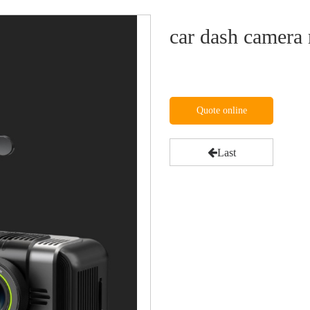
car dash camera 
Quote online
Last