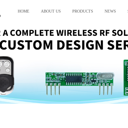
HOME
ABOUT US
PRODUCTS
NEWS