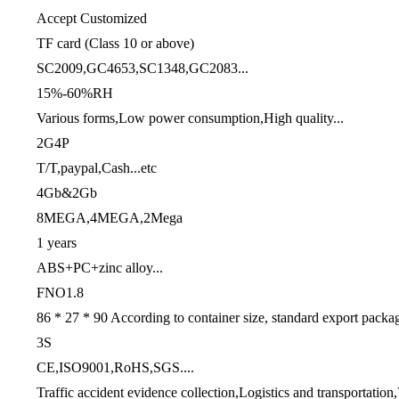
Accept Customized
TF card (Class 10 or above)
SC2009,GC4653,SC1348,GC2083...
15%-60%RH
Various forms,Low power consumption,High quality...
2G4P
T/T,paypal,Cash...etc
4Gb&2Gb
8MEGA,4MEGA,2Mega
1 years
ABS+PC+zinc alloy...
FNO1.8
86 * 27 * 90 According to container size, standard export packa
3S
CE,ISO9001,RoHS,SGS....
Traffic accident evidence collection,Logistics and transportation,