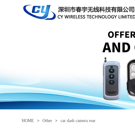
HOME
>
Other
>
car dash camera rear