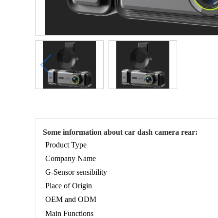
Some information about car dash camera rear:
Product Type
Company Name
G-Sensor sensibility
Place of Origin
OEM and ODM
Main Functions