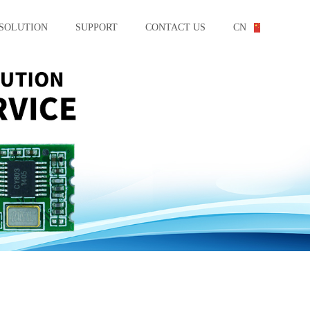
SOLUTION
SUPPORT
CONTACT US
CN