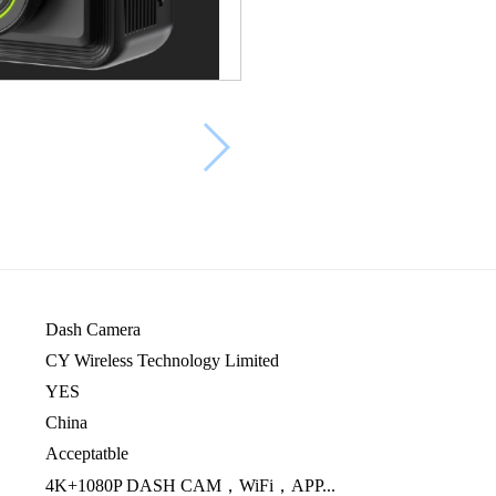
Dash Camera
CY Wireless Technology Limited
YES
China
Acceptatble
4K+1080P DASH CAM，WiFi，APP...