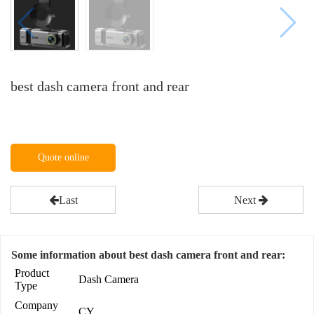
best dash camera front and rear
Quote online
Last
Next
Some information about best dash camera front and rear:
Product
Dash Camera
Type
Company
CY