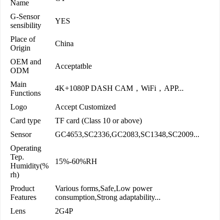
Name
G-Sensor
YES
sensibility
Place of
China
Origin
OEM and
Acceptatble
ODM
Main
4K+1080P DASH CAM，WiFi，APP...
Functions
Logo
Accept Customized
Card type
TF card (Class 10 or above)
Sensor
GC4653,SC2336,GC2083,SC1348,SC2009...
Operating
Tep.
15%-60%RH
Humidity(%
rh)
Product
Various forms,Safe,Low power
Features
consumption,Strong adaptability...
Lens
2G4P