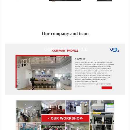
Our company and team