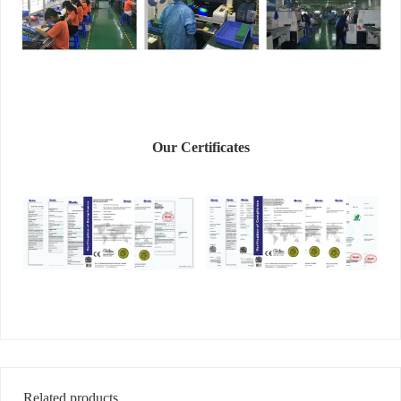
Our Certificates
Related products