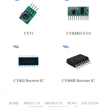
CYT1
CYRM03-V3.0
CY802 Receiver IC
CY600R Recevier IC
HOME
ABOUT US
PRODUCTS
NEWS
SOLUTION