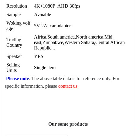
Resolution
4K+1080P AHD 30fps
Sample
Avaiable
Woking volt
5V 2A car adapter
age
Africa,South america,North america,Mid
Trading
east,Zimbabwe,Western Sahara,Central African
Country
Republic...
Speaker
YES
Selling
Single item
Units
Please note
: The above table data is for reference only. For
specific information, please
contact us
.
Our some products