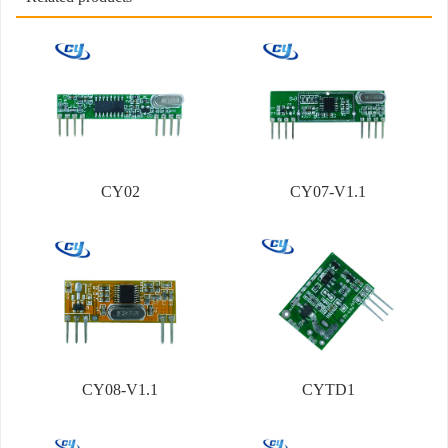
CY02
CY07-V1.1
CY08-V1.1
CYTD1