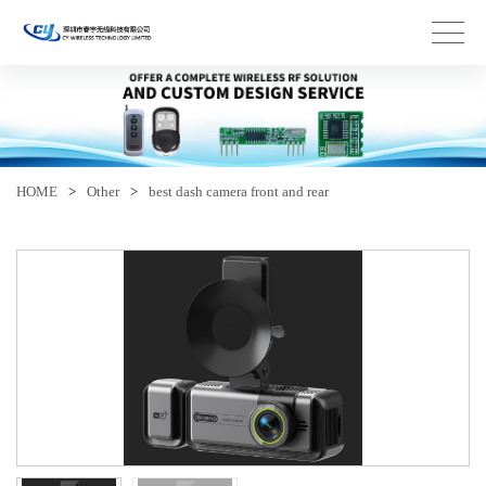
HOME
>
Other
>
best dash camera front and rear