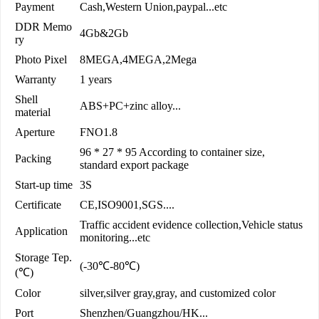
Payment
Cash,Western Union,paypal...etc
DDR Memo
4Gb&2Gb
ry
Photo Pixel
8MEGA,4MEGA,2Mega
Warranty
1 years
Shell
ABS+PC+zinc alloy...
material
Aperture
FNO1.8
96 * 27 * 95 According to container size,
Packing
standard export package
Start-up time
3S
Certificate
CE,ISO9001,SGS....
Traffic accident evidence collection,Vehicle status
Application
monitoring...etc
Storage Tep.
(-30℃-80℃)
(℃)
Color
silver,silver gray,gray, and customized color
Port
Shenzhen/Guangzhou/HK...