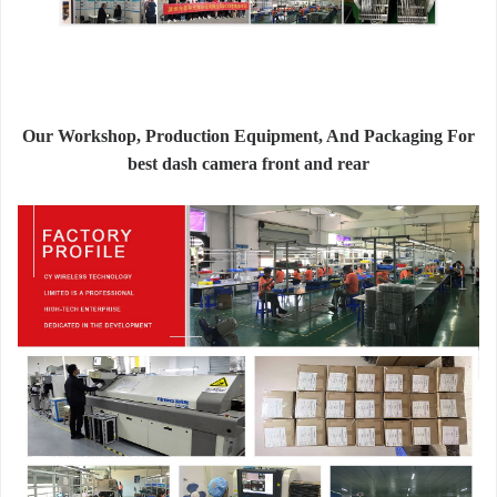
Our Workshop, Production Equipment, And Packaging For
best dash camera front and rear