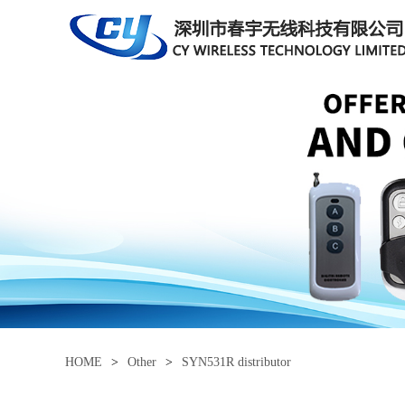
HOME
>
Other
>
SYN531R distributor