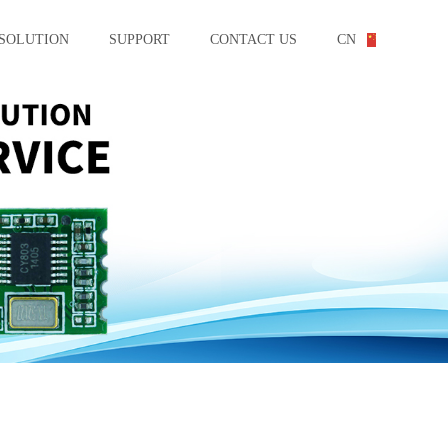
SOLUTION
SUPPORT
CONTACT US
CN