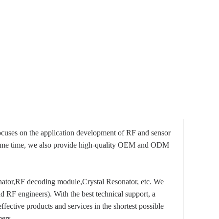
ocuses on the application development of RF and sensor
e same time, we also provide high-quality OEM and ODM
tor,RF decoding module,Crystal Resonator, etc. We
 RF engineers). With the best technical support, a
ective products and services in the shortest possible
ers.