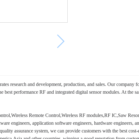
rates research and development, production, and sales. Our company f
the best performance RF and integrated digital sensor modules. At th
ntrol,Wireless Remote Control,Wireless RF modules,RF IC,Saw Resona
are engineers, application software engineers, hardware engineers, and
lity assurance system, we can provide customers with the best cost-eff
erica,Asia and other countries, winning a good reputation from custom