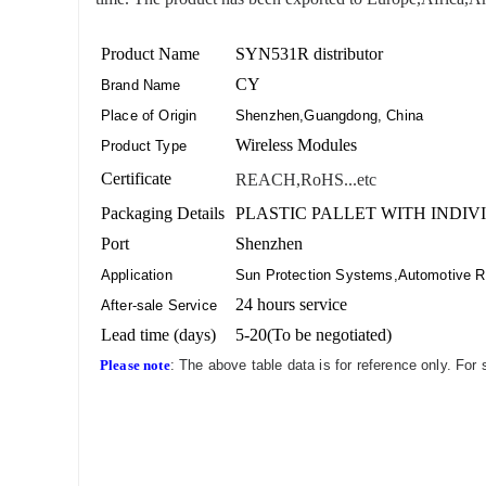
Product Name
SYN531R distributor
CY
Brand Name
Place of Origin
Shenzhen,Guangdong, China
Wireless Modules
Product Type
Certificate
REACH,RoHS...etc
Packaging Details
PLASTIC PALLET WITH INDIV
Port
Shenzhen
Application
Sun Protection Systems,Automotive R
24 hours service
After-sale Service
Lead time (days)
5-20(To be negotiated)
Please note
: The above table data is for reference only. For