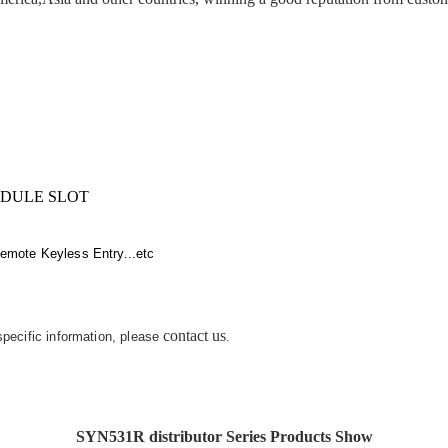
IDULE SLOT
emote Keyless Entry...etc
contact us
 specific information, please
.
SYN531R distributor Series Products Show