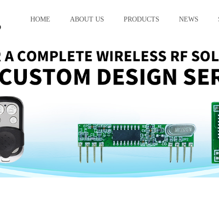
HOME
ABOUT US
PRODUCTS
NEWS