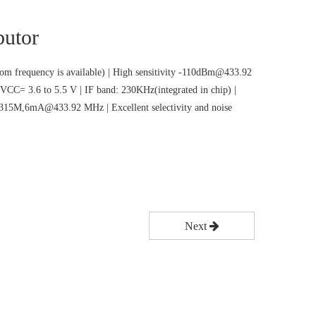
butor
m frequency is available) | High sensitivity -110dBm@433.92
VCC= 3.6 to 5.5 V | IF band: 230KHz(integrated in chip) |
5M,6mA@433.92 MHz | Excellent selectivity and noise
Next