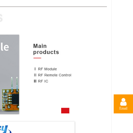
Email