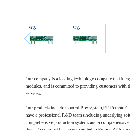
Our company is a leading technology company that integ
modules, and is committed to providing customers with 
services.
Our products include Control Box system,RF Remote Co
have a professional R&D team (including underlying softw
comprehensive production system, and a comprehensive qua
time. The product has been exported to Europe,Africa,Am