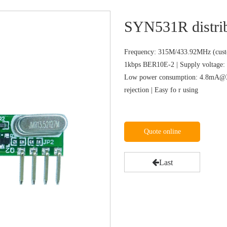
SYN531R distri
Frequency: 315M/433.92MHz (custo
1kbps BER10E-2 | Supply voltage: 
Low power consumption: 4.8mA@31
rejection | Easy fo r using
Quote online
Last