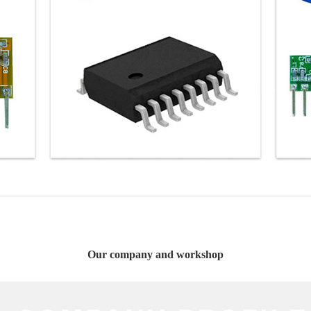
Our company and workshop