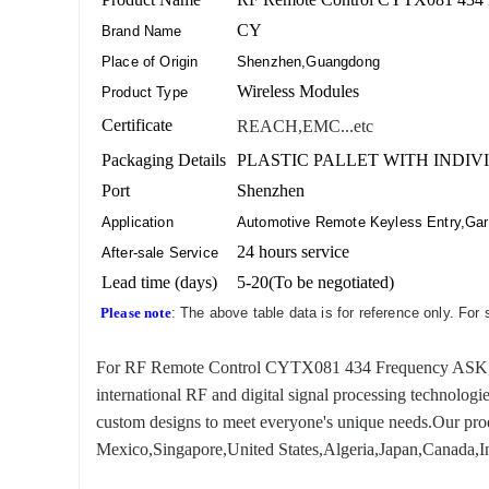
CY
Brand Name
Place of Origin
Shenzhen,Guangdong
Wireless Modules
Product Type
Certificate
REACH,EMC...etc
Packaging Details
PLASTIC PALLET WITH INDIV
Port
Shenzhen
Application
Automotive Remote Keyless Entry,Gara
24 hours service
After-sale Service
Lead time (days)
5-20(To be negotiated)
Please note
: The above table data is for reference only. For
For RF Remote Control CYTX081 434 Frequency ASK, we ha
international RF and digital signal processing technologi
custom designs to meet everyone's unique needs.Our produ
Mexico,Singapore,United States,Algeria,Japan,Canada,In