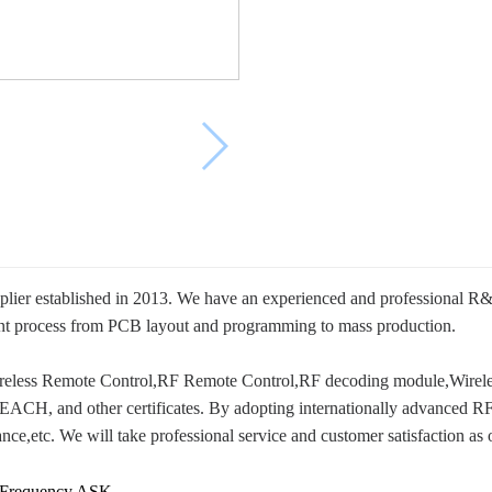
ier established in 2013. We have an experienced and professional R&
ent process from PCB layout and programming to mass production.
Wireless Remote Control,RF Remote Control,RF decoding module,Wire
H, and other certificates. By adopting internationally advanced RF a
tance,etc. We will take professional service and customer satisfaction as 
 Frequency ASK