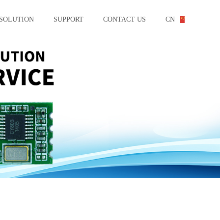
SOLUTION
SUPPORT
CONTACT US
CN