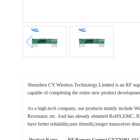
Shenzhen CY Wireless Technology Limited is an RF suppl
capable of completing the entire new product developm
As a high-tech company, our products mainly include 
Resonator, etc. And has already obtained RoHS,EMC, REAC
have better reliability,user friendly,longer transceiver dis
Product Name
RF Remote Control CYTX081 434