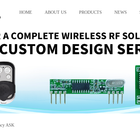
HOME
ABOUT US
PRODUCTS
NEWS
ncy ASK