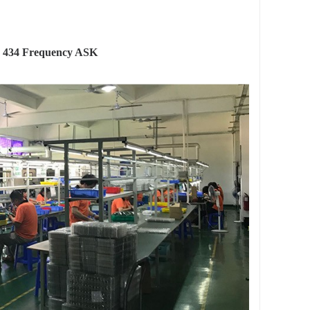
 434 Frequency ASK