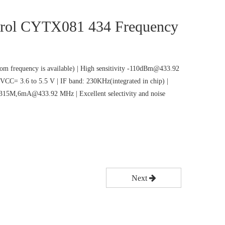
rol CYTX081 434 Frequency
m frequency is available) | High sensitivity -110dBm@433.92
VCC= 3.6 to 5.5 V | IF band: 230KHz(integrated in chip) |
5M,6mA@433.92 MHz | Excellent selectivity and noise
Next