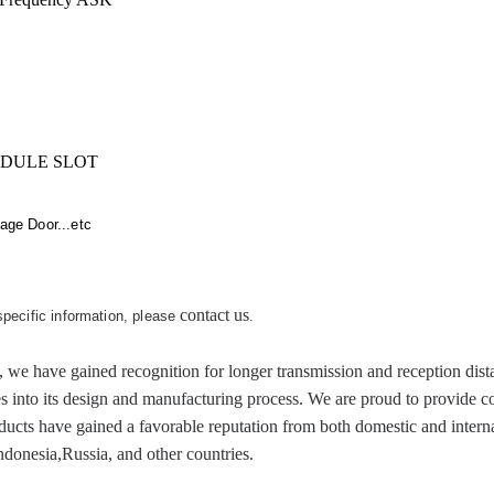
IDULE SLOT
ge Door...etc
contact us
 specific information, please
.
ve gained recognition for longer transmission and reception distanc
es into its design and manufacturing process. We are proud to provide c
cts have gained a favorable reputation from both domestic and internat
donesia,Russia, and other countries.