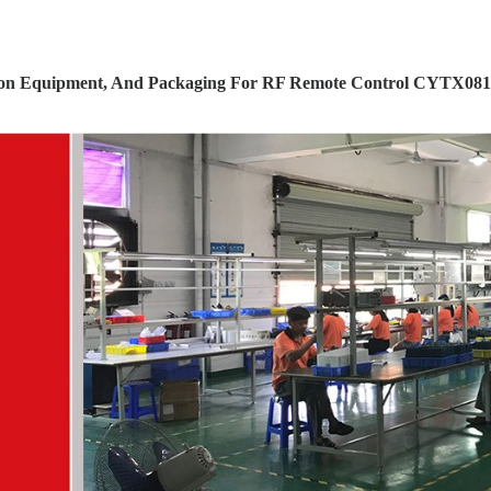
ion Equipment, And Packaging For RF Remote Control CYTX081