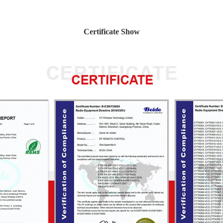
Certificate Show