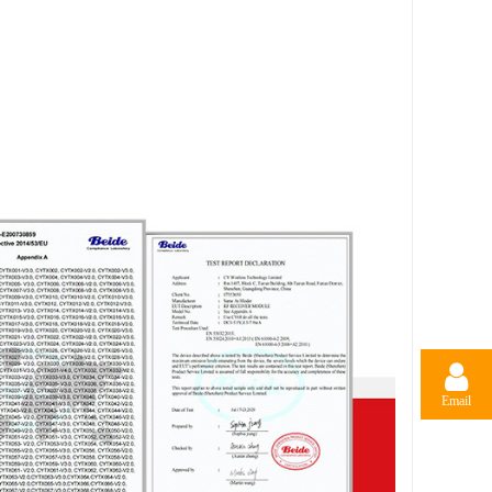
Email