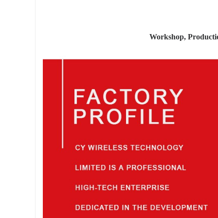
Workshop, Product