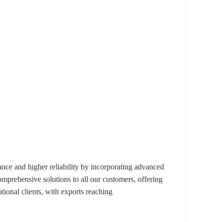
e and higher reliability by incorporating advanced
omprehensive solutions to all our customers, offering
ional clients, with exports reaching