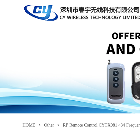
HOME
>
Other
>
RF Remote Control CYTX081 434 Freque