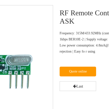
RF Remote Cont
ASK
Frequency: 315M/433.92MHz (custo
1kbps BER10E-2 | Supply voltage: 
Low power consumption: 4.8mA@31
rejection | Easy fo r using
Quote online
Last