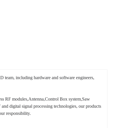
D team, including hardware and software engineers,
less RF modules,Antenna,Control Box system,Saw
nd digital signal processing technologies, our products
our responsibility.