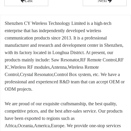
Last
Next
Shenzhen CY Wireless Technology Limited is a high-tech
enterprise that has independently developed wireless
communication products since 2013. It is a professional
manufacturer and research and development center in Shenzhen,
with its factory located in Longhua District. At present, our
products mainly include: Saw Resonator,RF Remote Control,RF
IC,Wireless RF modules,Antenna,Wireless Remote
Control,Crystal Resonator,Control Box system, etc. We have a
professional and experienced R&D team that can accept OEM or
ODM projects.
We are proud of our exquisite craftsmanship, the best quality,
competitive prices, and the best after-sales service. Our products
have been exported to regions such as
Africa,Oceania,America,Europe. We provide one-stop services