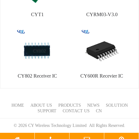
CYT1
CYRM03-V3.0
CY802 Receiver IC
CY600R Recevier IC
HOME
ABOUT US
PRODUCTS
NEWS
SOLUTION
SUPPORT
CONTACT US
CN
© 2026 CY Wireless Technology Limited All Rights Reserved.