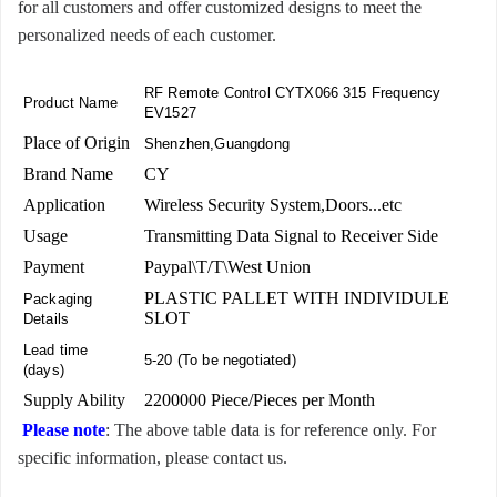
for all customers and offer customized designs to meet the
personalized needs of each customer.
RF Remote Control CYTX066 315 Frequency
Product Name
EV1527
Place of Origin
Shenzhen,Guangdong
Brand Name
CY
Application
Wireless Security System,Doors...etc
Usage
Transmitting Data Signal to Receiver Side
Payment
Paypal\T/T\West Union
PLASTIC PALLET WITH INDIVIDULE
Packaging
SLOT
Details
Lead time
5-20 (To be negotiated)
(days)
Supply Ability
2200000 Piece/Pieces per Month
Please note
: The above table data is for reference only. For
specific information, please contact us.