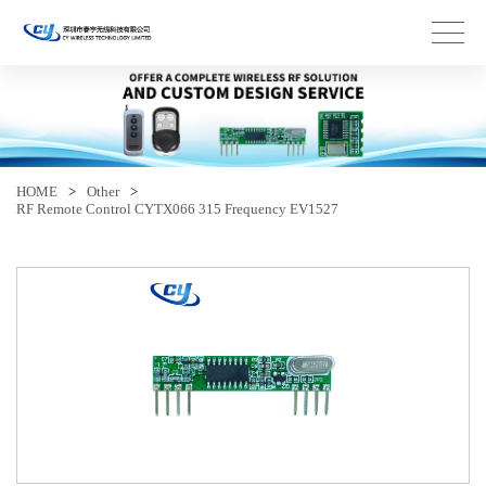
HOME
>
Other
>
RF Remote Control CYTX066 315 Frequency EV1527