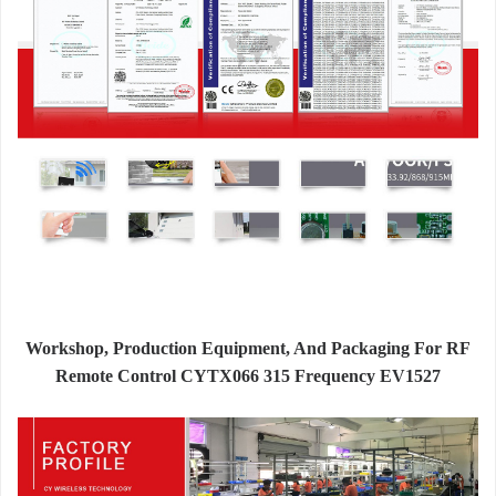
Workshop, Production Equipment, And Packaging For RF
Remote Control CYTX066 315 Frequency EV1527