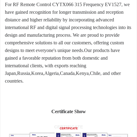
For RF Remote Control CYTX066 315 Frequency EV1527, we
have gained recognition for longer transmission and reception
distance and higher reliability by incorporating advanced
international RF and digital signal processing technologies into its
design and manufacturing process. We are proud to provide
comprehensive solutions to all our customers, offering custom
designs to meet everyone's unique needs.Our products have
gained a favorable reputation from both domestic and
international clients, with exports reaching
Japan,Russia,Korea,Algeria,Canada,Kenya,Chile, and other
countries.
Certificate Show