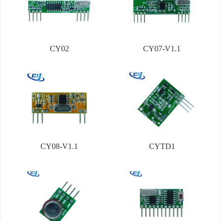
CY02
CY07-V1.1
CY08-V1.1
CYTD1