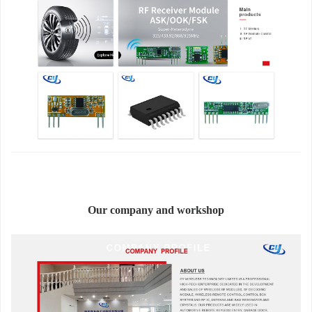
Our company and workshop