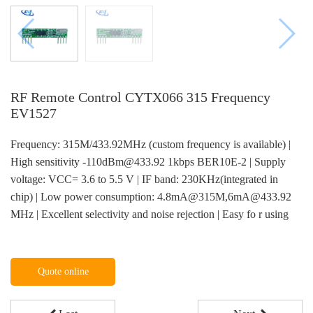
RF Remote Control CYTX066 315 Frequency
EV1527
Frequency: 315M/433.92MHz (custom frequency is available) |
High sensitivity -110dBm@433.92 1kbps BER10E-2 | Supply
voltage: VCC= 3.6 to 5.5 V | IF band: 230KHz(integrated in
chip) | Low power consumption: 4.8mA@315M,6mA@433.92
MHz | Excellent selectivity and noise rejection | Easy fo r using
Quote online