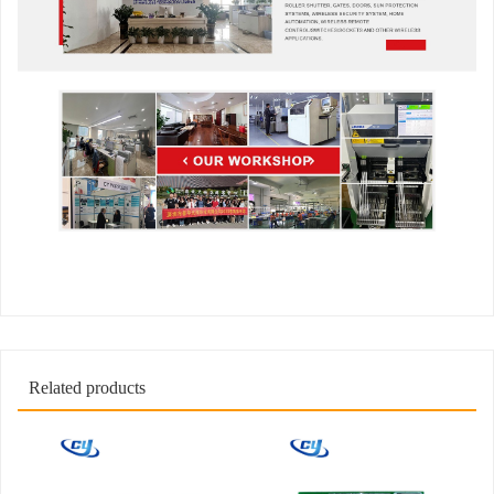
Related products