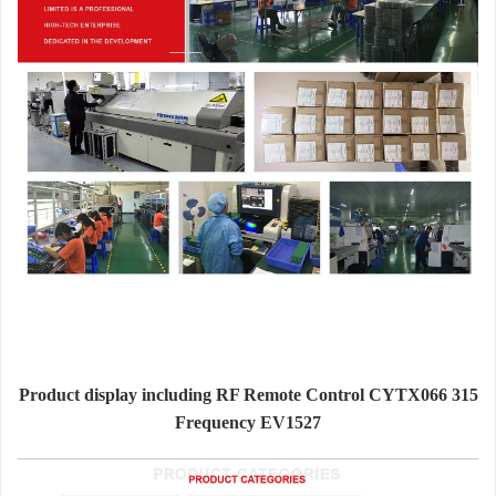
Product display including RF Remote Control CYTX066 315
Frequency EV1527