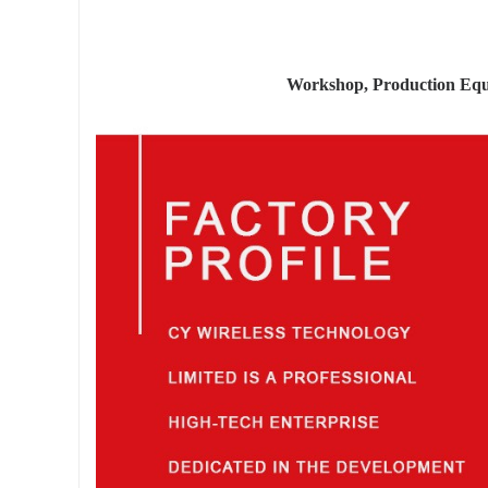
Workshop, Production Equ