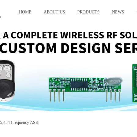
HOME
ABOUT US
PRODUCTS
NEWS
5,434 Frequency ASK