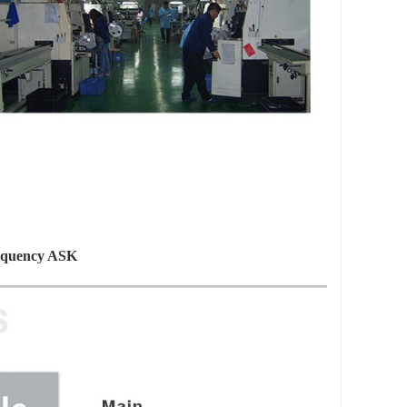
requency ASK