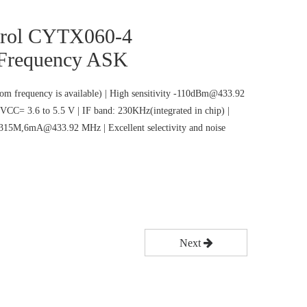
trol CYTX060-4
 Frequency ASK
m frequency is available) | High sensitivity -110dBm@433.92
VCC= 3.6 to 5.5 V | IF band: 230KHz(integrated in chip) |
5M,6mA@433.92 MHz | Excellent selectivity and noise
Next