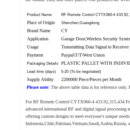
Product Name
RF Remote Control CYTX060-4 433.92,
Place of Origin
Shenzhen,Guangdong
Brand Name
CY
Application
Garage Door,Wireless Security System
Usage
Transmitting Data Signal to Receiver
Payment
Paypal\T/T\West Union
PLASTIC PALLET WITH INDIV
Packaging Details
Lead time (days)
5-20 (To be negotiated)
Supply Ability
2200000 Piece/Pieces per Month
Please note
: The above table data is for reference only. 
For RF Remote Control CYTX060-4 433.92,315,434 Frequen
advanced international RF and digital signal processing 
offering custom designs to meet everyone's unique needs.
Indonesia,Chile,Pakistan,Vietnam,Saudi,Arabia,Russia, a