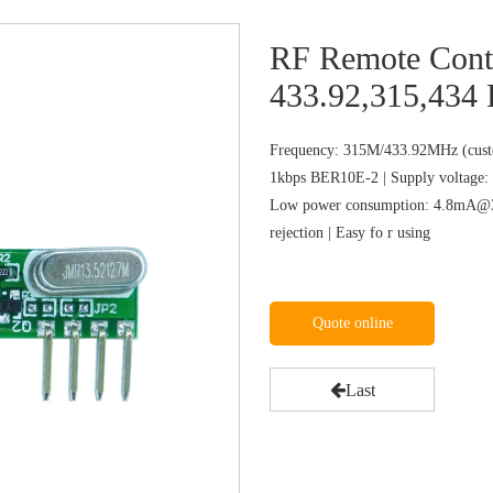
RF Remote Con
433.92,315,434
Frequency: 315M/433.92MHz (custo
1kbps BER10E-2 | Supply voltage: 
Low power consumption: 4.8mA@31
rejection | Easy fo r using
Quote online
Last