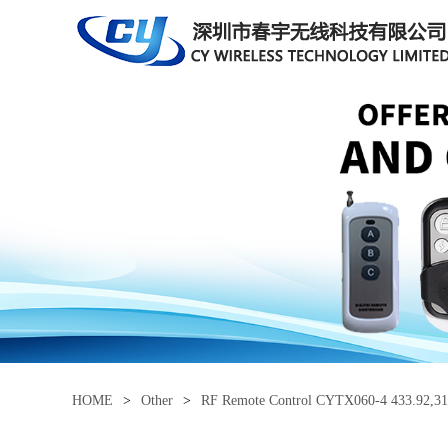
HOME
>
Other
>
RF Remote Control CYTX060-4 433.92,31