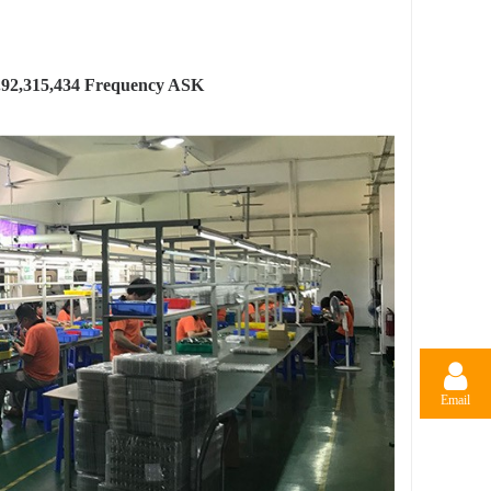
.92,315,434 Frequency ASK
Email