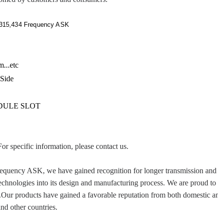
315,434 Frequency ASK
...etc
 Side
IDULE SLOT
For specific information, please contact us.
cy ASK, we have gained recognition for longer transmission and rece
technologies into its design and manufacturing process. We are proud to
Our products have gained a favorable reputation from both domestic and
nd other countries.