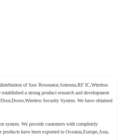
 distribution of Saw Resonator,Antenna,RF IC,Wireless
established a strong product research and development
ge Door,Doors,Wireless Security System. We have obtained
tion system. We provide customers with completely
 our products have been exported to Oceania,Europe,Asia,