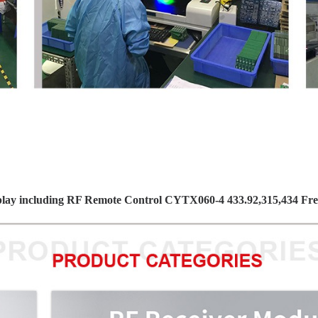
play including RF Remote Control CYTX060-4 433.92,315,434 F