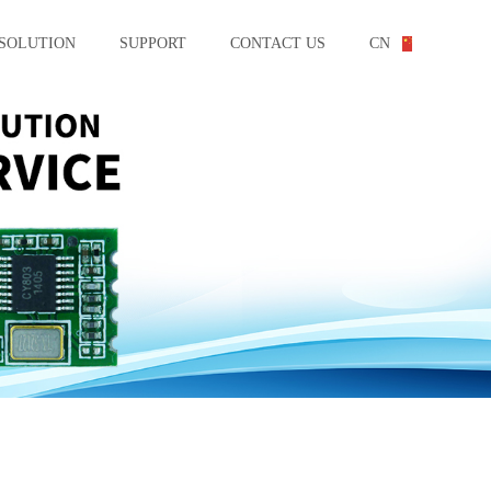
SOLUTION
SUPPORT
CONTACT US
CN