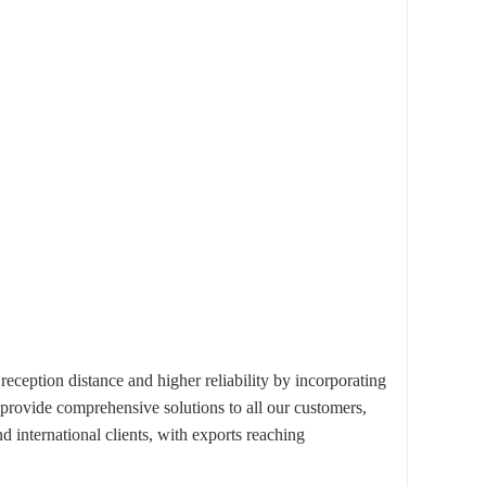
ption distance and higher reliability by incorporating
 provide comprehensive solutions to all our customers,
 international clients, with exports reaching