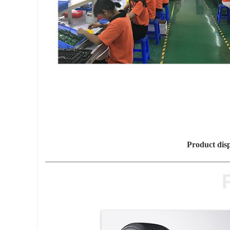
Product dis