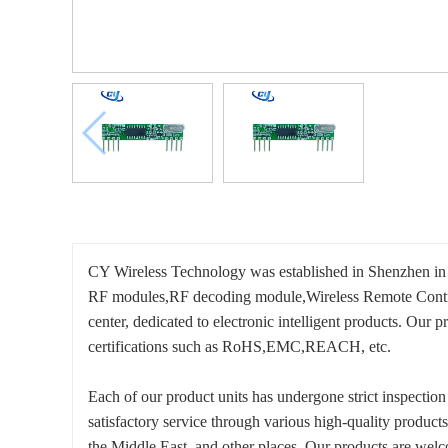
CY Wireless Technology was established in Shenzhen in 2
RF modules,RF decoding module,Wireless Remote Control
center, dedicated to electronic intelligent products. O
certifications such as RoHS,EMC,REACH, etc.
Each of our product units has undergone strict inspecti
satisfactory service through various high-quality produc
the Middle East, and other places. Our products are we