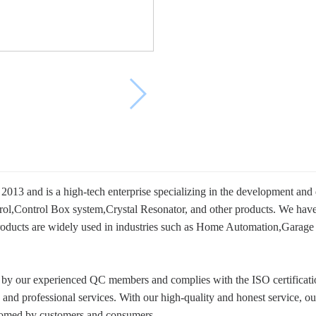
013 and is a high-tech enterprise specializing in the development and
,Control Box system,Crystal Resonator, and other products. We have 
ur products are widely used in industries such as Home Automation,Gara
on by our experienced QC members and complies with the ISO certifica
ts and professional services. With our high-quality and honest service,
lcomed by customers and consumers.