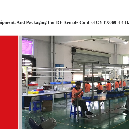
ipment, And Packaging For RF Remote Control CYTX060-4 433