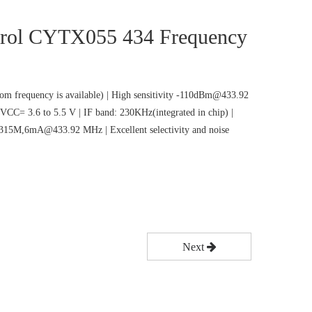
rol CYTX055 434 Frequency
m frequency is available) | High sensitivity -110dBm@433.92
VCC= 3.6 to 5.5 V | IF band: 230KHz(integrated in chip) |
5M,6mA@433.92 MHz | Excellent selectivity and noise
Next