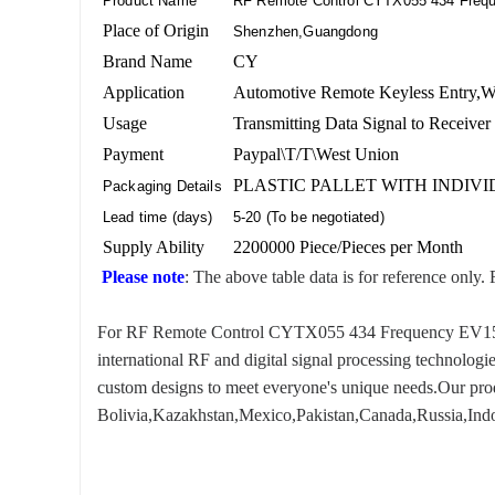
Product Name
RF Remote Control CYTX055 434 Freq
Place of Origin
Shenzhen,Guangdong
Brand Name
CY
Application
Automotive Remote Keyless Entry,Wir
Usage
Transmitting Data Signal to Receiver
Payment
Paypal\T/T\West Union
PLASTIC PALLET WITH INDIV
Packaging Details
Lead time (days)
5-20 (To be negotiated)
Supply Ability
2200000 Piece/Pieces per Month
Please note
: The above table data is for reference only. 
For RF Remote Control CYTX055 434 Frequency EV1527, w
international RF and digital signal processing technologi
custom designs to meet everyone's unique needs.Our produ
Bolivia,Kazakhstan,Mexico,Pakistan,Canada,Russia,Indon