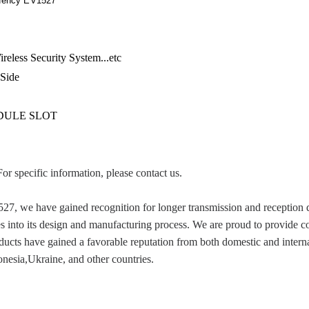
uency EV1527
eless Security System...etc
 Side
IDULE SLOT
For specific information, please contact us.
e have gained recognition for longer transmission and reception dist
es into its design and manufacturing process. We are proud to provide c
cts have gained a favorable reputation from both domestic and internat
esia,Ukraine, and other countries.