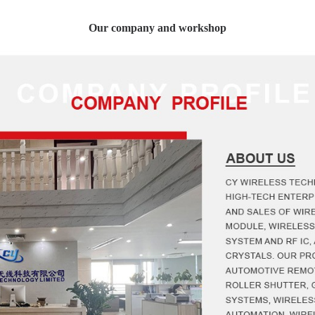
Our company and workshop