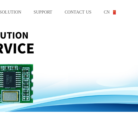
SOLUTION
SUPPORT
CONTACT US
CN