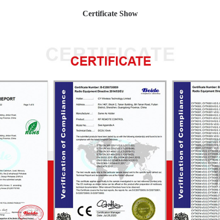
Certificate Show