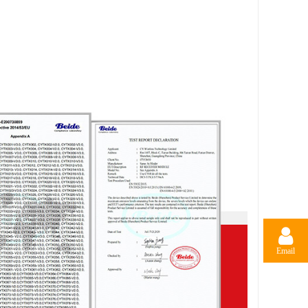
Email