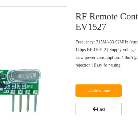
RF Remote Cont
EV1527
Frequency: 315M/433.92MHz (custo
1kbps BER10E-2 | Supply voltage: 
Low power consumption: 4.8mA@31
rejection | Easy fo r using
Quote online
Last