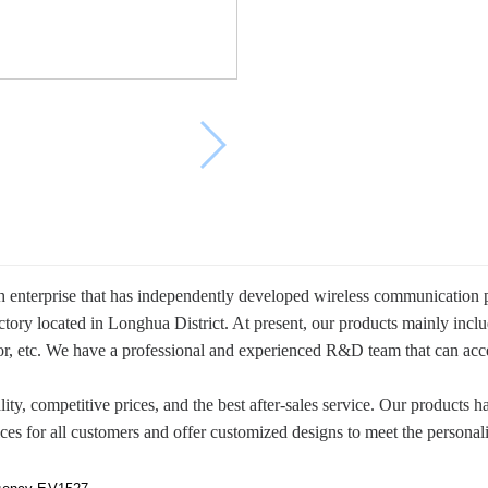
enterprise that has independently developed wireless communication pr
actory located in Longhua District. At present, our products mainly i
r, etc. We have a professional and experienced R&D team that can a
ity, competitive prices, and the best after-sales service. Our products 
es for all customers and offer customized designs to meet the personal