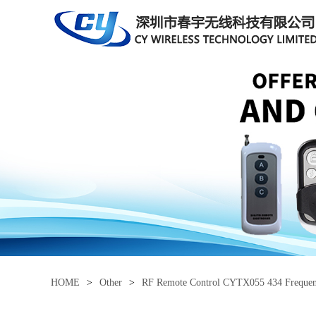
HOME
>
Other
>
RF Remote Control CYTX055 434 Freque