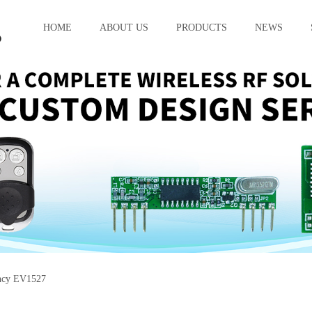
HOME
ABOUT US
PRODUCTS
NEWS
ncy EV1527