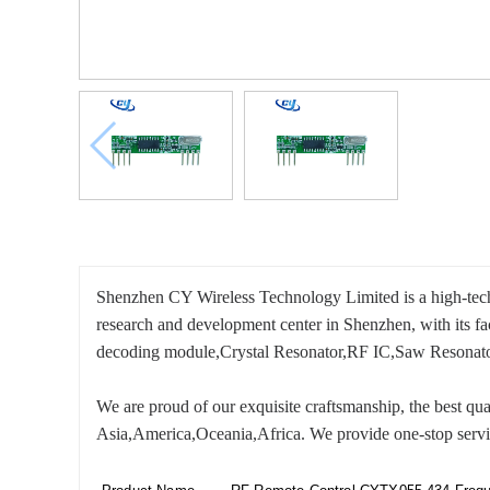
Shenzhen CY Wireless Technology Limited is a high-tech 
research and development center in Shenzhen, with its f
decoding module,Crystal Resonator,RF IC,Saw Resonato
We are proud of our exquisite craftsmanship, the best qual
Asia,America,Oceania,Africa. We provide one-stop servic