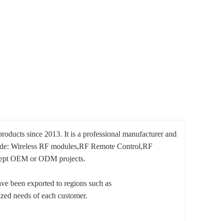
oducts since 2013. It is a professional manufacturer and
nclude: Wireless RF modules,RF Remote Control,RF
ccept OEM or ODM projects.
have been exported to regions such as
ized needs of each customer.