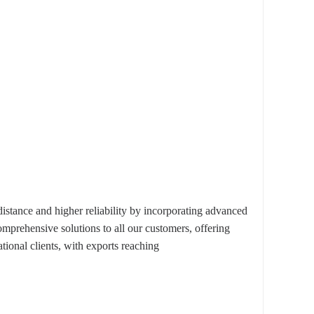
ance and higher reliability by incorporating advanced
omprehensive solutions to all our customers, offering
ional clients, with exports reaching