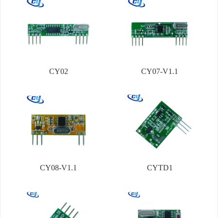
CY02
CY07-V1.1
CY08-V1.1
CYTD1