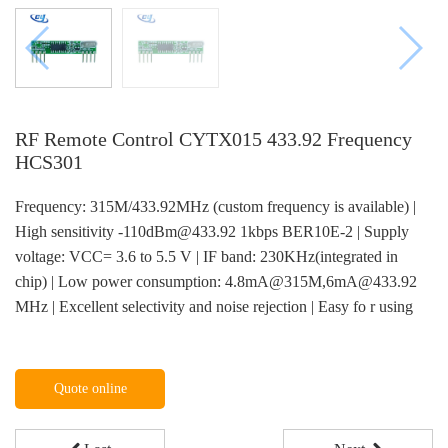
RF Remote Control CYTX015 433.92 Frequency
HCS301
Frequency: 315M/433.92MHz (custom frequency is available) |
High sensitivity -110dBm@433.92 1kbps BER10E-2 | Supply
voltage: VCC= 3.6 to 5.5 V | IF band: 230KHz(integrated in
chip) | Low power consumption: 4.8mA@315M,6mA@433.92
MHz | Excellent selectivity and noise rejection | Easy fo r using
Quote online