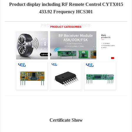
Product display including RF Remote Control CYTX015
433.92 Frequency HCS301
Certificate Show