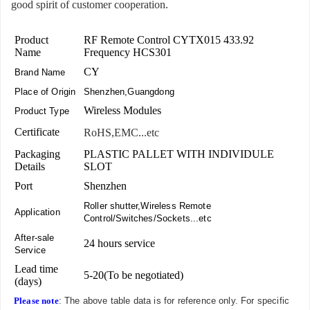
good spirit of customer cooperation.
Product
RF Remote Control CYTX015 433.92
Name
Frequency HCS301
CY
Brand Name
Place of Origin
Shenzhen,Guangdong
Wireless Modules
Product Type
Certificate
RoHS,EMC...etc
Packaging
PLASTIC PALLET WITH INDIVIDULE
Details
SLOT
Port
Shenzhen
Roller shutter,Wireless Remote
Application
Control/Switches/Sockets...etc
After-sale
24 hours service
Service
Lead time
5-20(To be negotiated)
(days)
Please note
: The above table data is for reference only. For specific