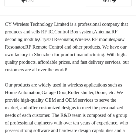
Last
Next
CY Wireless Technology Limited is a professional company that
produces and sells RF IC,Control Box system,Antenna,RF
decoding module,Crystal Resonator,Wireless RF modules,Saw
Resonator,RF Remote Control and other products. We have our
own factory in Shenzhen for product manufacturing. With high-
quality products, affordable prices, and fast delivery services, our
customers are all over the world!
Our products are widely used in wireless applications such as
Home Automation,Garage Door,Roller shutter,Doors, etc. We
provide high-quality OEM and ODM services to serve the
market, and offer customized designs to meet the personalized
needs of each customer. The R&D team is composed of a group
of professional engineers with over ten years of experience, who
possess strong software and hardware design capabilities and a