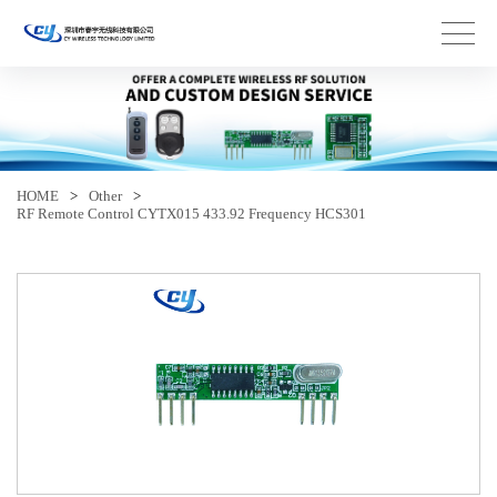
HOME
>
Other
>
RF Remote Control CYTX015 433.92 Frequency HCS301