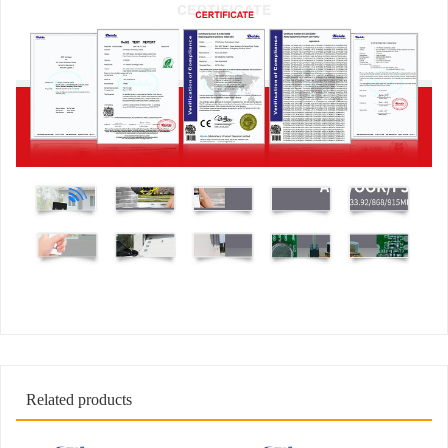
Related products