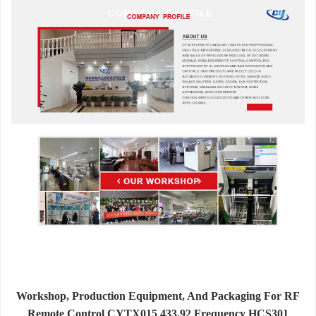
Workshop, Production Equipment, And Packaging For RF
Remote Control CYTX015 433.92 Frequency HCS301