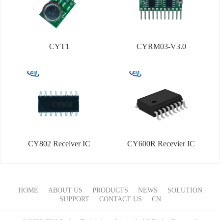
CYT1
CYRM03-V3.0
CY802 Receiver IC
CY600R Recevier IC
HOME
ABOUT US
PRODUCTS
NEWS
SOLUTION
SUPPORT
CONTACT US
CN