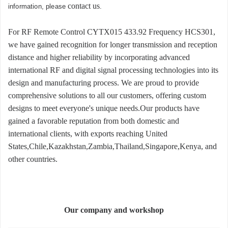
contact us
information, please
.
For RF Remote Control CYTX015 433.92 Frequency HCS301,
we have gained recognition for longer transmission and reception
distance and higher reliability by incorporating advanced
international RF and digital signal processing technologies into its
design and manufacturing process. We are proud to provide
comprehensive solutions to all our customers, offering custom
designs to meet everyone's unique needs.Our products have
gained a favorable reputation from both domestic and
international clients, with exports reaching United
States,Chile,Kazakhstan,Zambia,Thailand,Singapore,Kenya, and
other countries.
Our company and workshop