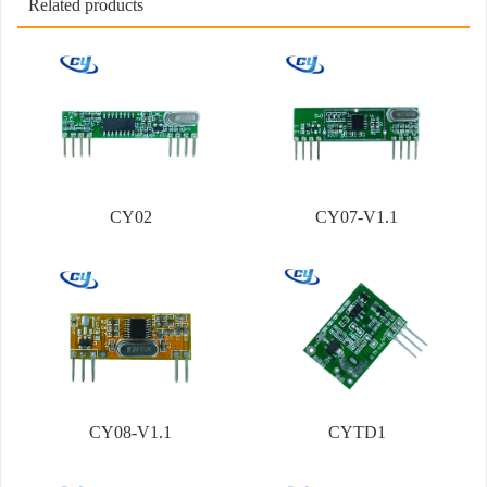
Related products
CY02
CY07-V1.1
CY08-V1.1
CYTD1