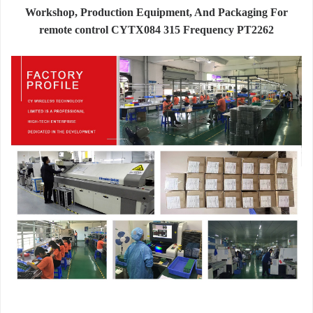
Workshop, Production Equipment, And Packaging For
remote control CYTX084 315 Frequency PT2262