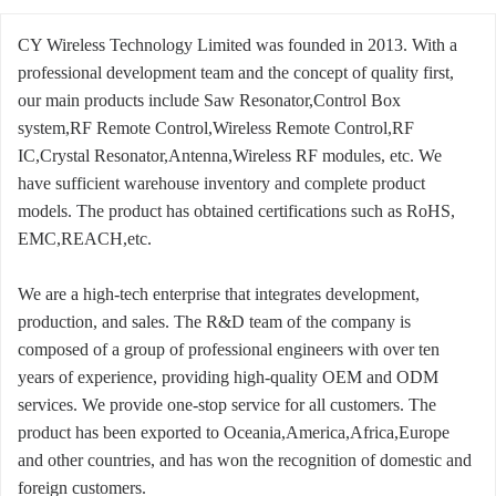
CY Wireless Technology Limited was founded in 2013. With a
professional development team and the concept of quality first,
our main products include Saw Resonator,Control Box
system,RF Remote Control,Wireless Remote Control,RF
IC,Crystal Resonator,Antenna,Wireless RF modules, etc. We
have sufficient warehouse inventory and complete product
models. The product has obtained certifications such as RoHS,
EMC,REACH,etc.
We are a high-tech enterprise that integrates development,
production, and sales. The R&D team of the company is
composed of a group of professional engineers with over ten
years of experience, providing high-quality OEM and ODM
services. We provide one-stop service for all customers. The
product has been exported to Oceania,America,Africa,Europe
and other countries, and has won the recognition of domestic and
foreign customers.