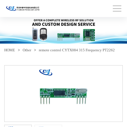
HOME
>
Other
>
remote control CYTX084 315 Frequency PT2262