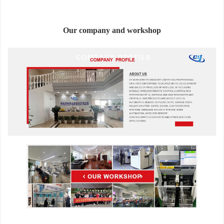
Our company and workshop