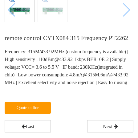
remote control CYTX084 315 Frequency PT2262
Frequency: 315M/433.92MHz (custom frequency is available) |
High sensitivity -110dBm@433.92 1kbps BER10E-2 | Supply
voltage: VCC= 3.6 to 5.5 V | IF band: 230KHz(integrated in
chip) | Low power consumption: 4.8mA@315M,6mA@433.92
MHz | Excellent selectivity and noise rejection | Easy fo r using
Quote online
Last
Next