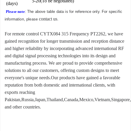
5-20(To be negotiated)
(days)
Please note
: The above table data is for reference only. For specific
contact us
information, please
.
For remote control CYTX084 315 Frequency PT2262, we have
gained recognition for longer transmission and reception distance
and higher reliability by incorporating advanced international RF
and digital signal processing technologies into its design and
manufacturing process. We are proud to provide comprehensive
solutions to all our customers, offering custom designs to meet
everyone's unique needs.Our products have gained a favorable
reputation from both domestic and international clients, with
exports reaching
Pakistan,Russia,Japan,Thailand,Canada,Mexico,Vietnam,Singapore,
and other countries.