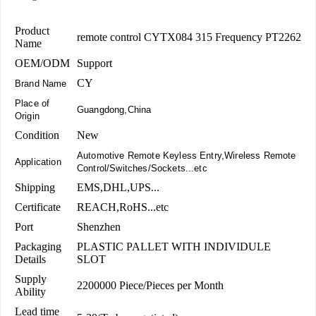
Product
remote control CYTX084 315 Frequency PT2262
Name
OEM/ODM
Support
CY
Brand Name
Place of
Guangdong,China
Origin
Condition
New
Automotive Remote Keyless Entry,Wireless Remote
Application
Control/Switches/Sockets...etc
Shipping
EMS,DHL,UPS...
Certificate
REACH,RoHS...etc
Port
Shenzhen
Packaging
PLASTIC PALLET WITH INDIVIDULE
Details
SLOT
Supply
2200000 Piece/Pieces per Month
Ability
Lead time