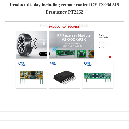
Product display including remote control CYTX084 315
Frequency PT2262