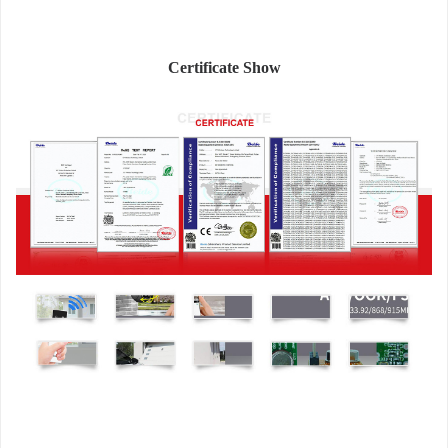
Certificate Show