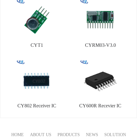
CYT1
CYRM03-V3.0
CY802 Receiver IC
CY600R Recevier IC
HOME
ABOUT US
PRODUCTS
NEWS
SOLUTION