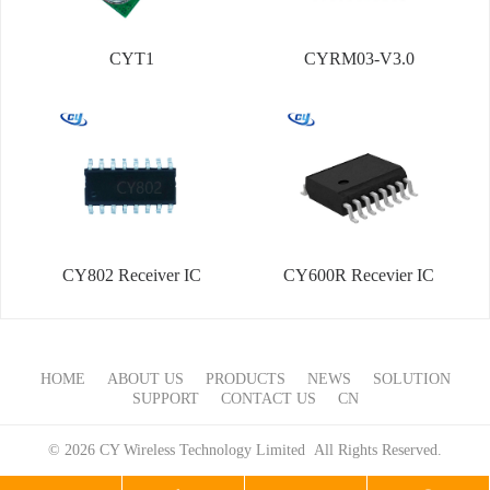
CYT1
CYRM03-V3.0
CY802 Receiver IC
CY600R Recevier IC
HOME
ABOUT US
PRODUCTS
NEWS
SOLUTION
SUPPORT
CONTACT US
CN
© 2026 CY Wireless Technology Limited All Rights Reserved.