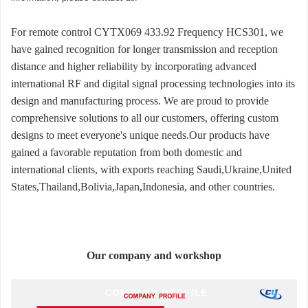
For remote control CYTX069 433.92 Frequency HCS301, we
have gained recognition for longer transmission and reception
distance and higher reliability by incorporating advanced
international RF and digital signal processing technologies into its
design and manufacturing process. We are proud to provide
comprehensive solutions to all our customers, offering custom
designs to meet everyone's unique needs.Our products have
gained a favorable reputation from both domestic and
international clients, with exports reaching Saudi,Ukraine,United
States,Thailand,Bolivia,Japan,Indonesia, and other countries.
Our company and workshop