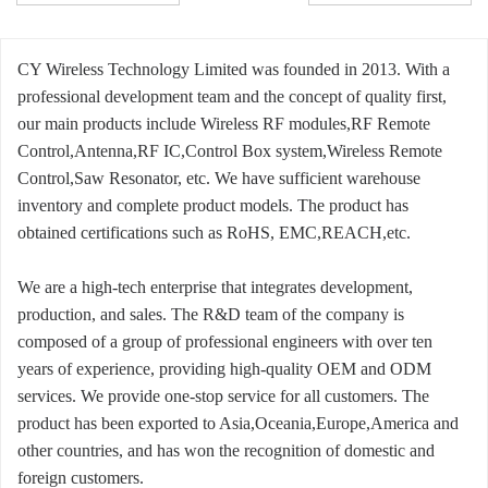
CY Wireless Technology Limited was founded in 2013. With a
professional development team and the concept of quality first,
our main products include Wireless RF modules,RF Remote
Control,Antenna,RF IC,Control Box system,Wireless Remote
Control,Saw Resonator, etc. We have sufficient warehouse
inventory and complete product models. The product has
obtained certifications such as RoHS, EMC,REACH,etc.
We are a high-tech enterprise that integrates development,
production, and sales. The R&D team of the company is
composed of a group of professional engineers with over ten
years of experience, providing high-quality OEM and ODM
services. We provide one-stop service for all customers. The
product has been exported to Asia,Oceania,Europe,America and
other countries, and has won the recognition of domestic and
foreign customers.