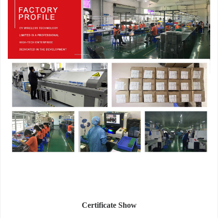
Certificate Show