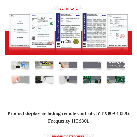
Product display including remote control CYTX069 433.92
Frequency HCS301