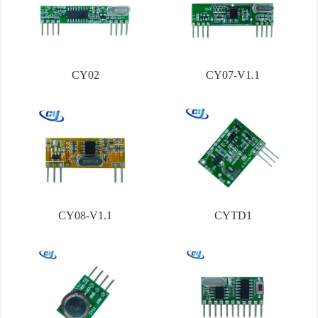
CY02
CY07-V1.1
CY08-V1.1
CYTD1