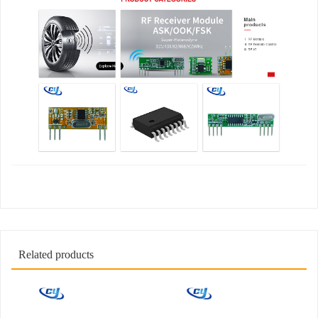
Related products