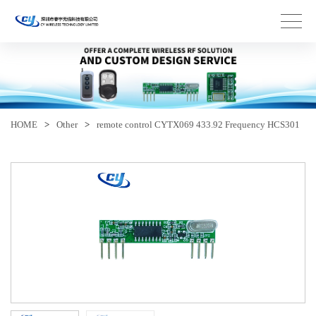
HOME
>
Other
>
remote control CYTX069 433.92 Frequency HCS301