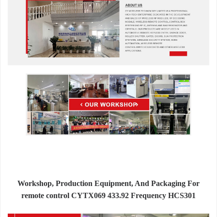
Workshop, Production Equipment, And Packaging For
remote control CYTX069 433.92 Frequency HCS301