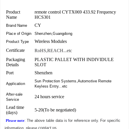
Product
remote control CYTX069 433.92 Frequency
Name
HCS301
CY
Brand Name
Place of Origin
Shenzhen,Guangdong
Wireless Modules
Product Type
Certificate
RoHS,REACH...etc
Packaging
PLASTIC PALLET WITH INDIVIDULE
Details
SLOT
Port
Shenzhen
Sun Protection Systems,Automotive Remote
Application
Keyless Entry...etc
After-sale
24 hours service
Service
Lead time
5-20(To be negotiated)
(days)
Please note
: The above table data is for reference only. For specific
contact us
information, please
.