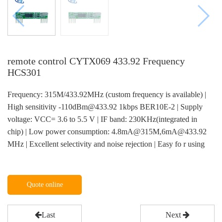
remote control CYTX069 433.92 Frequency
HCS301
Frequency: 315M/433.92MHz (custom frequency is available) |
High sensitivity -110dBm@433.92 1kbps BER10E-2 | Supply
voltage: VCC= 3.6 to 5.5 V | IF band: 230KHz(integrated in
chip) | Low power consumption: 4.8mA@315M,6mA@433.92
MHz | Excellent selectivity and noise rejection | Easy fo r using
Quote online
Last
Next