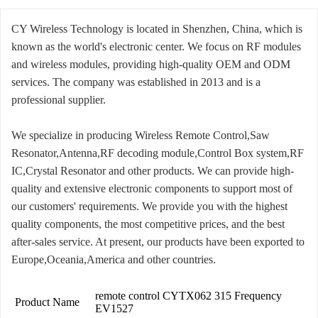
CY Wireless Technology is located in Shenzhen, China, which is
known as the world's electronic center. We focus on RF modules
and wireless modules, providing high-quality OEM and ODM
services. The company was established in 2013 and is a
professional supplier.
We specialize in producing Wireless Remote Control,Saw
Resonator,Antenna,RF decoding module,Control Box system,RF
IC,Crystal Resonator and other products. We can provide high-
quality and extensive electronic components to support most of
our customers' requirements. We provide you with the highest
quality components, the most competitive prices, and the best
after-sales service. At present, our products have been exported to
Europe,Oceania,America and other countries.
remote control CYTX062 315 Frequency
Product Name
EV1527