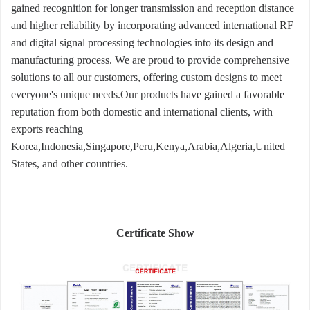
gained recognition for longer transmission and reception distance
and higher reliability by incorporating advanced international RF
and digital signal processing technologies into its design and
manufacturing process. We are proud to provide comprehensive
solutions to all our customers, offering custom designs to meet
everyone's unique needs.Our products have gained a favorable
reputation from both domestic and international clients, with
exports reaching
Korea,Indonesia,Singapore,Peru,Kenya,Arabia,Algeria,United
States, and other countries.
Certificate Show