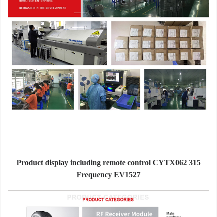
Product display including remote control CYTX062 315
Frequency EV1527