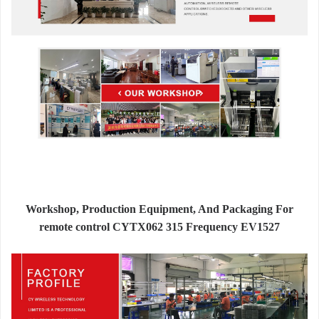
Workshop, Production Equipment, And Packaging For
remote control CYTX062 315 Frequency EV1527