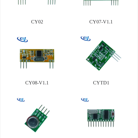
CY02
CY07-V1.1
CY08-V1.1
CYTD1