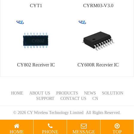
CYT1
CYRM03-V3.0
CY802 Receiver IC
CY600R Recevier IC
HOME
ABOUT US
PRODUCTS
NEWS
SOLUTION
SUPPORT
CONTACT US
CN
© 2026 CY Wireless Technology Limited All Rights Reserved.
HOME
PHONE
MESSAGE
TOP