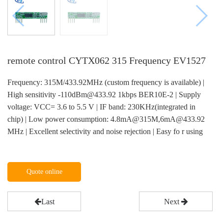
remote control CYTX062 315 Frequency EV1527
Frequency: 315M/433.92MHz (custom frequency is available) |
High sensitivity -110dBm@433.92 1kbps BER10E-2 | Supply
voltage: VCC= 3.6 to 5.5 V | IF band: 230KHz(integrated in
chip) | Low power consumption: 4.8mA@315M,6mA@433.92
MHz | Excellent selectivity and noise rejection | Easy fo r using
Quote online
Last
Next