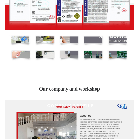
Our company and workshop