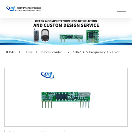
HOME
>
Other
>
remote control CYTX062 315 Frequency EV1527