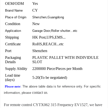
OEM/ODM
Yes
CY
Brand Name
Place of Origin
Shenzhen,Guangdong
Condition
New
Application
Garage Door,Roller shutter...etc
Shipping
HK Post,UPS,EMS...
Certificate
RoHS,REACH...etc
Port
Shenzhen
Packaging
PLASTIC PALLET WITH INDIVIDULE
Details
SLOT
Supply Ability
2200000 Piece/Pieces per Month
Lead time
5-20(To be negotiated)
(days)
Please note
: The above table data is for reference only. For specific
contact us
information, please
.
For remote control CYTX062 315 Frequency EV1527, we have