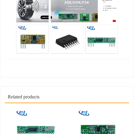
Related products