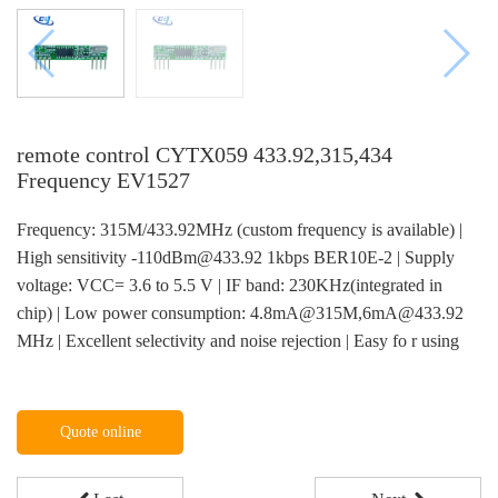
remote control CYTX059 433.92,315,434
Frequency EV1527
Frequency: 315M/433.92MHz (custom frequency is available) |
High sensitivity -110dBm@433.92 1kbps BER10E-2 | Supply
voltage: VCC= 3.6 to 5.5 V | IF band: 230KHz(integrated in
chip) | Low power consumption: 4.8mA@315M,6mA@433.92
MHz | Excellent selectivity and noise rejection | Easy fo r using
Quote online