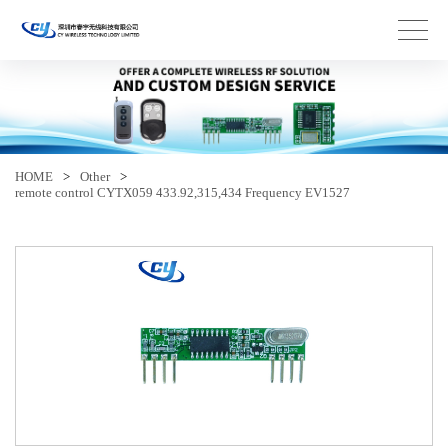
HOME
>
Other
>
remote control CYTX059 433.92,315,434 Frequency EV1527