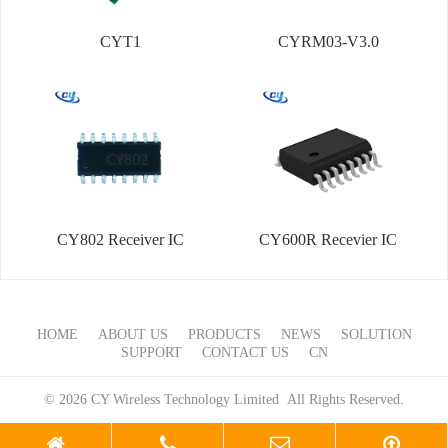
CYT1
CYRM03-V3.0
CY802 Receiver IC
CY600R Recevier IC
HOME
ABOUT US
PRODUCTS
NEWS
SOLUTION
SUPPORT
CONTACT US
CN
© 2026 CY Wireless Technology Limited All Rights Reserved.