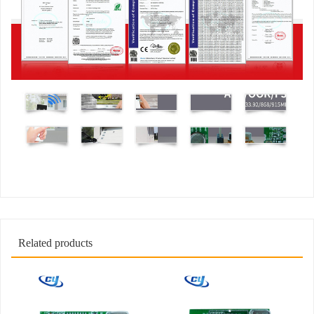
Related products