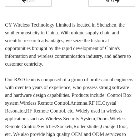
Last
Next
CY Wireless Technology Limited is located in Shenzhen, the
southernmost city in China. With unique supply chain and
scientific research advantages, we seize the historical
opportunities brought by the rapid development of China's
information and wireless communication industry, and adhere to
customer centricity.
Our R&D team is composed of a group of professional engineers
with over ten years of experience, who possess strong software
and hardware design capabilities. Products include: Control Box
system,Wireless Remote Control,Antenna,RF IC,Crystal
Resonator,RF Remote Control, etc. Widely used in wireless
applications such as Wireless Security System,Doors,Wireless
Remote Control/Switches/Sockets,Roller shutter,Garage Door,
etc. We also provide high-quality OEM and ODM services to