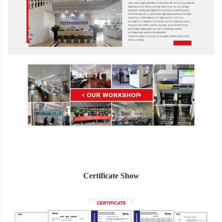
Certificate Show