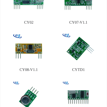
CY02
CY07-V1.1
CY08-V1.1
CYTD1