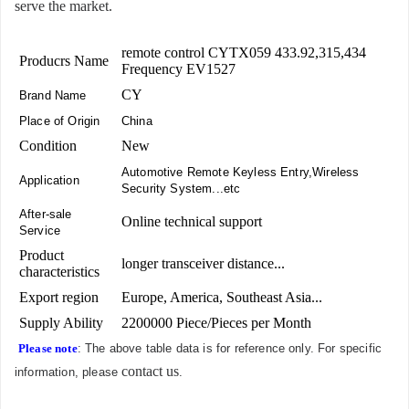
serve the market.
remote control CYTX059 433.92,315,434
Producrs Name
Frequency EV1527
CY
Brand Name
Place of Origin
China
Condition
New
Automotive Remote Keyless Entry,Wireless
Application
Security System...etc
After-sale
Online technical support
Service
Product
longer transceiver distance...
characteristics
Export region
Europe, America, Southeast Asia...
Supply Ability
2200000 Piece/Pieces per Month
Please note
: The above table data is for reference only. For specific
contact us
information, please
.