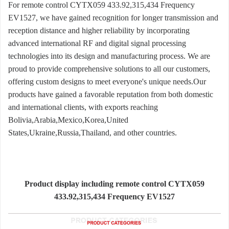
For remote control CYTX059 433.92,315,434 Frequency
EV1527, we have gained recognition for longer transmission and
reception distance and higher reliability by incorporating
advanced international RF and digital signal processing
technologies into its design and manufacturing process. We are
proud to provide comprehensive solutions to all our customers,
offering custom designs to meet everyone's unique needs.Our
products have gained a favorable reputation from both domestic
and international clients, with exports reaching
Bolivia,Arabia,Mexico,Korea,United
States,Ukraine,Russia,Thailand, and other countries.
Product display including remote control CYTX059
433.92,315,434 Frequency EV1527