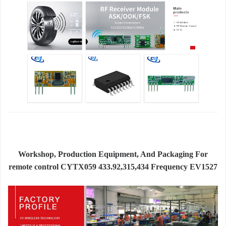
Workshop, Production Equipment, And Packaging For
remote control CYTX059 433.92,315,434 Frequency EV1527