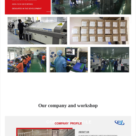
Our company and workshop