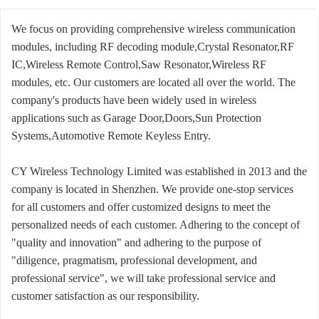
We focus on providing comprehensive wireless communication
modules, including RF decoding module,Crystal Resonator,RF
IC,Wireless Remote Control,Saw Resonator,Wireless RF
modules, etc. Our customers are located all over the world. The
company's products have been widely used in wireless
applications such as Garage Door,Doors,Sun Protection
Systems,Automotive Remote Keyless Entry.
CY Wireless Technology Limited was established in 2013 and the
company is located in Shenzhen. We provide one-stop services
for all customers and offer customized designs to meet the
personalized needs of each customer. Adhering to the concept of
"quality and innovation" and adhering to the purpose of
"diligence, pragmatism, professional development, and
professional service", we will take professional service and
customer satisfaction as our responsibility.