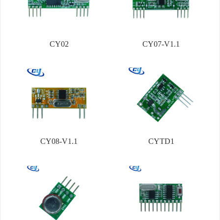
CY02
CY07-V1.1
CY08-V1.1
CYTD1