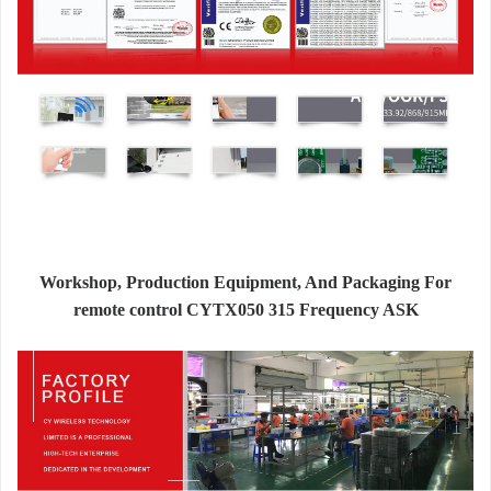
Workshop, Production Equipment, And Packaging For
remote control CYTX050 315 Frequency ASK