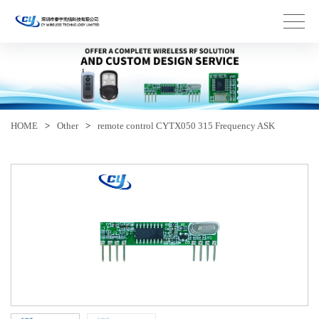
HOME
>
Other
>
remote control CYTX050 315 Frequency ASK