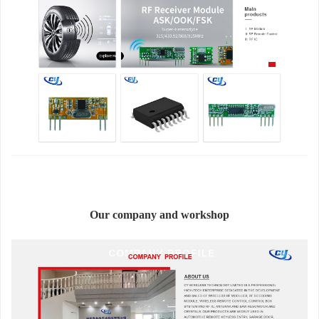
Our company and workshop