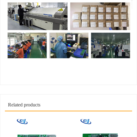
Related products