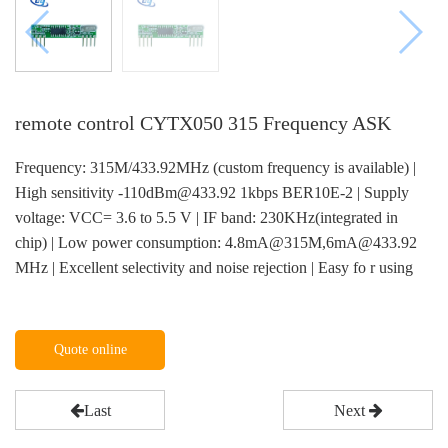
remote control CYTX050 315 Frequency ASK
Frequency: 315M/433.92MHz (custom frequency is available) |
High sensitivity -110dBm@433.92 1kbps BER10E-2 | Supply
voltage: VCC= 3.6 to 5.5 V | IF band: 230KHz(integrated in
chip) | Low power consumption: 4.8mA@315M,6mA@433.92
MHz | Excellent selectivity and noise rejection | Easy fo r using
Quote online
Last
Next