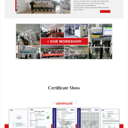
Certificate Show