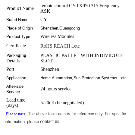
remote control CYTX050 315 Frequency
Product Name
ASK
CY
Brand Name
Place of Origin
Shenzhen,Guangdong
Wireless Modules
Product Type
Certificate
RoHS,REACH...etc
Packaging
PLASTIC PALLET WITH INDIVIDULE
Details
SLOT
Port
Shenzhen
Application
Home Automation,Sun Protection Systems...etc
After-sale
24 hours service
Service
Lead time
5-20(To be negotiated)
(days)
Please note
: The above table data is for reference only. For specific
contact us
information, please
.