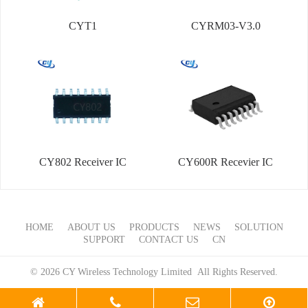
CYT1
CYRM03-V3.0
CY802 Receiver IC
CY600R Recevier IC
HOME
ABOUT US
PRODUCTS
NEWS
SOLUTION
SUPPORT
CONTACT US
CN
© 2026 CY Wireless Technology Limited All Rights Reserved.