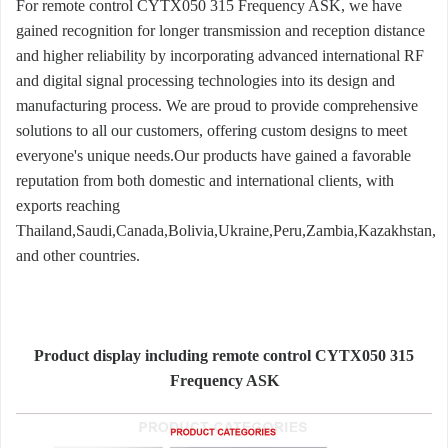
For remote control CYTX050 315 Frequency ASK, we have
gained recognition for longer transmission and reception distance
and higher reliability by incorporating advanced international RF
and digital signal processing technologies into its design and
manufacturing process. We are proud to provide comprehensive
solutions to all our customers, offering custom designs to meet
everyone's unique needs.Our products have gained a favorable
reputation from both domestic and international clients, with
exports reaching
Thailand,Saudi,Canada,Bolivia,Ukraine,Peru,Zambia,Kazakhstan,
and other countries.
Product display including remote control CYTX050 315
Frequency ASK