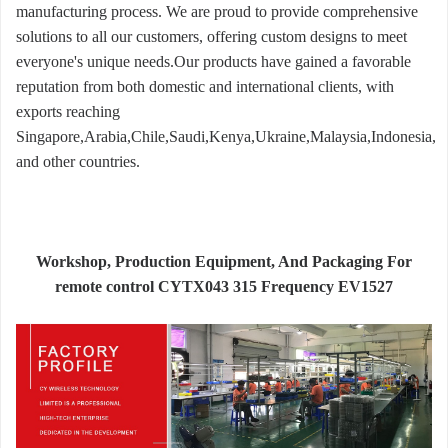
manufacturing process. We are proud to provide comprehensive
solutions to all our customers, offering custom designs to meet
everyone's unique needs.Our products have gained a favorable
reputation from both domestic and international clients, with
exports reaching
Singapore,Arabia,Chile,Saudi,Kenya,Ukraine,Malaysia,Indonesia,
and other countries.
Workshop, Production Equipment, And Packaging For
remote control CYTX043 315 Frequency EV1527