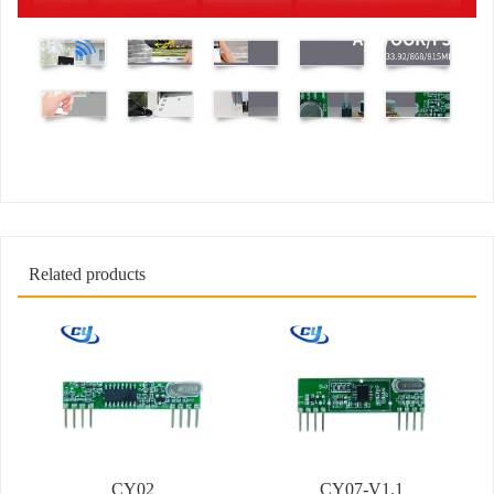
Related products
CY02
CY07-V1.1