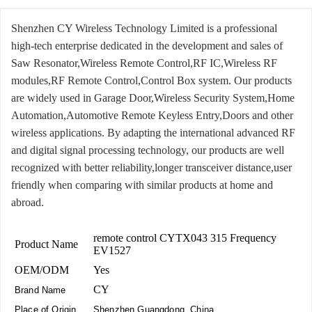
Shenzhen CY Wireless Technology Limited is a professional
high-tech enterprise dedicated in the development and sales of
Saw Resonator,Wireless Remote Control,RF IC,Wireless RF
modules,RF Remote Control,Control Box system. Our products
are widely used in Garage Door,Wireless Security System,Home
Automation,Automotive Remote Keyless Entry,Doors and other
wireless applications. By adapting the international advanced RF
and digital signal processing technology, our products are well
recognized with better reliability,longer transceiver distance,user
friendly when comparing with similar products at home and
abroad.
remote control CYTX043 315 Frequency
Product Name
EV1527
OEM/ODM
Yes
CY
Brand Name
Place of Origin
Shenzhen,Guangdong, China