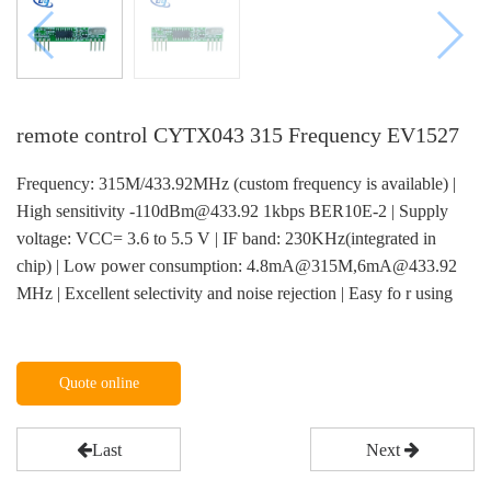
remote control CYTX043 315 Frequency EV1527
Frequency: 315M/433.92MHz (custom frequency is available) |
High sensitivity -110dBm@433.92 1kbps BER10E-2 | Supply
voltage: VCC= 3.6 to 5.5 V | IF band: 230KHz(integrated in
chip) | Low power consumption: 4.8mA@315M,6mA@433.92
MHz | Excellent selectivity and noise rejection | Easy fo r using
Quote online
Last
Next