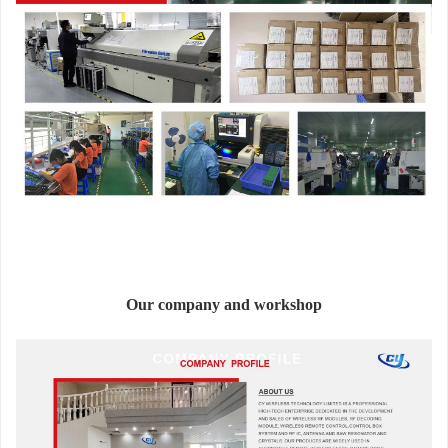
Our company and workshop