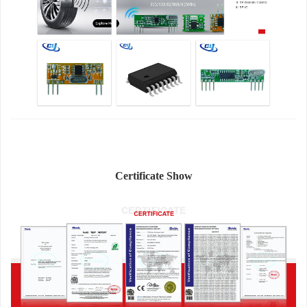
Certificate Show