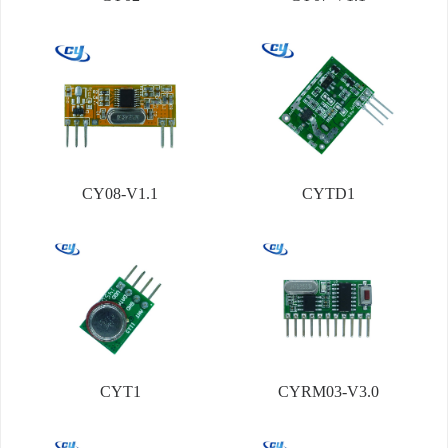
CY08-V1.1
CYTD1
CYT1
CYRM03-V3.0