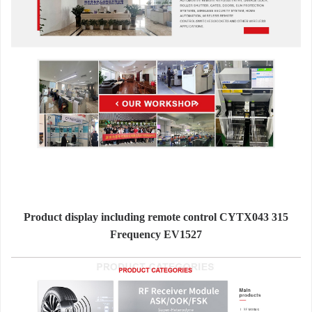
Product display including remote control CYTX043 315
Frequency EV1527