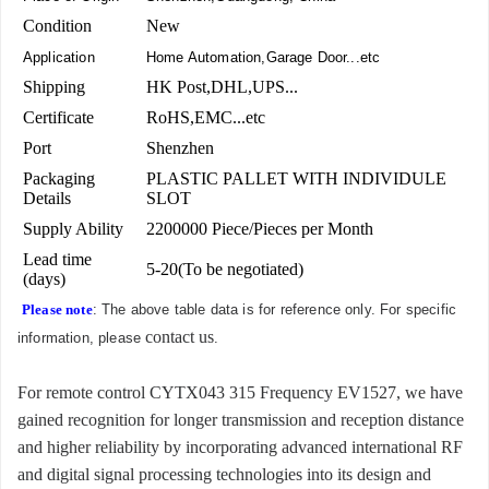
Condition
New
Application
Home Automation,Garage Door...etc
Shipping
HK Post,DHL,UPS...
Certificate
RoHS,EMC...etc
Port
Shenzhen
Packaging
PLASTIC PALLET WITH INDIVIDULE
Details
SLOT
Supply Ability
2200000 Piece/Pieces per Month
Lead time
5-20(To be negotiated)
(days)
Please note
: The above table data is for reference only. For specific
contact us
information, please
.
For remote control CYTX043 315 Frequency EV1527, we have
gained recognition for longer transmission and reception distance
and higher reliability by incorporating advanced international RF
and digital signal processing technologies into its design and