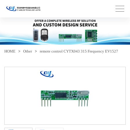
HOME
>
Other
>
remote control CYTX043 315 Frequency EV1527