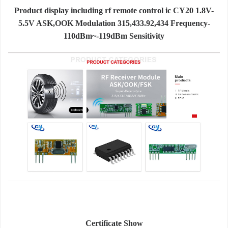
Product display including rf remote control ic CY20 1.8V-
5.5V ASK,OOK Modulation 315,433.92,434 Frequency-
110dBm~-119dBm Sensitivity
Certificate Show