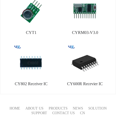
CYT1
CYRM03-V3.0
CY802 Receiver IC
CY600R Recevier IC
HOME
ABOUT US
PRODUCTS
NEWS
SOLUTION
SUPPORT
CONTACT US
CN