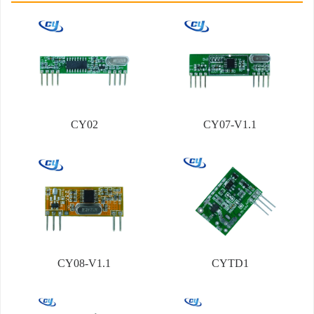
CY02
CY07-V1.1
CY08-V1.1
CYTD1