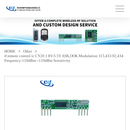
HOME
>
Other
>
rf remote control ic CY20 1.8V-5.5V ASK,OOK Modulation 315,433.92,434
Frequency-110dBm~-119dBm Sensitivity