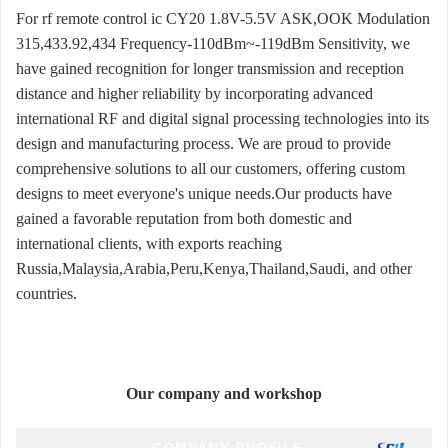
For rf remote control ic CY20 1.8V-5.5V ASK,OOK Modulation
315,433.92,434 Frequency-110dBm~-119dBm Sensitivity, we
have gained recognition for longer transmission and reception
distance and higher reliability by incorporating advanced
international RF and digital signal processing technologies into its
design and manufacturing process. We are proud to provide
comprehensive solutions to all our customers, offering custom
designs to meet everyone's unique needs.Our products have
gained a favorable reputation from both domestic and
international clients, with exports reaching
Russia,Malaysia,Arabia,Peru,Kenya,Thailand,Saudi, and other
countries.
Our company and workshop