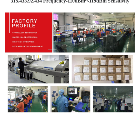
315,433.92,434 Frequency-110dBm~-119dBm Sensitivity