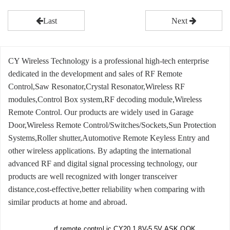
Last
Next
CY Wireless Technology is a professional high-tech enterprise
dedicated in the development and sales of RF Remote
Control,Saw Resonator,Crystal Resonator,Wireless RF
modules,Control Box system,RF decoding module,Wireless
Remote Control. Our products are widely used in Garage
Door,Wireless Remote Control/Switches/Sockets,Sun Protection
Systems,Roller shutter,Automotive Remote Keyless Entry and
other wireless applications. By adapting the international
advanced RF and digital signal processing technology, our
products are well recognized with longer transceiver
distance,cost-effective,better reliability when comparing with
similar products at home and abroad.
rf remote control ic CY20 1.8V-5.5V ASK,OOK