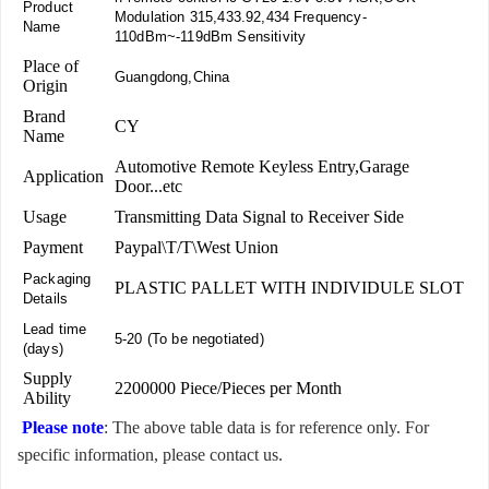
Product
Modulation 315,433.92,434 Frequency-
Name
110dBm~-119dBm Sensitivity
Place of
Guangdong,China
Origin
Brand
CY
Name
Automotive Remote Keyless Entry,Garage
Application
Door...etc
Usage
Transmitting Data Signal to Receiver Side
Payment
Paypal\T/T\West Union
Packaging
PLASTIC PALLET WITH INDIVIDULE SLOT
Details
Lead time
5-20 (To be negotiated)
(days)
Supply
2200000 Piece/Pieces per Month
Ability
Please note
: The above table data is for reference only. For
specific information, please contact us.