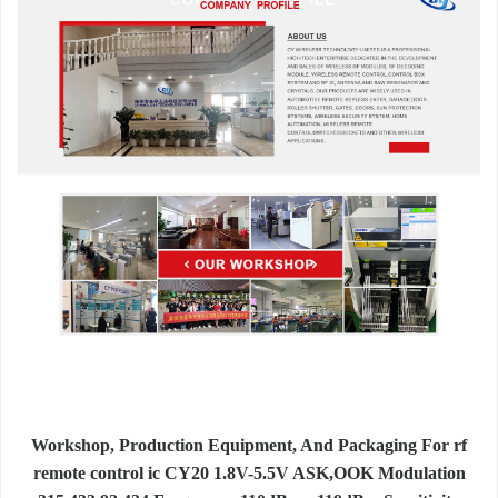
Workshop, Production Equipment, And Packaging For rf
remote control ic CY20 1.8V-5.5V ASK,OOK Modulation