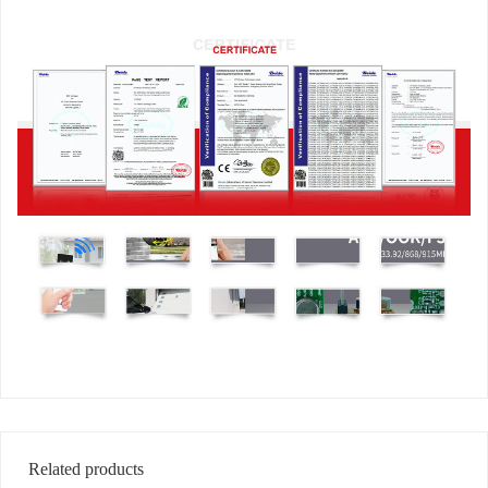
Related products