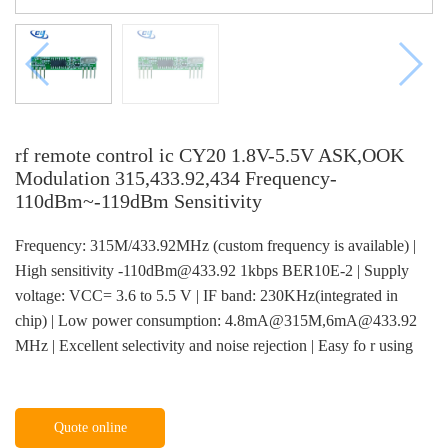
rf remote control ic CY20 1.8V-5.5V ASK,OOK
Modulation 315,433.92,434 Frequency-
110dBm~-119dBm Sensitivity
Frequency: 315M/433.92MHz (custom frequency is available) |
High sensitivity -110dBm@433.92 1kbps BER10E-2 | Supply
voltage: VCC= 3.6 to 5.5 V | IF band: 230KHz(integrated in
chip) | Low power consumption: 4.8mA@315M,6mA@433.92
MHz | Excellent selectivity and noise rejection | Easy fo r using
Quote online