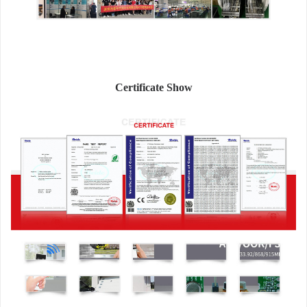
Certificate Show