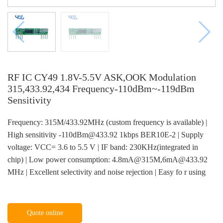
RF IC CY49 1.8V-5.5V ASK,OOK Modulation
315,433.92,434 Frequency-110dBm~-119dBm
Sensitivity
Frequency: 315M/433.92MHz (custom frequency is available) |
High sensitivity -110dBm@433.92 1kbps BER10E-2 | Supply
voltage: VCC= 3.6 to 5.5 V | IF band: 230KHz(integrated in
chip) | Low power consumption: 4.8mA@315M,6mA@433.92
MHz | Excellent selectivity and noise rejection | Easy fo r using
Quote online