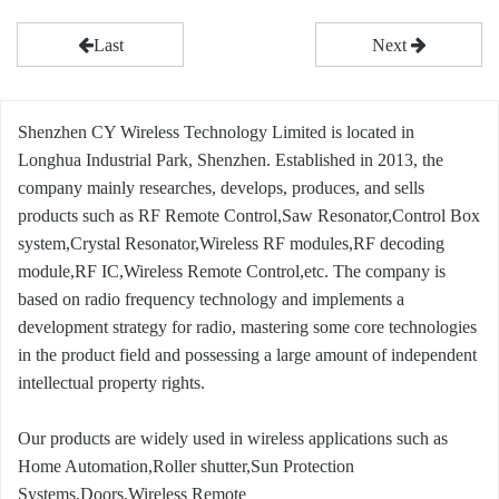
Last
Next
Shenzhen CY Wireless Technology Limited is located in
Longhua Industrial Park, Shenzhen. Established in 2013, the
company mainly researches, develops, produces, and sells
products such as RF Remote Control,Saw Resonator,Control Box
system,Crystal Resonator,Wireless RF modules,RF decoding
module,RF IC,Wireless Remote Control,etc. The company is
based on radio frequency technology and implements a
development strategy for radio, mastering some core technologies
in the product field and possessing a large amount of independent
intellectual property rights.
Our products are widely used in wireless applications such as
Home Automation,Roller shutter,Sun Protection
Systems,Doors,Wireless Remote