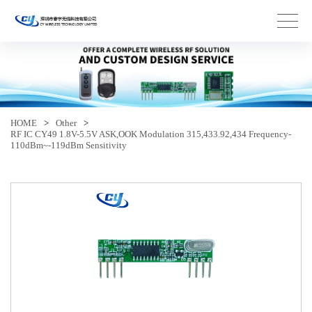
HOME
>
Other
>
RF IC CY49 1.8V-5.5V ASK,OOK Modulation 315,433.92,434 Frequency-
110dBm~-119dBm Sensitivity