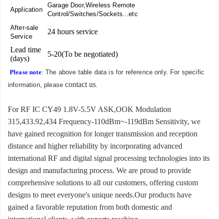
Garage Door,Wireless Remote
Application
Control/Switches/Sockets...etc
After-sale
24 hours service
Service
Lead time
5-20(To be negotiated)
(days)
Please note
: The above table data is for reference only. For specific
contact us
information, please
.
For RF IC CY49 1.8V-5.5V ASK,OOK Modulation
315,433.92,434 Frequency-110dBm~-119dBm Sensitivity, we
have gained recognition for longer transmission and reception
distance and higher reliability by incorporating advanced
international RF and digital signal processing technologies into its
design and manufacturing process. We are proud to provide
comprehensive solutions to all our customers, offering custom
designs to meet everyone's unique needs.Our products have
gained a favorable reputation from both domestic and