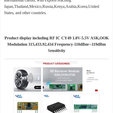
international clients, with exports reaching
Japan,Thailand,Mexico,Russia,Kenya,Arabia,Korea,United
States, and other countries.
Product display including RF IC CY49 1.8V-5.5V ASK,OOK
Modulation 315,433.92,434 Frequency-110dBm~-119dBm
Sensitivity