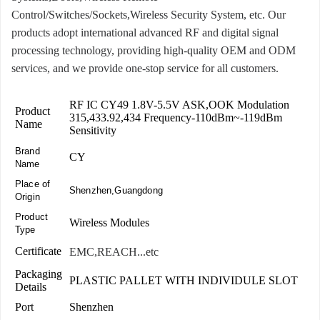
Control/Switches/Sockets,Wireless Security System, etc. Our
products adopt international advanced RF and digital signal
processing technology, providing high-quality OEM and ODM
services, and we provide one-stop service for all customers.
RF IC CY49 1.8V-5.5V ASK,OOK Modulation
Product
315,433.92,434 Frequency-110dBm~-119dBm
Name
Sensitivity
Brand
CY
Name
Place of
Shenzhen,Guangdong
Origin
Product
Wireless Modules
Type
Certificate
EMC,REACH...etc
Packaging
PLASTIC PALLET WITH INDIVIDULE SLOT
Details
Port
Shenzhen