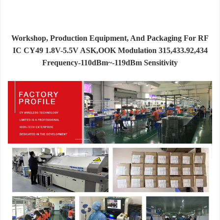
Workshop, Production Equipment, And Packaging For RF
IC CY49 1.8V-5.5V ASK,OOK Modulation 315,433.92,434
Frequency-110dBm~-119dBm Sensitivity