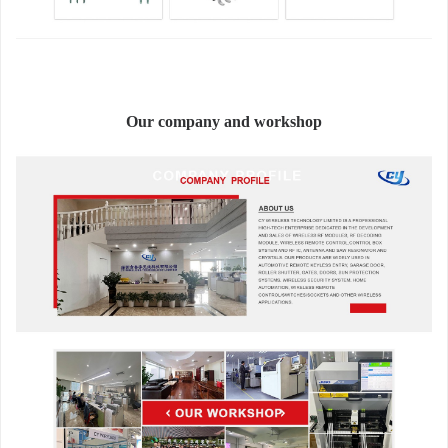
Our company and workshop