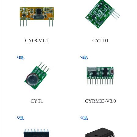
CY08-V1.1
CYTD1
CYT1
CYRM03-V3.0