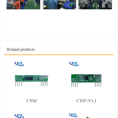
Related products
CY02
CY07-V1.1