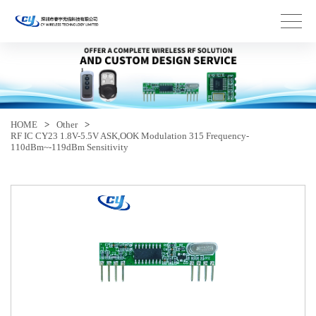
HOME
>
Other
>
RF IC CY23 1.8V-5.5V ASK,OOK Modulation 315 Frequency-
110dBm~-119dBm Sensitivity