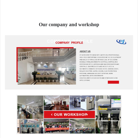
Our company and workshop