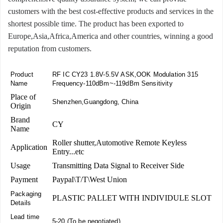
customers with the best cost-effective products and services in the
shortest possible time. The product has been exported to
Europe,Asia,Africa,America and other countries, winning a good
reputation from customers.
Product
RF IC CY23 1.8V-5.5V ASK,OOK Modulation 315
Name
Frequency-110dBm~-119dBm Sensitivity
Place of
Shenzhen,Guangdong, China
Origin
Brand
CY
Name
Roller shutter,Automotive Remote Keyless
Application
Entry...etc
Usage
Transmitting Data Signal to Receiver Side
Payment
Paypal\T/T\West Union
Packaging
PLASTIC PALLET WITH INDIVIDULE SLOT
Details
Lead time
5-20 (To be negotiated)