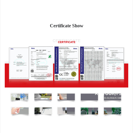
Certificate Show