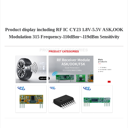
Product display including RF IC CY23 1.8V-5.5V ASK,OOK
Modulation 315 Frequency-110dBm~-119dBm Sensitivity