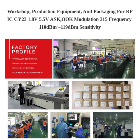
Workshop, Production Equipment, And Packaging For RF
IC CY23 1.8V-5.5V ASK,OOK Modulation 315 Frequency-
110dBm~-119dBm Sensitivity