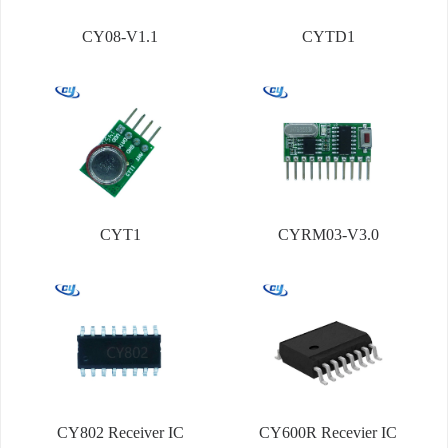
CY08-V1.1
CYTD1
CYT1
CYRM03-V3.0
CY802 Receiver IC
CY600R Recevier IC