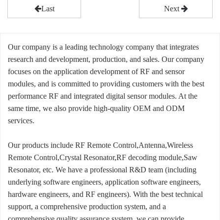
Last
Next
Our company is a leading technology company that integrates
research and development, production, and sales. Our company
focuses on the application development of RF and sensor
modules, and is committed to providing customers with the best
performance RF and integrated digital sensor modules. At the
same time, we also provide high-quality OEM and ODM
services.
Our products include RF Remote Control,Antenna,Wireless
Remote Control,Crystal Resonator,RF decoding module,Saw
Resonator, etc. We have a professional R&D team (including
underlying software engineers, application software engineers,
hardware engineers, and RF engineers). With the best technical
support, a comprehensive production system, and a
comprehensive quality assurance system, we can provide