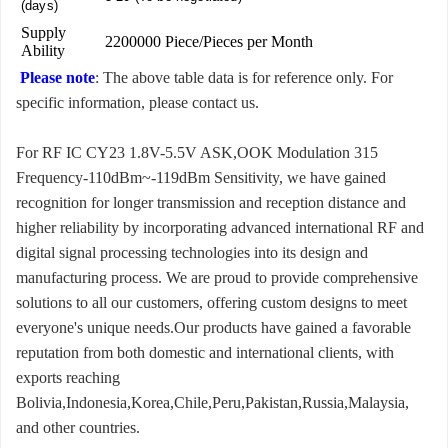
(days)
Supply
2200000 Piece/Pieces per Month
Ability
Please note
: The above table data is for reference only. For
specific information, please contact us.
For RF IC CY23 1.8V-5.5V ASK,OOK Modulation 315
Frequency-110dBm~-119dBm Sensitivity, we have gained
recognition for longer transmission and reception distance and
higher reliability by incorporating advanced international RF and
digital signal processing technologies into its design and
manufacturing process. We are proud to provide comprehensive
solutions to all our customers, offering custom designs to meet
everyone's unique needs.Our products have gained a favorable
reputation from both domestic and international clients, with
exports reaching
Bolivia,Indonesia,Korea,Chile,Peru,Pakistan,Russia,Malaysia,
and other countries.