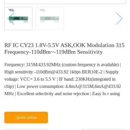
RF IC CY23 1.8V-5.5V ASK,OOK Modulation 315
Frequency-110dBm~-119dBm Sensitivity
Frequency: 315M/433.92MHz (custom frequency is available) |
High sensitivity -110dBm@433.92 1kbps BER10E-2 | Supply
voltage: VCC= 3.6 to 5.5 V | IF band: 230KHz(integrated in
chip) | Low power consumption: 4.8mA@315M,6mA@433.92
MHz | Excellent selectivity and noise rejection | Easy fo r using
Quote online