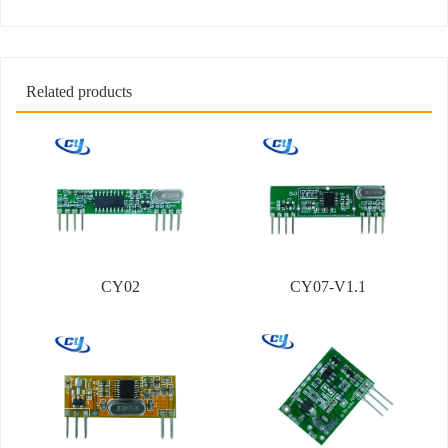
Related products
CY02
CY07-V1.1