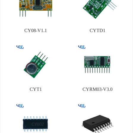
CY08-V1.1
CYTD1
CYT1
CYRM03-V3.0