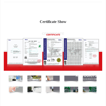
Certificate Show