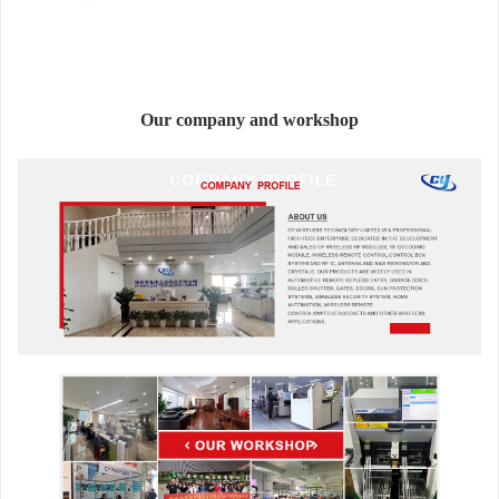
Our company and workshop