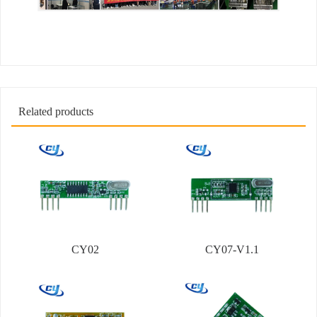
Related products
CY02
CY07-V1.1