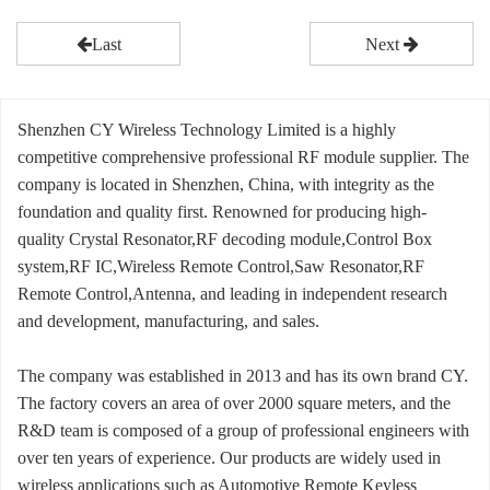
Last
Next
Shenzhen CY Wireless Technology Limited is a highly
competitive comprehensive professional RF module supplier. The
company is located in Shenzhen, China, with integrity as the
foundation and quality first. Renowned for producing high-
quality Crystal Resonator,RF decoding module,Control Box
system,RF IC,Wireless Remote Control,Saw Resonator,RF
Remote Control,Antenna, and leading in independent research
and development, manufacturing, and sales.
The company was established in 2013 and has its own brand CY.
The factory covers an area of over 2000 square meters, and the
R&D team is composed of a group of professional engineers with
over ten years of experience. Our products are widely used in
wireless applications such as Automotive Remote Keyless