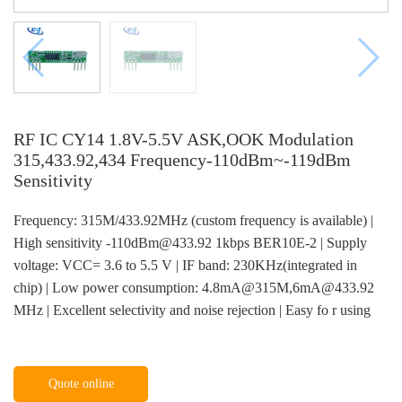
RF IC CY14 1.8V-5.5V ASK,OOK Modulation
315,433.92,434 Frequency-110dBm~-119dBm
Sensitivity
Frequency: 315M/433.92MHz (custom frequency is available) |
High sensitivity -110dBm@433.92 1kbps BER10E-2 | Supply
voltage: VCC= 3.6 to 5.5 V | IF band: 230KHz(integrated in
chip) | Low power consumption: 4.8mA@315M,6mA@433.92
MHz | Excellent selectivity and noise rejection | Easy fo r using
Quote online