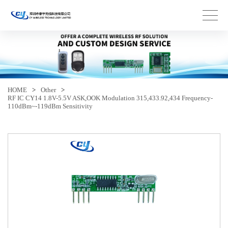
HOME
>
Other
>
RF IC CY14 1.8V-5.5V ASK,OOK Modulation 315,433.92,434 Frequency-
110dBm~-119dBm Sensitivity