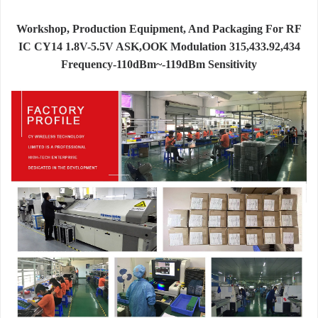
Workshop, Production Equipment, And Packaging For RF
IC CY14 1.8V-5.5V ASK,OOK Modulation 315,433.92,434
Frequency-110dBm~-119dBm Sensitivity