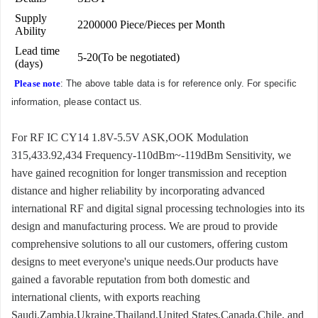
Supply
2200000 Piece/Pieces per Month
Ability
Lead time
5-20(To be negotiated)
(days)
Please note
: The above table data is for reference only. For specific
contact us
information, please
.
For RF IC CY14 1.8V-5.5V ASK,OOK Modulation
315,433.92,434 Frequency-110dBm~-119dBm Sensitivity, we
have gained recognition for longer transmission and reception
distance and higher reliability by incorporating advanced
international RF and digital signal processing technologies into its
design and manufacturing process. We are proud to provide
comprehensive solutions to all our customers, offering custom
designs to meet everyone's unique needs.Our products have
gained a favorable reputation from both domestic and
international clients, with exports reaching
Saudi,Zambia,Ukraine,Thailand,United States,Canada,Chile, and