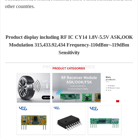
other countries.
Product display including RF IC CY14 1.8V-5.5V ASK,OOK
Modulation 315,433.92,434 Frequency-110dBm~-119dBm
Sensitivity