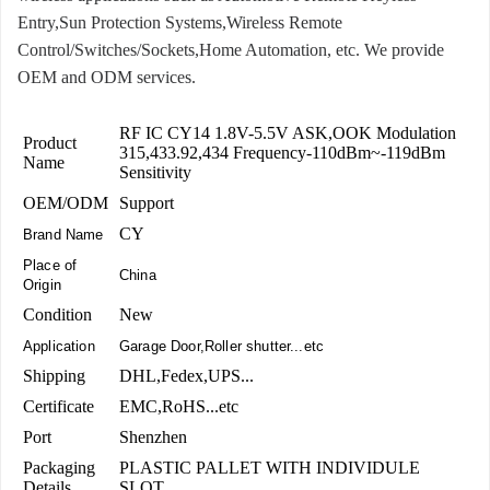
Entry,Sun Protection Systems,Wireless Remote
Control/Switches/Sockets,Home Automation, etc. We provide
OEM and ODM services.
RF IC CY14 1.8V-5.5V ASK,OOK Modulation
Product
315,433.92,434 Frequency-110dBm~-119dBm
Name
Sensitivity
OEM/ODM
Support
CY
Brand Name
Place of
China
Origin
Condition
New
Application
Garage Door,Roller shutter...etc
Shipping
DHL,Fedex,UPS...
Certificate
EMC,RoHS...etc
Port
Shenzhen
Packaging
PLASTIC PALLET WITH INDIVIDULE
Details
SLOT