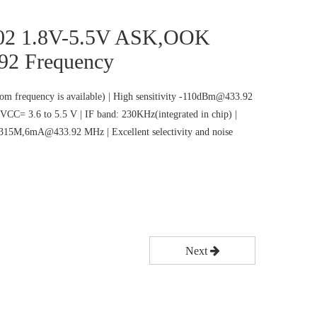
02 1.8V-5.5V ASK,OOK
92 Frequency
m frequency is available) | High sensitivity -110dBm@433.92
VCC= 3.6 to 5.5 V | IF band: 230KHz(integrated in chip) |
5M,6mA@433.92 MHz | Excellent selectivity and noise
Next