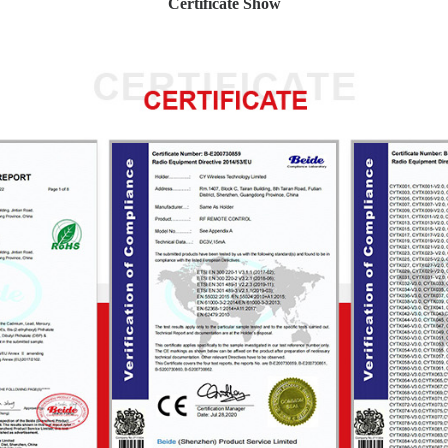
Certificate Show