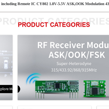
ay including Remote IC CY802 1.8V-5.5V ASK,OOK Modulation 43