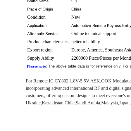
CY
Brand Name
Place of Origin
China
Condition
New
Application
Automotive Remote Keyless Entry
Online technical support
After-sale Service
Product characteristics
better reliability...
Export region
Europe, America, Southeast Asia
Supply Ability
2200000 Piece/Pieces per Mont
Please note
: The above table data is for reference only. For
For Remote IC CY802 1.8V-5.5V ASK,OOK Modulation 433.
incorporating advanced international RF and digital sign
customers, offering custom designs to meet everyone's un
Ukraine,Kazakhstan,Chile,Saudi,Arabia,Malaysia,Japan, 