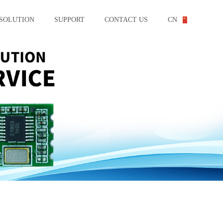
SOLUTION
SUPPORT
CONTACT US
CN