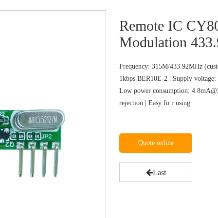
Remote IC CY8
Modulation 433.
Frequency: 315M/433.92MHz (custo
1kbps BER10E-2 | Supply voltage: 
Low power consumption: 4.8mA@31
rejection | Easy fo r using
Quote online
Last