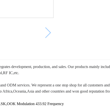
ntegrates development, production, and sales. Our products mainly inc
l,RF IC,etc.
and ODM services. We represent a one stop shop for all customers and 
o Africa,Oceania,Asia and other countries and won good reputation fr
ASK,OOK Modulation 433.92 Frequency