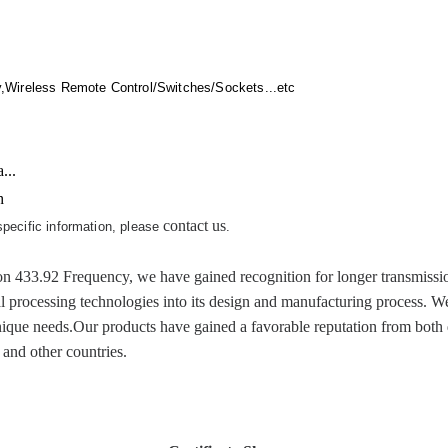
,Wireless Remote Control/Switches/Sockets...etc
...
h
contact us
 specific information, please
.
92 Frequency, we have gained recognition for longer transmission an
al processing technologies into its design and manufacturing process. W
ique needs.Our products have gained a favorable reputation from both d
and other countries.