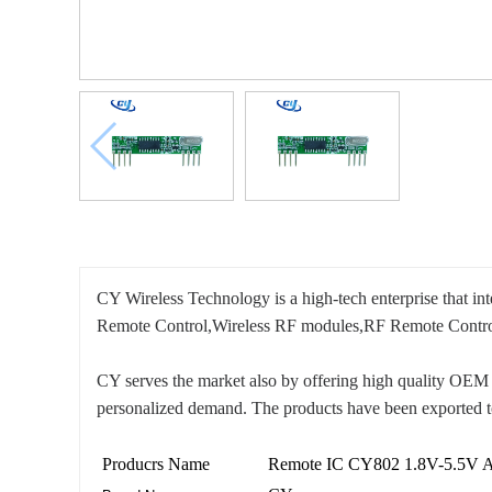
CY Wireless Technology is a high-tech enterprise that i
Remote Control,Wireless RF modules,RF Remote Contro
CY serves the market also by offering high quality OEM 
personalized demand. The products have been exported t
Producrs Name
Remote IC CY802 1.8V-5.5V 