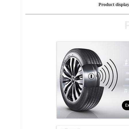
Product displ