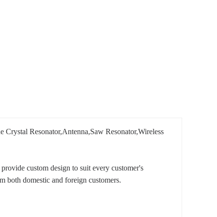
lude Crystal Resonator,Antenna,Saw Resonator,Wireless
provide custom design to suit every customer's
om both domestic and foreign customers.