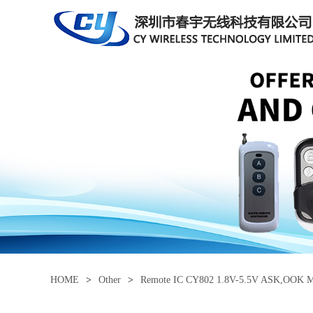
HOME
>
Other
>
Remote IC CY802 1.8V-5.5V ASK,OOK Mo