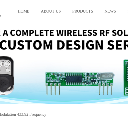
HOME
ABOUT US
PRODUCTS
NEWS
dulation 433.92 Frequency