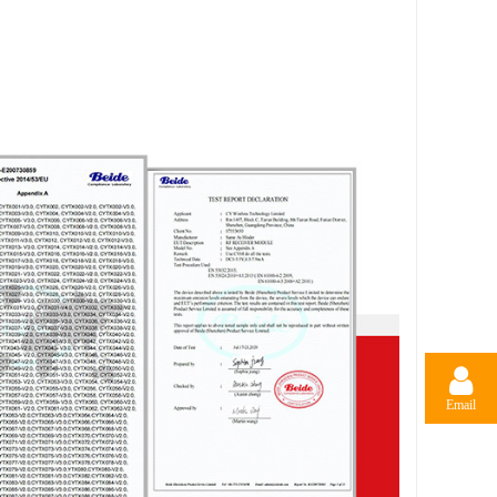
Email