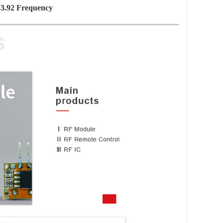
3.92 Frequency