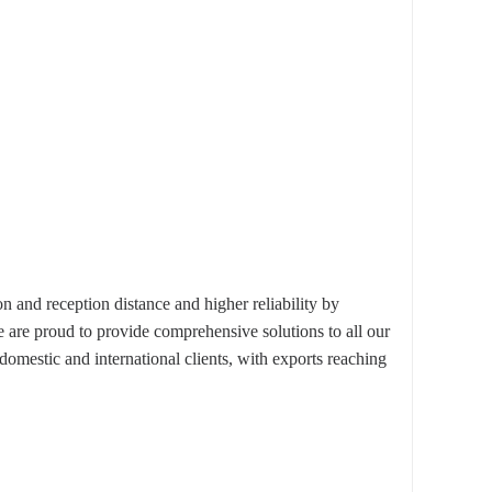
d reception distance and higher reliability by
e are proud to provide comprehensive solutions to all our
omestic and international clients, with exports reaching