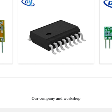
Our company and workshop