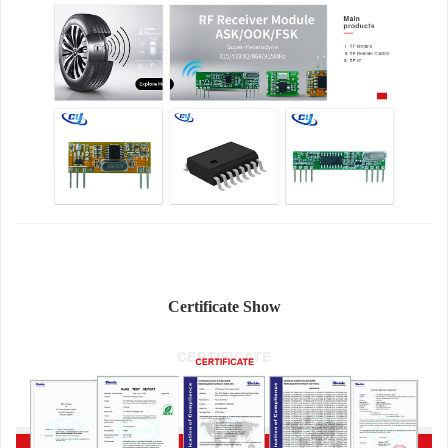
Certificate Show