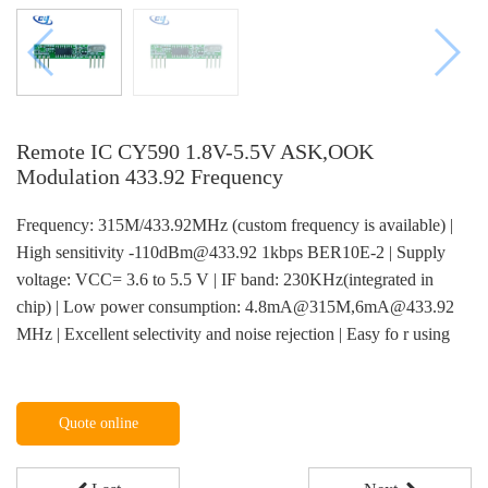
Remote IC CY590 1.8V-5.5V ASK,OOK
Modulation 433.92 Frequency
Frequency: 315M/433.92MHz (custom frequency is available) |
High sensitivity -110dBm@433.92 1kbps BER10E-2 | Supply
voltage: VCC= 3.6 to 5.5 V | IF band: 230KHz(integrated in
chip) | Low power consumption: 4.8mA@315M,6mA@433.92
MHz | Excellent selectivity and noise rejection | Easy fo r using
Quote online