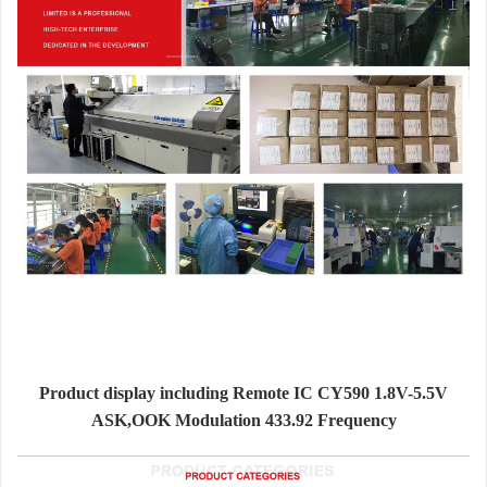
Product display including Remote IC CY590 1.8V-5.5V
ASK,OOK Modulation 433.92 Frequency