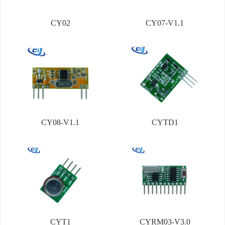
CY02
CY07-V1.1
CY08-V1.1
CYTD1
CYT1
CYRM03-V3.0