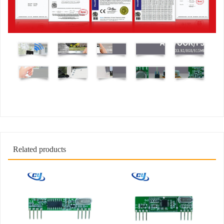
Related products