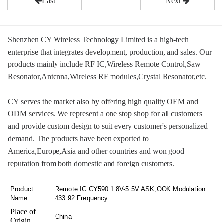
Last
Next
Shenzhen CY Wireless Technology Limited is a high-tech
enterprise that integrates development, production, and sales. Our
products mainly include RF IC,Wireless Remote Control,Saw
Resonator,Antenna,Wireless RF modules,Crystal Resonator,etc.
CY serves the market also by offering high quality OEM and
ODM services. We represent a one stop shop for all customers
and provide custom design to suit every customer's personalized
demand. The products have been exported to
America,Europe,Asia and other countries and won good
reputation from both domestic and foreign customers.
Product
Remote IC CY590 1.8V-5.5V ASK,OOK Modulation
Name
433.92 Frequency
Place of
China
Origin