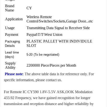
Brand
CY
Name
Wireless Remote
Application
Control/Switches/Sockets,Garage Door...etc
Usage
Transmitting Data Signal to Receiver Side
Payment
Paypal\T/T\West Union
PLASTIC PALLET WITH INDIVIDULE
Packaging
SLOT
Details
Lead time
5-20 (To be negotiated)
(days)
Supply
2200000 Piece/Pieces per Month
Ability
Please note
: The above table data is for reference only. For
specific information, please contact us.
For Remote IC CY590 1.8V-5.5V ASK,OOK Modulation
433.92 Frequency, we have gained recognition for longer
transmission and reception distance and higher reliability by