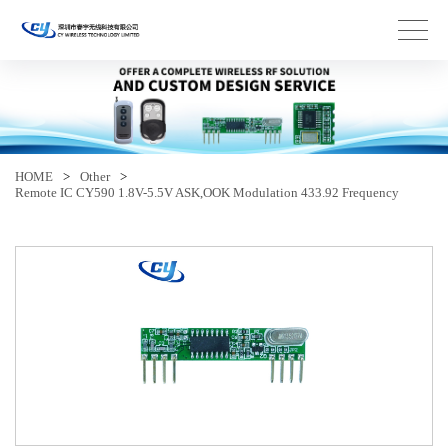
HOME
>
Other
>
Remote IC CY590 1.8V-5.5V ASK,OOK Modulation 433.92 Frequency