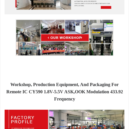
Workshop, Production Equipment, And Packaging For
Remote IC CY590 1.8V-5.5V ASK,OOK Modulation 433.92
Frequency