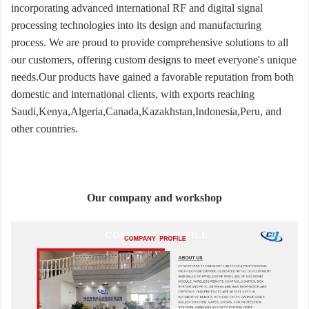
incorporating advanced international RF and digital signal
processing technologies into its design and manufacturing
process. We are proud to provide comprehensive solutions to all
our customers, offering custom designs to meet everyone's unique
needs.Our products have gained a favorable reputation from both
domestic and international clients, with exports reaching
Saudi,Kenya,Algeria,Canada,Kazakhstan,Indonesia,Peru, and
other countries.
Our company and workshop