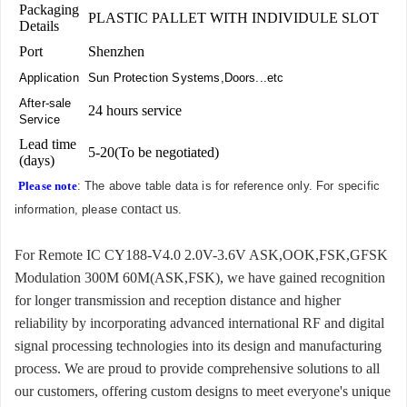
Packaging
PLASTIC PALLET WITH INDIVIDULE SLOT
Details
Port
Shenzhen
Application
Sun Protection Systems,Doors...etc
After-sale
24 hours service
Service
Lead time
5-20(To be negotiated)
(days)
Please note
: The above table data is for reference only. For specific
contact us
information, please
.
For Remote IC CY188-V4.0 2.0V-3.6V ASK,OOK,FSK,GFSK
Modulation 300M 60M(ASK,FSK), we have gained recognition
for longer transmission and reception distance and higher
reliability by incorporating advanced international RF and digital
signal processing technologies into its design and manufacturing
process. We are proud to provide comprehensive solutions to all
our customers, offering custom designs to meet everyone's unique