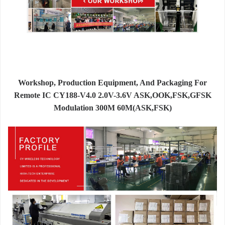
Workshop, Production Equipment, And Packaging For
Remote IC CY188-V4.0 2.0V-3.6V ASK,OOK,FSK,GFSK
Modulation 300M 60M(ASK,FSK)