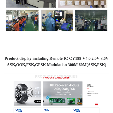
Product display including Remote IC CY188-V4.0 2.0V-3.6V
ASK,OOK,FSK,GFSK Modulation 300M 60M(ASK,FSK)