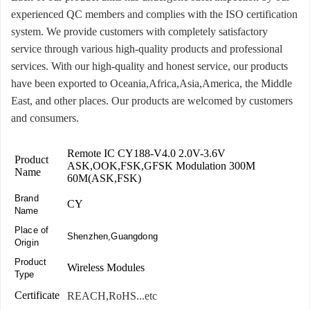
experienced QC members and complies with the ISO certification
system. We provide customers with completely satisfactory
service through various high-quality products and professional
services. With our high-quality and honest service, our products
have been exported to Oceania,Africa,Asia,America, the Middle
East, and other places. Our products are welcomed by customers
and consumers.
Remote IC CY188-V4.0 2.0V-3.6V
Product
ASK,OOK,FSK,GFSK Modulation 300M
Name
60M(ASK,FSK)
Brand
CY
Name
Place of
Shenzhen,Guangdong
Origin
Product
Wireless Modules
Type
Certificate
REACH,RoHS...etc