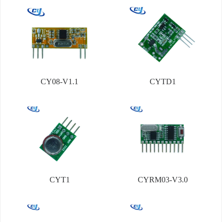
CY08-V1.1
CYTD1
CYT1
CYRM03-V3.0