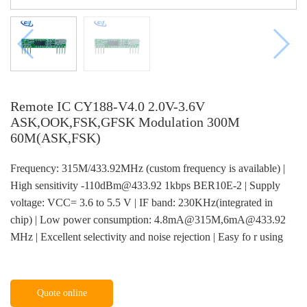
Remote IC CY188-V4.0 2.0V-3.6V
ASK,OOK,FSK,GFSK Modulation 300M
60M(ASK,FSK)
Frequency: 315M/433.92MHz (custom frequency is available) |
High sensitivity -110dBm@433.92 1kbps BER10E-2 | Supply
voltage: VCC= 3.6 to 5.5 V | IF band: 230KHz(integrated in
chip) | Low power consumption: 4.8mA@315M,6mA@433.92
MHz | Excellent selectivity and noise rejection | Easy fo r using
Quote online