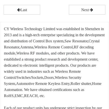
Last
Next
CY Wireless Technology Limited was established in Shenzhen in
2013 and is a high-tech enterprise specializing in the development
and distribution of Control Box system,Saw Resonator,Crystal
Resonator,Antenna,Wireless Remote Control,RF decoding
module,Wireless RF modules, and other products. We have
established a strong product research and development center,
dedicated to electronic intelligent products. Our products are
widely used in industries such as Wireless Remote
Control/Switches/Sockets,Doors,Wireless Security
System,Automotive Remote Keyless Entry,Roller shutter,Home
Automation. We have obtained certifications such as
RoHS,EMC,REACH, etc.
Each of our product units has undergone strict inspection by our