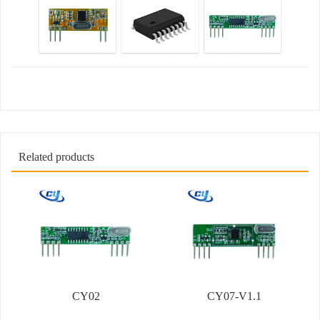
Related products
CY02
CY07-V1.1