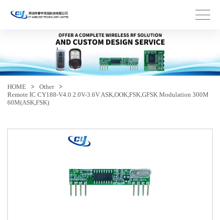
HOME
>
Other
>
Remote IC CY188-V4.0 2.0V-3.6V ASK,OOK,FSK,GFSK Modulation 300M
60M(ASK,FSK)