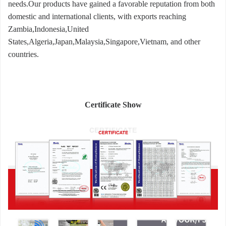
needs.Our products have gained a favorable reputation from both
domestic and international clients, with exports reaching
Zambia,Indonesia,United
States,Algeria,Japan,Malaysia,Singapore,Vietnam, and other
countries.
Certificate Show