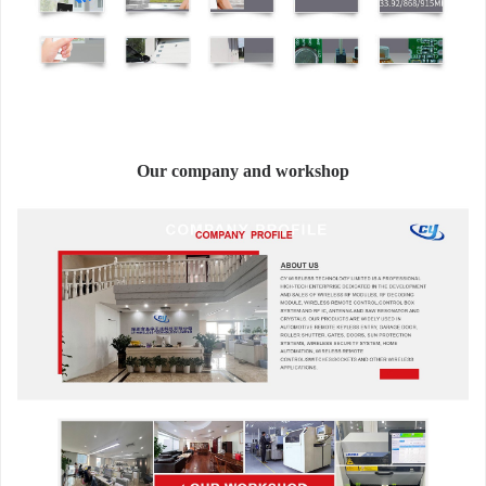
Our company and workshop