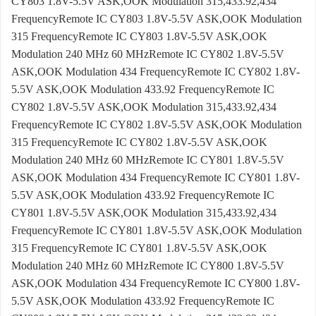
CY803 1.8V-5.5V ASK,OOK Modulation 315,433.92,434
FrequencyRemote IC CY803 1.8V-5.5V ASK,OOK Modulation
315 FrequencyRemote IC CY803 1.8V-5.5V ASK,OOK
Modulation 240 MHz 60 MHzRemote IC CY802 1.8V-5.5V
ASK,OOK Modulation 434 FrequencyRemote IC CY802 1.8V-
5.5V ASK,OOK Modulation 433.92 FrequencyRemote IC
CY802 1.8V-5.5V ASK,OOK Modulation 315,433.92,434
FrequencyRemote IC CY802 1.8V-5.5V ASK,OOK Modulation
315 FrequencyRemote IC CY802 1.8V-5.5V ASK,OOK
Modulation 240 MHz 60 MHzRemote IC CY801 1.8V-5.5V
ASK,OOK Modulation 434 FrequencyRemote IC CY801 1.8V-
5.5V ASK,OOK Modulation 433.92 FrequencyRemote IC
CY801 1.8V-5.5V ASK,OOK Modulation 315,433.92,434
FrequencyRemote IC CY801 1.8V-5.5V ASK,OOK Modulation
315 FrequencyRemote IC CY801 1.8V-5.5V ASK,OOK
Modulation 240 MHz 60 MHzRemote IC CY800 1.8V-5.5V
ASK,OOK Modulation 434 FrequencyRemote IC CY800 1.8V-
5.5V ASK,OOK Modulation 433.92 FrequencyRemote IC