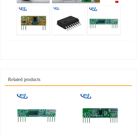
Related products