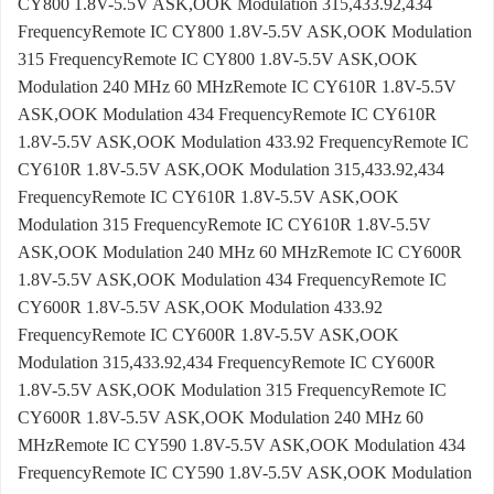
CY800 1.8V-5.5V ASK,OOK Modulation 315,433.92,434
FrequencyRemote IC CY800 1.8V-5.5V ASK,OOK Modulation
315 FrequencyRemote IC CY800 1.8V-5.5V ASK,OOK
Modulation 240 MHz 60 MHzRemote IC CY610R 1.8V-5.5V
ASK,OOK Modulation 434 FrequencyRemote IC CY610R
1.8V-5.5V ASK,OOK Modulation 433.92 FrequencyRemote IC
CY610R 1.8V-5.5V ASK,OOK Modulation 315,433.92,434
FrequencyRemote IC CY610R 1.8V-5.5V ASK,OOK
Modulation 315 FrequencyRemote IC CY610R 1.8V-5.5V
ASK,OOK Modulation 240 MHz 60 MHzRemote IC CY600R
1.8V-5.5V ASK,OOK Modulation 434 FrequencyRemote IC
CY600R 1.8V-5.5V ASK,OOK Modulation 433.92
FrequencyRemote IC CY600R 1.8V-5.5V ASK,OOK
Modulation 315,433.92,434 FrequencyRemote IC CY600R
1.8V-5.5V ASK,OOK Modulation 315 FrequencyRemote IC
CY600R 1.8V-5.5V ASK,OOK Modulation 240 MHz 60
MHzRemote IC CY590 1.8V-5.5V ASK,OOK Modulation 434
FrequencyRemote IC CY590 1.8V-5.5V ASK,OOK Modulation