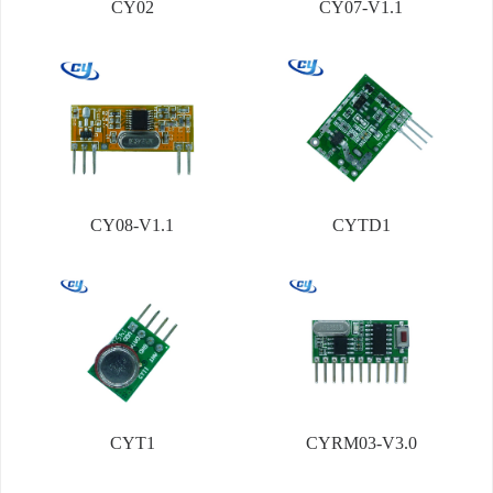
CY02
CY07-V1.1
CY08-V1.1
CYTD1
CYT1
CYRM03-V3.0