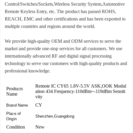
Control/Switches/Sockets,Wireless Security System,Automotive
Remote Keyless Entry, etc. The product has passed ROHS,
REACH, EMC and other certifications and has been exported to
multiple countries and regions around the world.
We provide high-quality OEM and ODM services to serve the
market and provide one-stop services for all customers. We use
internationally advanced RF and digital signal processing
technology to serve our customers with high-quality products and
professional knowledge.
Remote IC CY65 1.8V-5.5V ASK,OOK Modul
Producrs
ation 434 Frequency-110dBm~-119dBm Sensiti
Name
vity
CY
Brand Name
Place of
Shenzhen,Guangdong
Origin
Condition
New