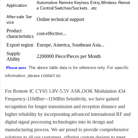
Automotive Remote Keyless Entry,Wireless Remot
Application
e Control/Switches/Sockets...etc
After-sale Ser
Online technical support
vice
Product
cost-effective...
characteristics
Export region
Europe, America, Southeast Asia...
Supply
2200000 Piece/Pieces per Month
Ability
Please note
: The above table data is for reference only. For specific
contact us
information, please
.
For Remote IC CY65 1.8V-5.5V ASK,OOK Modulation 434
Frequency-110dBm~-119dBm Sensitivity, we have gained
recognition for longer transmission and reception distance and
higher reliability by incorporating advanced international RF and
digital signal processing technologies into its design and
manufacturing process. We are proud to provide comprehensive
solutions to all our customers, offering custom designs to meet