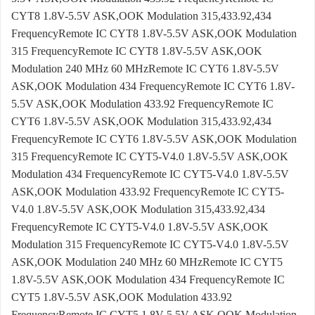
CYT8 1.8V-5.5V ASK,OOK Modulation 315,433.92,434
FrequencyRemote IC CYT8 1.8V-5.5V ASK,OOK Modulation
315 FrequencyRemote IC CYT8 1.8V-5.5V ASK,OOK
Modulation 240 MHz 60 MHzRemote IC CYT6 1.8V-5.5V
ASK,OOK Modulation 434 FrequencyRemote IC CYT6 1.8V-
5.5V ASK,OOK Modulation 433.92 FrequencyRemote IC
CYT6 1.8V-5.5V ASK,OOK Modulation 315,433.92,434
FrequencyRemote IC CYT6 1.8V-5.5V ASK,OOK Modulation
315 FrequencyRemote IC CYT5-V4.0 1.8V-5.5V ASK,OOK
Modulation 434 FrequencyRemote IC CYT5-V4.0 1.8V-5.5V
ASK,OOK Modulation 433.92 FrequencyRemote IC CYT5-
V4.0 1.8V-5.5V ASK,OOK Modulation 315,433.92,434
FrequencyRemote IC CYT5-V4.0 1.8V-5.5V ASK,OOK
Modulation 315 FrequencyRemote IC CYT5-V4.0 1.8V-5.5V
ASK,OOK Modulation 240 MHz 60 MHzRemote IC CYT5
1.8V-5.5V ASK,OOK Modulation 434 FrequencyRemote IC
CYT5 1.8V-5.5V ASK,OOK Modulation 433.92
FrequencyRemote IC CYT5 1.8V-5.5V ASK,OOK Modulation