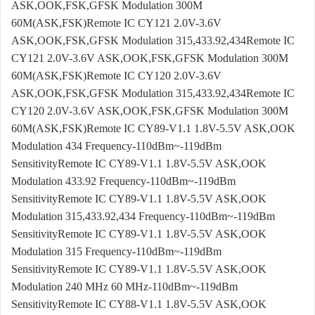
ASK,OOK,FSK,GFSK Modulation 300M
60M(ASK,FSK)Remote IC CY121 2.0V-3.6V
ASK,OOK,FSK,GFSK Modulation 315,433.92,434Remote IC
CY121 2.0V-3.6V ASK,OOK,FSK,GFSK Modulation 300M
60M(ASK,FSK)Remote IC CY120 2.0V-3.6V
ASK,OOK,FSK,GFSK Modulation 315,433.92,434Remote IC
CY120 2.0V-3.6V ASK,OOK,FSK,GFSK Modulation 300M
60M(ASK,FSK)Remote IC CY89-V1.1 1.8V-5.5V ASK,OOK
Modulation 434 Frequency-110dBm~-119dBm
SensitivityRemote IC CY89-V1.1 1.8V-5.5V ASK,OOK
Modulation 433.92 Frequency-110dBm~-119dBm
SensitivityRemote IC CY89-V1.1 1.8V-5.5V ASK,OOK
Modulation 315,433.92,434 Frequency-110dBm~-119dBm
SensitivityRemote IC CY89-V1.1 1.8V-5.5V ASK,OOK
Modulation 315 Frequency-110dBm~-119dBm
SensitivityRemote IC CY89-V1.1 1.8V-5.5V ASK,OOK
Modulation 240 MHz 60 MHz-110dBm~-119dBm
SensitivityRemote IC CY88-V1.1 1.8V-5.5V ASK,OOK