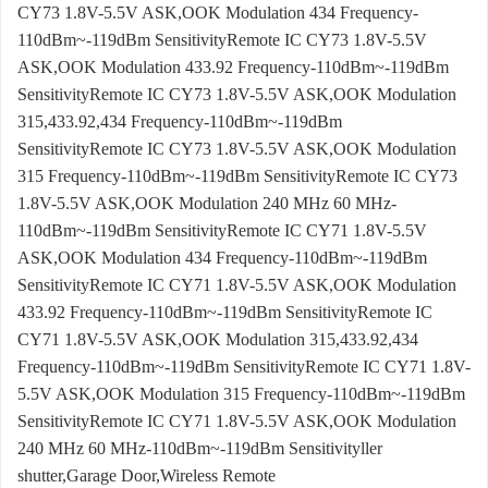
CY73 1.8V-5.5V ASK,OOK Modulation 434 Frequency-
110dBm~-119dBm SensitivityRemote IC CY73 1.8V-5.5V
ASK,OOK Modulation 433.92 Frequency-110dBm~-119dBm
SensitivityRemote IC CY73 1.8V-5.5V ASK,OOK Modulation
315,433.92,434 Frequency-110dBm~-119dBm
SensitivityRemote IC CY73 1.8V-5.5V ASK,OOK Modulation
315 Frequency-110dBm~-119dBm SensitivityRemote IC CY73
1.8V-5.5V ASK,OOK Modulation 240 MHz 60 MHz-
110dBm~-119dBm SensitivityRemote IC CY71 1.8V-5.5V
ASK,OOK Modulation 434 Frequency-110dBm~-119dBm
SensitivityRemote IC CY71 1.8V-5.5V ASK,OOK Modulation
433.92 Frequency-110dBm~-119dBm SensitivityRemote IC
CY71 1.8V-5.5V ASK,OOK Modulation 315,433.92,434
Frequency-110dBm~-119dBm SensitivityRemote IC CY71 1.8V-
5.5V ASK,OOK Modulation 315 Frequency-110dBm~-119dBm
SensitivityRemote IC CY71 1.8V-5.5V ASK,OOK Modulation
240 MHz 60 MHz-110dBm~-119dBm Sensitivityller
shutter,Garage Door,Wireless Remote