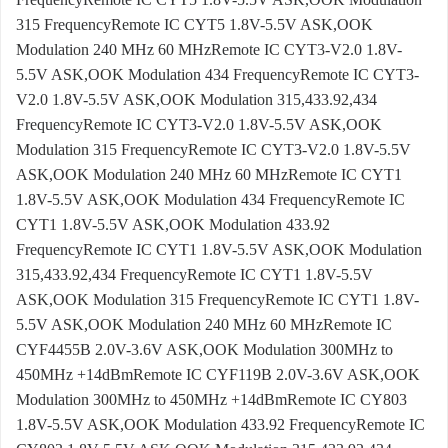
315 FrequencyRemote IC CYT5 1.8V-5.5V ASK,OOK
Modulation 240 MHz 60 MHzRemote IC CYT3-V2.0 1.8V-
5.5V ASK,OOK Modulation 434 FrequencyRemote IC CYT3-
V2.0 1.8V-5.5V ASK,OOK Modulation 315,433.92,434
FrequencyRemote IC CYT3-V2.0 1.8V-5.5V ASK,OOK
Modulation 315 FrequencyRemote IC CYT3-V2.0 1.8V-5.5V
ASK,OOK Modulation 240 MHz 60 MHzRemote IC CYT1
1.8V-5.5V ASK,OOK Modulation 434 FrequencyRemote IC
CYT1 1.8V-5.5V ASK,OOK Modulation 433.92
FrequencyRemote IC CYT1 1.8V-5.5V ASK,OOK Modulation
315,433.92,434 FrequencyRemote IC CYT1 1.8V-5.5V
ASK,OOK Modulation 315 FrequencyRemote IC CYT1 1.8V-
5.5V ASK,OOK Modulation 240 MHz 60 MHzRemote IC
CYF4455B 2.0V-3.6V ASK,OOK Modulation 300MHz to
450MHz +14dBmRemote IC CYF119B 2.0V-3.6V ASK,OOK
Modulation 300MHz to 450MHz +14dBmRemote IC CY803
1.8V-5.5V ASK,OOK Modulation 433.92 FrequencyRemote IC