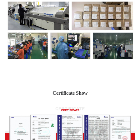
Certificate Show