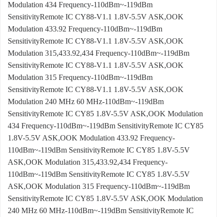
Modulation 434 Frequency-110dBm~-119dBm
SensitivityRemote IC CY88-V1.1 1.8V-5.5V ASK,OOK
Modulation 433.92 Frequency-110dBm~-119dBm
SensitivityRemote IC CY88-V1.1 1.8V-5.5V ASK,OOK
Modulation 315,433.92,434 Frequency-110dBm~-119dBm
SensitivityRemote IC CY88-V1.1 1.8V-5.5V ASK,OOK
Modulation 315 Frequency-110dBm~-119dBm
SensitivityRemote IC CY88-V1.1 1.8V-5.5V ASK,OOK
Modulation 240 MHz 60 MHz-110dBm~-119dBm
SensitivityRemote IC CY85 1.8V-5.5V ASK,OOK Modulation
434 Frequency-110dBm~-119dBm SensitivityRemote IC CY85
1.8V-5.5V ASK,OOK Modulation 433.92 Frequency-
110dBm~-119dBm SensitivityRemote IC CY85 1.8V-5.5V
ASK,OOK Modulation 315,433.92,434 Frequency-
110dBm~-119dBm SensitivityRemote IC CY85 1.8V-5.5V
ASK,OOK Modulation 315 Frequency-110dBm~-119dBm
SensitivityRemote IC CY85 1.8V-5.5V ASK,OOK Modulation
240 MHz 60 MHz-110dBm~-119dBm SensitivityRemote IC