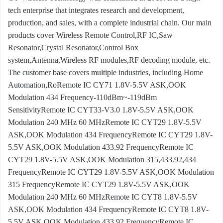
tech enterprise that integrates research and development,
production, and sales, with a complete industrial chain. Our main
products cover Wireless Remote Control,RF IC,Saw
Resonator,Crystal Resonator,Control Box
system,Antenna,Wireless RF modules,RF decoding module, etc.
The customer base covers multiple industries, including Home
Automation,RoRemote IC CY71 1.8V-5.5V ASK,OOK
Modulation 434 Frequency-110dBm~-119dBm
SensitivityRemote IC CYT33-V3.0 1.8V-5.5V ASK,OOK
Modulation 240 MHz 60 MHzRemote IC CYT29 1.8V-5.5V
ASK,OOK Modulation 434 FrequencyRemote IC CYT29 1.8V-
5.5V ASK,OOK Modulation 433.92 FrequencyRemote IC
CYT29 1.8V-5.5V ASK,OOK Modulation 315,433.92,434
FrequencyRemote IC CYT29 1.8V-5.5V ASK,OOK Modulation
315 FrequencyRemote IC CYT29 1.8V-5.5V ASK,OOK
Modulation 240 MHz 60 MHzRemote IC CYT8 1.8V-5.5V
ASK,OOK Modulation 434 FrequencyRemote IC CYT8 1.8V-
5.5V ASK,OOK Modulation 433.92 FrequencyRemote IC