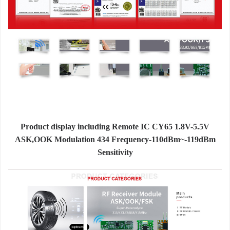
Product display including Remote IC CY65 1.8V-5.5V
ASK,OOK Modulation 434 Frequency-110dBm~-119dBm
Sensitivity