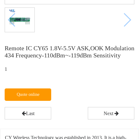
Remote IC CY65 1.8V-5.5V ASK,OOK Modulation
434 Frequency-110dBm~-119dBm Sensitivity
1
Quote online
Last
Next
CY Wireless Technology was established in 2013. It is a high-