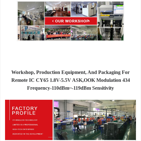
Workshop, Production Equipment, And Packaging For
Remote IC CY65 1.8V-5.5V ASK,OOK Modulation 434
Frequency-110dBm~-119dBm Sensitivity