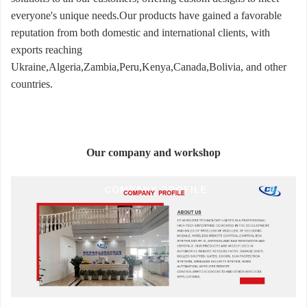
everyone's unique needs.Our products have gained a favorable
reputation from both domestic and international clients, with
exports reaching
Ukraine,Algeria,Zambia,Peru,Kenya,Canada,Bolivia, and other
countries.
Our company and workshop