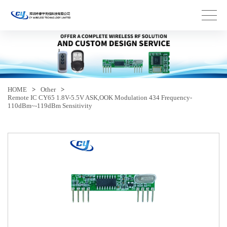
HOME
>
Other
>
Remote IC CY65 1.8V-5.5V ASK,OOK Modulation 434 Frequency-
110dBm~-119dBm Sensitivity