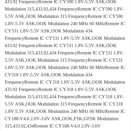
433.92 FrequencyRemote IC CY590 1.8V-5.5V ASK,OOK
Modulation 315,433.92,434 FrequencyRemote IC CY590 1.8V-
5.5V ASK,OOK Modulation 315 FrequencyRemote IC CY590
1.8V-5.5V ASK,OOK Modulation 240 MHz 60 MHzRemote IC
CY531 1.8V-5.5V ASK,OOK Modulation 434
FrequencyRemote IC CY531 1.8V-5.5V ASK,OOK Modulation
433.92 FrequencyRemote IC CY531 1.8V-5.5V ASK,OOK
Modulation 315,433.92,434 FrequencyRemote IC CY531 1.8V-
5.5V ASK,OOK Modulation 315 FrequencyRemote IC CY531
1.8V-5.5V ASK,OOK Modulation 240 MHz 60 MHzRemote IC
CY318 1.8V-5.5V ASK,OOK Modulation 434
FrequencyRemote IC CY318 1.8V-5.5V ASK,OOK Modulation
433.92 FrequencyRemote IC CY318 1.8V-5.5V ASK,OOK
Modulation 315,433.92,434 FrequencyRemote IC CY318 1.8V-
5.5V ASK,OOK Modulation 315 FrequencyRemote IC CY318
1.8V-5.5V ASK,OOK Modulation 240 MHz 60 MHzRemote IC
CY188-V4.0 2.0V-3.6V ASK,OOK,FSK,GFSK Modulation
315,433.92,434Remote IC CY188-V4.0 2.0V-3.6V