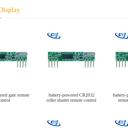
Display
ered gate remote
battery-powered CR2032
battery
ontrol
roller shutter remote control
remot