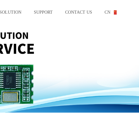
SOLUTION
SUPPORT
CONTACT US
CN