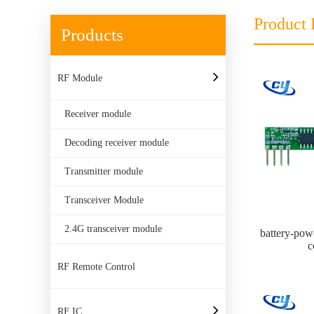
Product 
Products
RF Module
Receiver module
Decoding receiver module
Transmitter module
Transceiver Module
2.4G transceiver module
battery-pow
c
RF Remote Control
RF IC