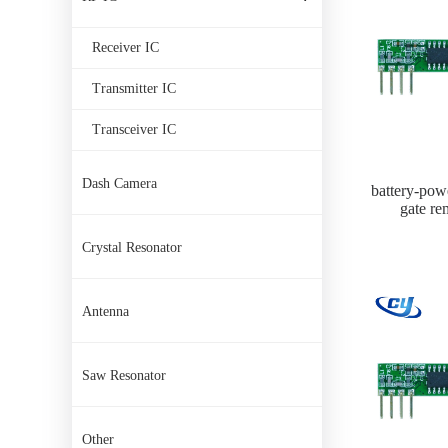
Receiver IC
Transmitter IC
Transceiver IC
Dash Camera
battery-pow
gate re
Crystal Resonator
Antenna
Saw Resonator
Other