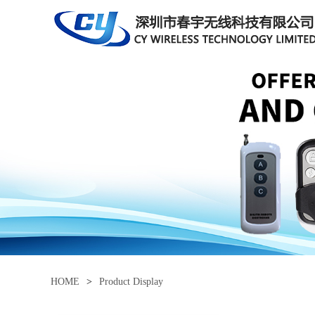
HOME
>
Product Display