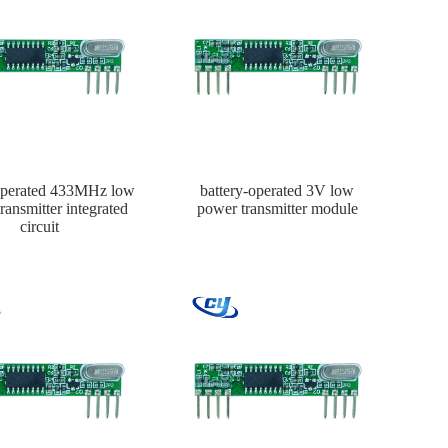
-operated 433MHz low
battery-operated 3V low
ransmitter integrated
power transmitter module
circuit