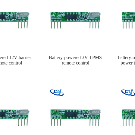
ered 12V barrier
Battery-powered 3V TPMS
battery
mote control
remote control
power t