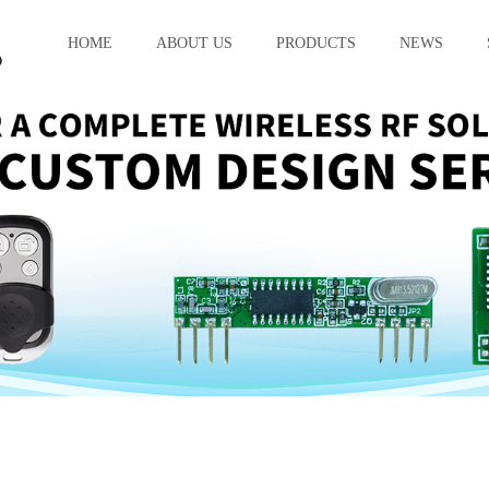
HOME
ABOUT US
PRODUCTS
NEWS