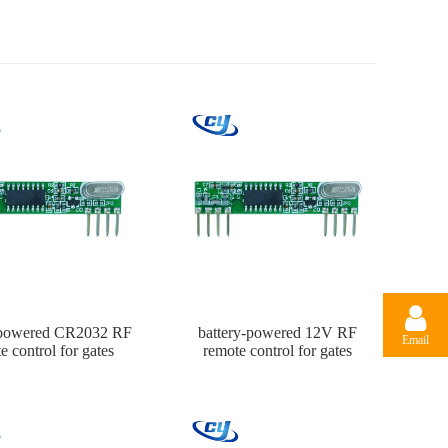
-powered CR2032 RF
battery-powered 12V RF
Email
e control for gates
remote control for gates