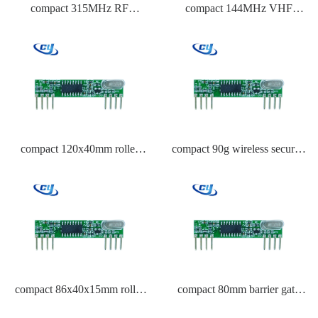
compact 315MHz RF
compact 144MHz VHF
transmitter module circuit for
receiver module
smart home automation
compact 120x40mm roller
compact 90g wireless security
shutter remote control
system remote
compact 86x40x15mm roller
compact 80mm barrier gate
shutter remote control
remote control