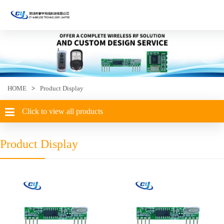
HOME
>
Product Display
Click to view all products
Product Display