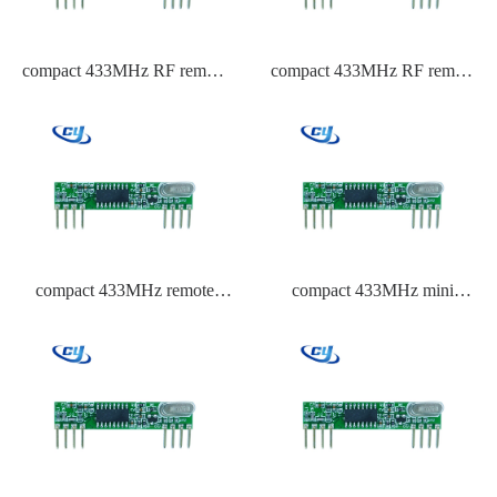
compact 433MHz RF remote
compact 433MHz RF remote
control transmitter
control module
compact 433MHz remote
compact 433MHz mini
control ISM band receiver IC
transmitter module