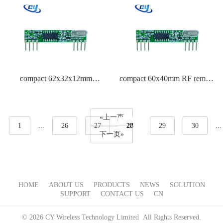
compact 62x32x12mm
compact 60x40mm RF remote
automatic garage door opener
control for motors
remote
«上一页
1
...
26
27
28
29
30
...
下一页»
HOME
ABOUT US
PRODUCTS
NEWS
SOLUTION
SUPPORT
CONTACT US
CN
© 2026 CY Wireless Technology Limited All Rights Reserved.