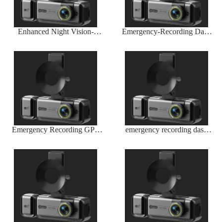
Enhanced Night Vision-
Emergency-Recording Dash
Infrared Sensor by Wireless
Cam Wireless G-Sensor
Dash Camera Company
Trigger
Emergency Recording GPS
emergency recording dash
Dash Camera
cam