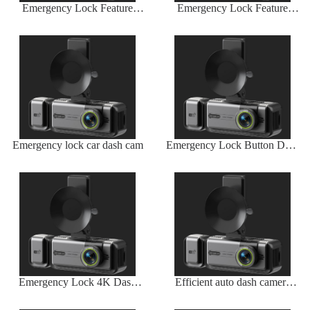
Emergency Lock Feature
Emergency Lock Feature
Auto Dash Camera
Auto Dash Camera
Emergency lock car dash cam
Emergency Lock Button Dash
Camera
Emergency Lock 4K Dash
Efficient auto dash camera
Camera
with long battery life