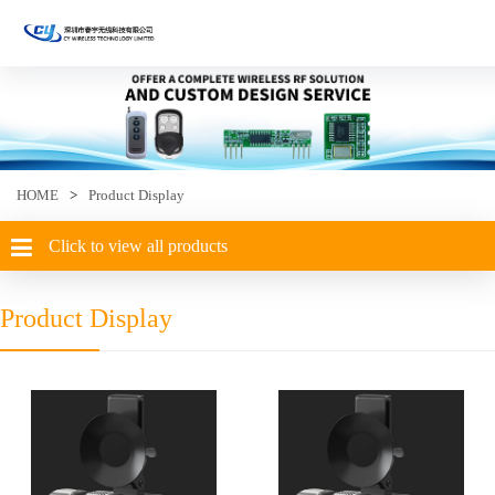
HOME
>
Product Display
Click to view all products
Product Display