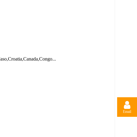
Faso,Croatia,Canada,Congo...
Email