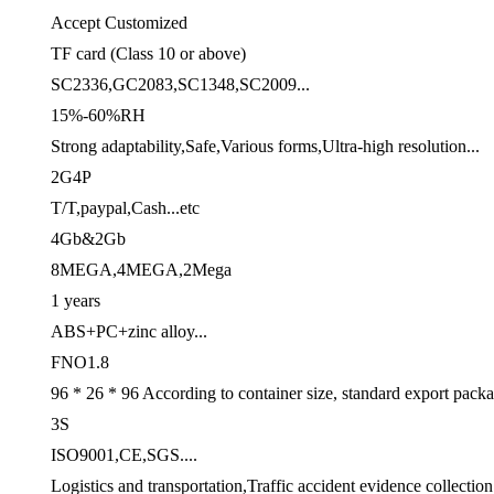
Accept Customized
TF card (Class 10 or above)
SC2336,GC2083,SC1348,SC2009...
15%-60%RH
Strong adaptability,Safe,Various forms,Ultra-high resolution...
2G4P
T/T,paypal,Cash...etc
4Gb&2Gb
8MEGA,4MEGA,2Mega
1 years
ABS+PC+zinc alloy...
FNO1.8
96 * 26 * 96 According to container size, standard export pack
3S
ISO9001,CE,SGS....
Logistics and transportation,Traffic accident evidence collection.