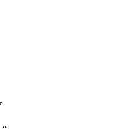
age
..etc