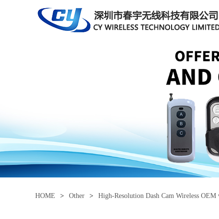
HOME
>
Other
>
High-Resolution Dash Cam Wireless OEM 