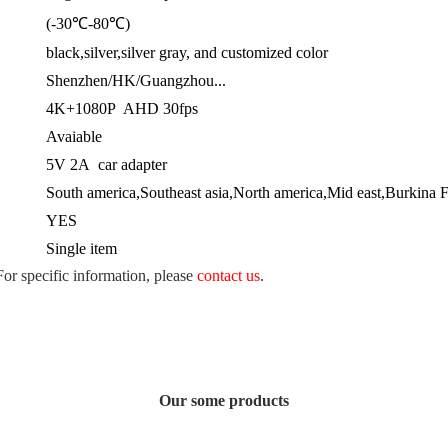
(-30℃-80℃)
black,silver,silver gray, and customized color
Shenzhen/HK/Guangzhou...
4K+1080P AHD 30fps
Avaiable
5V 2A car adapter
South america,Southeast asia,North america,Mid east,Burkina 
YES
Single item
 For specific information, please
contact us
.
Our some products