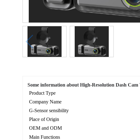
Some information about High-Resolution Dash Cam 
Product Type
Company Name
G-Sensor sensibility
Place of Origin
OEM and ODM
Main Functions