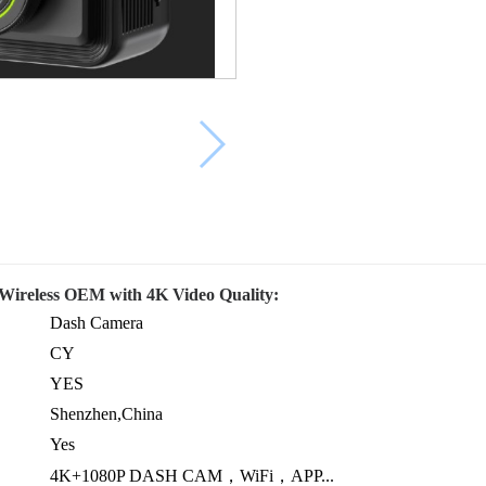
Wireless OEM with 4K Video Quality:
Dash Camera
CY
YES
Shenzhen,China
Yes
4K+1080P DASH CAM，WiFi，APP...