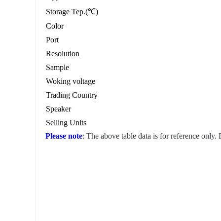
Storage Tep.(℃)
Color
Port
Resolution
Sample
Woking voltage
Trading Country
Speaker
Selling Units
Please note
: The above table data is for reference only.