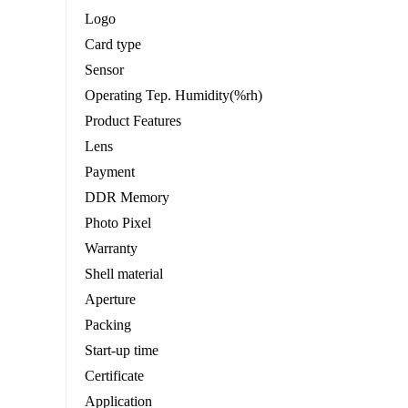
Logo
Card type
Sensor
Operating Tep. Humidity(%rh)
Product Features
Lens
Payment
DDR Memory
Photo Pixel
Warranty
Shell material
Aperture
Packing
Start-up time
Certificate
Application