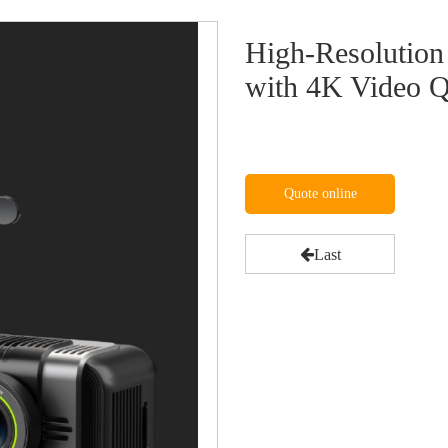
High-Resolutio
with 4K Video Q
Quote online
Last