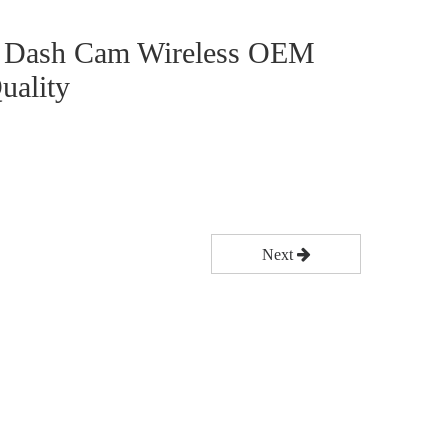
n Dash Cam Wireless OEM
uality
Next