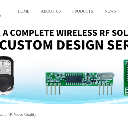
HOME
ABOUT US
PRODUCTS
NEWS
with 4K Video Quality