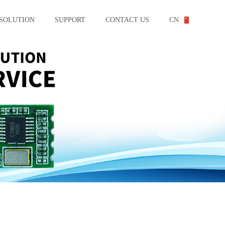
SOLUTION
SUPPORT
CONTACT US
CN