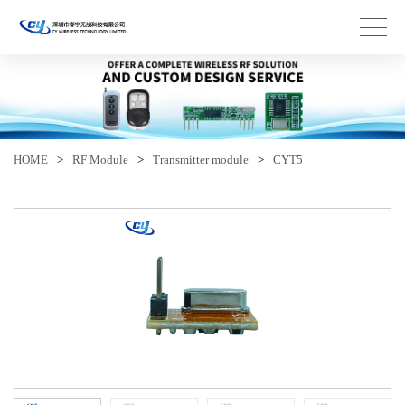
HOME
>
RF Module
>
Transmitter module
>
CYT5