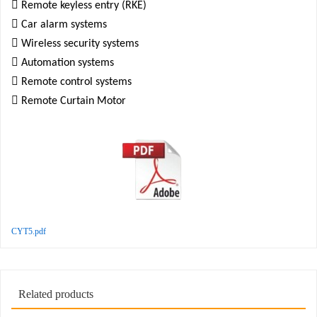

Remote keyless entry (RKE)

Car alarm systems

Wireless security systems

Automation systems

Remote control systems

Remote Curtain Motor
CYT5.pdf
Related products