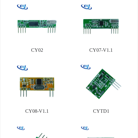
CY02
CY07-V1.1
CY08-V1.1
CYTD1