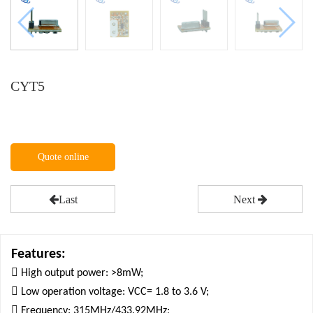
CYT5
Quote online
Last
Next
Features:

High output power: >8mW;

Low operation voltage: VCC= 1.8 to 3.6 V;

Frequency: 315MHz/433.92MHz;