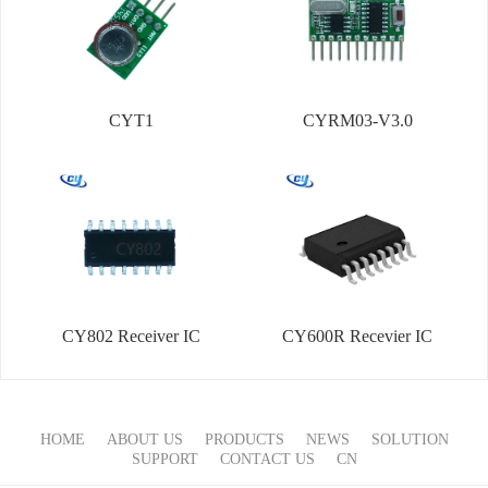
CYT1
CYRM03-V3.0
CY802 Receiver IC
CY600R Recevier IC
HOME
ABOUT US
PRODUCTS
NEWS
SOLUTION
SUPPORT
CONTACT US
CN