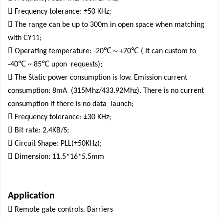

Frequency tolerance: ±50 KHz;

The range can be up to 300m in open space when matching
with CY11;

℃～
℃
Operating temperature: -20
+70
( It can custom to
℃
℃
-40
~ 85
upon
requests);

The Static power consumption is low. Emission current
consumption: 8mA
(315Mhz/433.92Mhz). There is no current
consumption if there is no data
launch;

Frequency tolerance: ±30 KHz;

Bit rate: 2.4KB/S;

Circuit Shape: PLL(±50KHz);

Dimension: 11.5*16*5.5mm
Application

Remote gate controls. Barriers