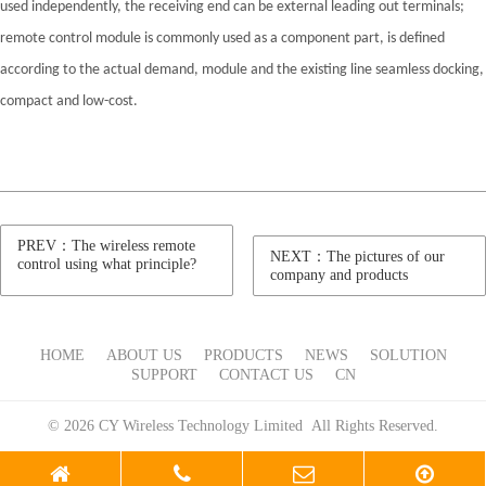
used independently, the receiving end can be external leading out terminals;
remote control module is commonly used as a component part, is defined
according to the actual demand, module and the existing line seamless docking,
compact and low-cost.
PREV：The wireless remote
NEXT：The pictures of our
control using what principle?
company and products
HOME
ABOUT US
PRODUCTS
NEWS
SOLUTION
SUPPORT
CONTACT US
CN
© 2026 CY Wireless Technology Limited All Rights Reserved.