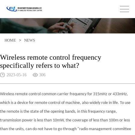
HOME
>
NEWS
Wireless remote control frequency
specifically refers to what?
2023-05-16
306
Wireless remote control common carrier frequency for 315mHz or 433mHz,
which is a device for remote control of machine, also widely role in life. To use
the remote is the state of the opening bands, in this frequency range,
transmission power is less than 10mW, the coverage of less than 100m or less
than the units, can do not have to go through "radio management committee