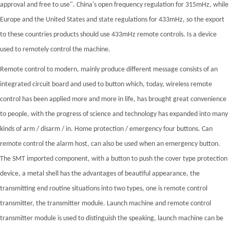
approval and free to use". China's open frequency regulation for 315mHz, while
Europe and the United States and state regulations for 433mHz, so the export
to these countries products should use 433mHz remote controls. Is a device
used to remotely control the machine.
Remote control to modern, mainly produce different message consists of an
integrated circuit board and used to button which, today, wireless remote
control has been applied more and more in life, has brought great convenience
to people, with the progress of science and technology has expanded into many
kinds of arm / disarm / in. Home protection / emergency four buttons. Can
remote control the alarm host, can also be used when an emergency button.
The SMT imported component, with a button to push the cover type protection
device, a metal shell has the advantages of beautiful appearance, the
transmitting end routine situations into two types, one is remote control
transmitter, the transmitter module. Launch machine and remote control
transmitter module is used to distinguish the speaking, launch machine can be